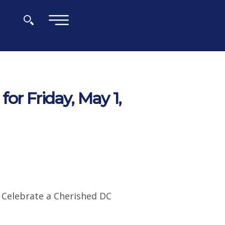
×
or Friday, May 1,
o Celebrate a Cherished DC