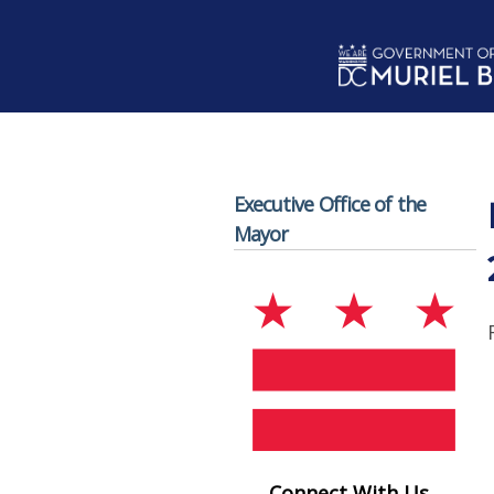
Skip to main content
Executive Office of the
Mayor
Connect With Us