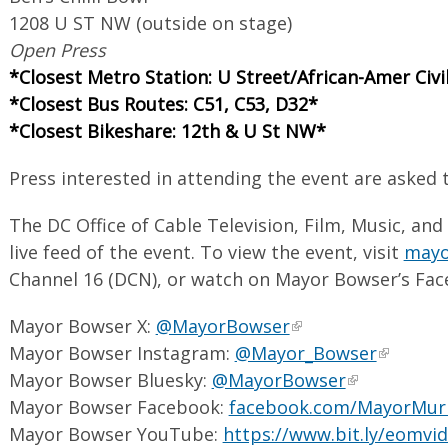
1208 U ST NW (outside on stage)
Open Press
*Closest Metro Station: U Street/African-Amer Ci
*Closest Bus Routes: C51, C53, D32*
*Closest Bikeshare: 12th & U St NW*
Press interested in attending the event are asked
The DC Office of Cable Television, Film, Music, and
live feed of the event. To view the event, visit
mayor
Channel 16 (DCN), or watch on Mayor Bowser’s Fac
Mayor Bowser X:
@MayorBowser
Mayor Bowser Instagram:
@Mayor_Bowser
Mayor Bowser Bluesky:
@MayorBowser
Mayor Bowser Facebook:
facebook.com/MayorMur
Mayor Bowser YouTube:
https://www.bit.ly/eomvi