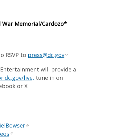
vil War Memorial/Cardozo*
 to RSVP to
press@dc.gov
 Entertainment will provide a
.dc.gov/live,
tune in on
ebook or X.
ielBowser
deos