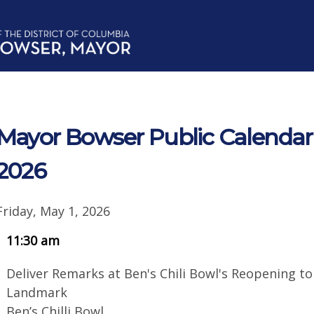
Mayor Bowser Public Calendar f
2026
Friday, May 1, 2026
11:30 am
Deliver Remarks at Ben's Chili Bowl's Reopening t
Landmark
Ben’s Chilli Bowl