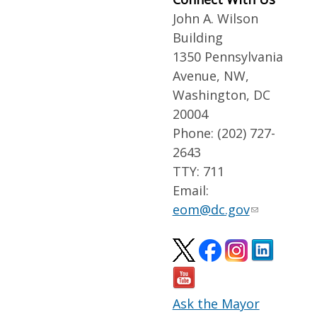
John A. Wilson
Building
1350 Pennsylvania
Avenue, NW,
Washington, DC
20004
Phone: (202) 727-
2643
TTY: 711
Email:
eom@dc.gov
Ask the Mayor