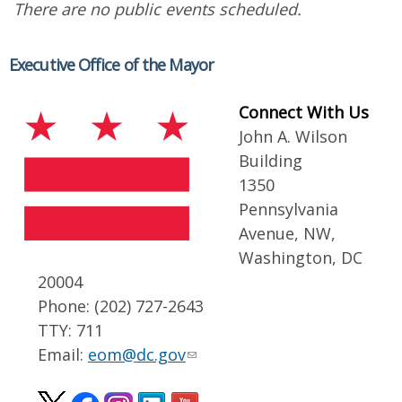
There are no public events scheduled.
Executive Office of the Mayor
Connect With Us
John A. Wilson
Building
1350
Pennsylvania
Avenue, NW,
Washington, DC
20004
Phone: (202) 727-2643
TTY: 711
Email:
eom@dc.gov