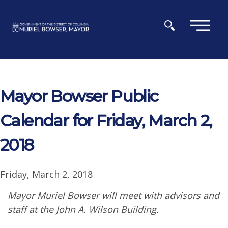
Skip to main content
×
Mayor Bowser Public
Calendar for Friday, March 2,
2018
Friday, March 2, 2018
Mayor Muriel Bowser will meet with advisors and
staff at the John A. Wilson Building.