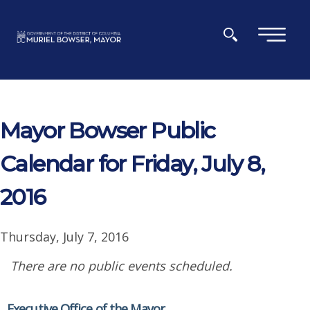
Skip to main content
×
Mayor Bowser Public
Calendar for Friday, July 8,
2016
Thursday, July 7, 2016
There are no public events scheduled.
Executive Office of the Mayor