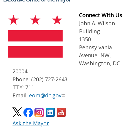
Connect With Us
John A. Wilson
Building
1350
Pennsylvania
Avenue, NW,
Washington, DC
20004
Phone: (202) 727-2643
TTY: 711
Email:
eom@dc.gov
Ask the Mayor