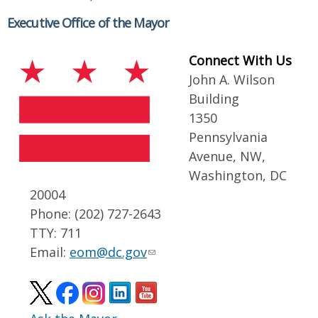
Executive Office of the Mayor
Connect With Us
John A. Wilson
Building
1350
Pennsylvania
Avenue, NW,
Washington, DC
20004
Phone: (202) 727-2643
TTY: 711
Email:
eom@dc.gov