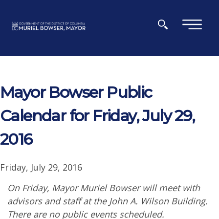
Skip to main content
×
Mayor Bowser Public
Calendar for Friday, July 29,
2016
Friday, July 29, 2016
On Friday, Mayor Muriel Bowser will meet with
advisors and staff at the John A. Wilson Building.
There are no public events scheduled.