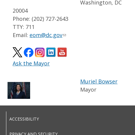
Washington, DC
20004
Phone: (202) 727-2643
TTY: 711
Email:
eom@dc.gov
Ask the Mayor
Muriel Bowser
Mayor
ACCESSIBILITY
PRIVACY AND SECURITY