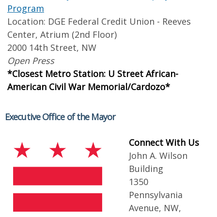
Program
Location: DGE Federal Credit Union - Reeves
Center, Atrium (2nd Floor)
2000 14th Street, NW
Open Press
*Closest Metro Station: U Street African-
American Civil War Memorial/Cardozo*
Executive Office of the Mayor
Connect With Us
John A. Wilson
Building
1350
Pennsylvania
Avenue, NW,