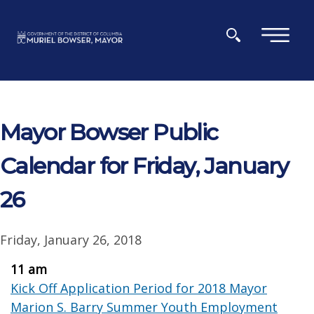
Skip to main content
×
Mayor Bowser Public
Calendar for Friday, January
26
Friday, January 26, 2018
11 am
Kick Off Application Period for 2018 Mayor
Marion S. Barry Summer Youth Employment