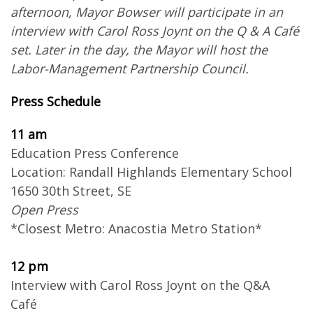
afternoon, Mayor Bowser will participate in an
interview with Carol Ross Joynt on the Q & A Café
set. Later in the day, the Mayor will host the
Labor-Management Partnership Council.
Press Schedule
11 am
Education Press Conference
Location: Randall Highlands Elementary School
1650 30th Street, SE
Open Press
*Closest Metro: Anacostia Metro Station*
12 pm
Interview with Carol Ross Joynt on the Q&A
Café