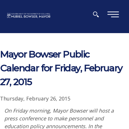
Skip to main content
×
Mayor Bowser Public
Calendar for Friday, February
27, 2015
Thursday, February 26, 2015
On Friday morning, Mayor Bowser will host a
press conference to make personnel and
education policy announcements. In the