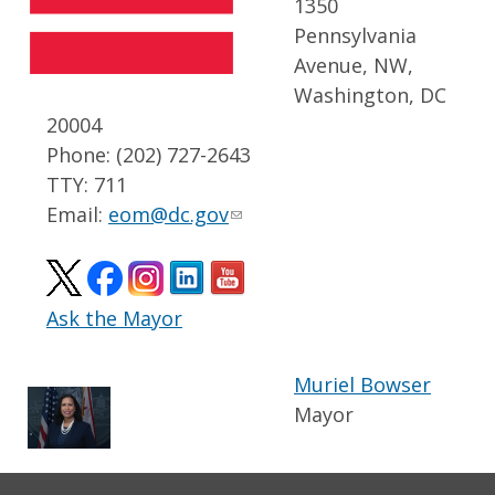
1350
Pennsylvania
Avenue, NW,
Washington, DC
20004
Phone: (202) 727-2643
TTY: 711
Email:
eom@dc.gov
Ask the Mayor
Muriel Bowser
Mayor