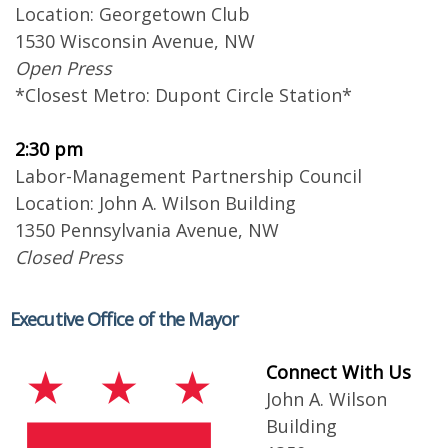
Location: Georgetown Club
1530 Wisconsin Avenue, NW
Open Press
*Closest Metro: Dupont Circle Station*
2:30 pm
Labor-Management Partnership Council
Location: John A. Wilson Building
1350 Pennsylvania Avenue, NW
Closed Press
Executive Office of the Mayor
Connect With Us
John A. Wilson
Building