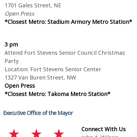
1701 Gales Street, NE
Open Press
*Closest Metro: Stadium Armory Metro Station*
3 pm
Attend Fort Stevens Senior Council Christmas
Party
Location: Fort Stevens Senior Center
1327 Van Buren Street, NW
Open Press
*Closest Metro: Takoma Metro Station*
Executive Office of the Mayor
Connect With Us