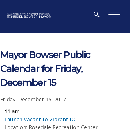
Skip to main content
×
Mayor Bowser Public
Calendar for Friday,
December 15
Friday, December 15, 2017
11 am
Launch Vacant to Vibrant DC
Location: Rosedale Recreation Center