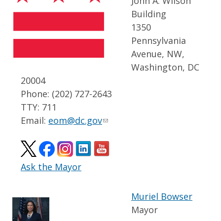
John A. Wilson
Building
1350
Pennsylvania
Avenue, NW,
Washington, DC
20004
Phone: (202) 727-2643
TTY: 711
Email:
eom@dc.gov
Ask the Mayor
Muriel Bowser
Mayor