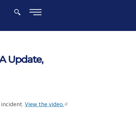
×
A Update,
incident.
View the video.