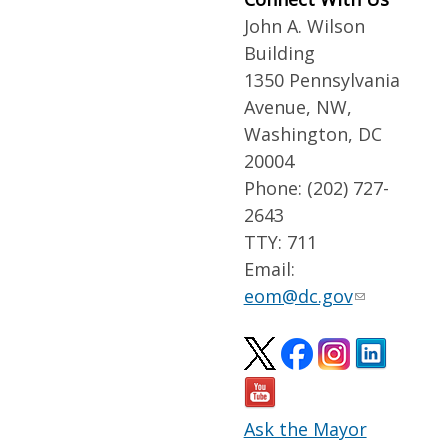
John A. Wilson
Building
1350 Pennsylvania
Avenue, NW,
Washington, DC
20004
Phone: (202) 727-
2643
TTY: 711
Email:
eom@dc.gov
Ask the Mayor