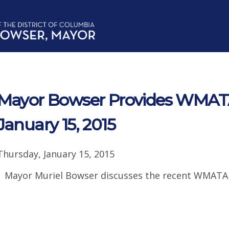
Mayor Bowser Provides WMAT
January 15, 2015
Thursday, January 15, 2015
Mayor Muriel Bowser discusses the recent WMATA 