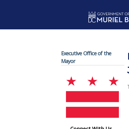
Skip to main content
Executive Office of the
Mayor
Connect With Us