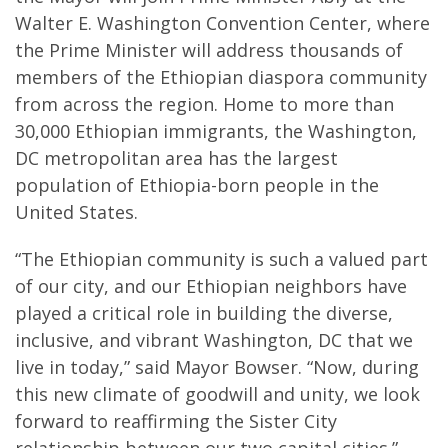
Walter E. Washington Convention Center, where
the Prime Minister will address thousands of
members of the Ethiopian diaspora community
from across the region. Home to more than
30,000 Ethiopian immigrants, the Washington,
DC metropolitan area has the largest
population of Ethiopia-born people in the
United States.
“The Ethiopian community is such a valued part
of our city, and our Ethiopian neighbors have
played a critical role in building the diverse,
inclusive, and vibrant Washington, DC that we
live in today,” said Mayor Bowser. “Now, during
this new climate of goodwill and unity, we look
forward to reaffirming the Sister City