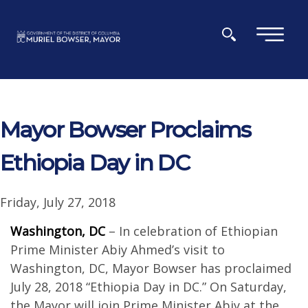
Skip to main content
×
Mayor Bowser Proclaims
Ethiopia Day in DC
Friday, July 27, 2018
Washington, DC
– In celebration of Ethiopian
Prime Minister Abiy Ahmed’s visit to
Washington, DC, Mayor Bowser has proclaimed
July 28, 2018 “Ethiopia Day in DC.” On Saturday,
the Mayor will join Prime Minister Abiy at the