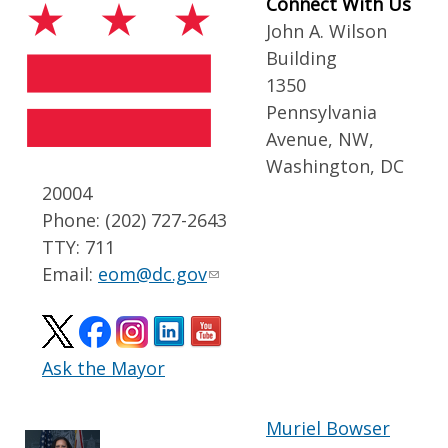
Connect With Us
John A. Wilson
Building
1350
Pennsylvania
Avenue, NW,
Washington, DC
20004
Phone: (202) 727-2643
TTY: 711
Email:
eom@dc.gov
Ask the Mayor
Muriel Bowser