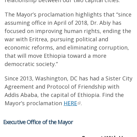
relationship between our two capital cities.”
The Mayor’s proclamation highlights that “since
assuming office in April of 2018, Dr. Abiy has
focused on improving human rights, ending the
war with Eritrea, pursuing political and
economic reforms, and eliminating corruption,
that will move Ethiopia toward a more
democratic society.”
Since 2013, Washington, DC has had a Sister City
Agreement and Protocol of Friendship with
Addis Ababa, the capital of Ethiopia. Find the
Mayor’s proclamation
HERE
.
Executive Office of the Mayor