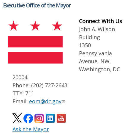
Executive Office of the Mayor
Connect With Us
John A. Wilson
Building
1350
Pennsylvania
Avenue, NW,
Washington, DC
20004
Phone: (202) 727-2643
TTY: 711
Email:
eom@dc.gov
Ask the Mayor