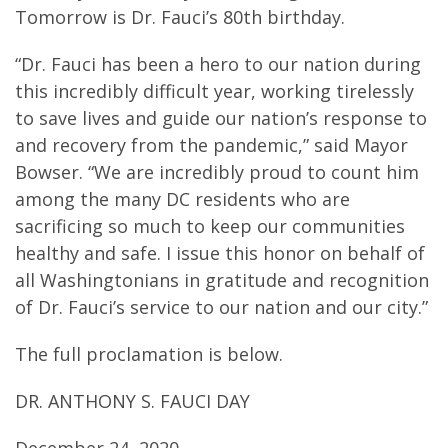
Tomorrow is Dr. Fauci’s 80th birthday.
“Dr. Fauci has been a hero to our nation during
this incredibly difficult year, working tirelessly
to save lives and guide our nation’s response to
and recovery from the pandemic,” said Mayor
Bowser. “We are incredibly proud to count him
among the many DC residents who are
sacrificing so much to keep our communities
healthy and safe. I issue this honor on behalf of
all Washingtonians in gratitude and recognition
of Dr. Fauci’s service to our nation and our city.”
The full proclamation is below.
DR. ANTHONY S. FAUCI DAY