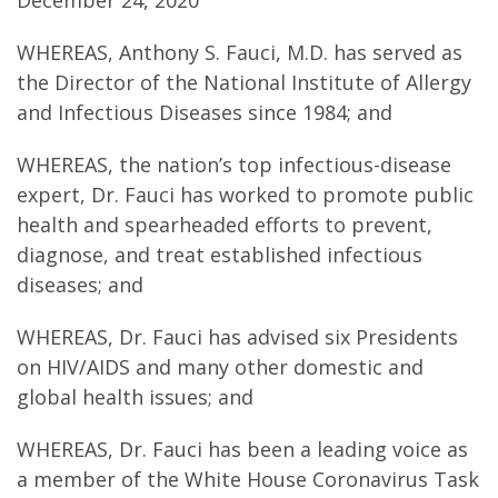
December 24, 2020
WHEREAS, Anthony S. Fauci, M.D. has served as
the Director of the National Institute of Allergy
and Infectious Diseases since 1984; and
WHEREAS, the nation’s top infectious-disease
expert, Dr. Fauci has worked to promote public
health and spearheaded efforts to prevent,
diagnose, and treat established infectious
diseases; and
WHEREAS, Dr. Fauci has advised six Presidents
on HIV/AIDS and many other domestic and
global health issues; and
WHEREAS, Dr. Fauci has been a leading voice as
a member of the White House Coronavirus Task