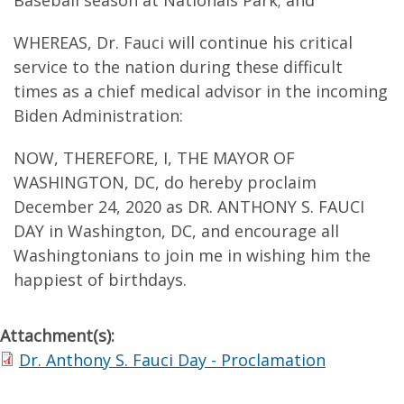
Baseball season at Nationals Park; and
WHEREAS, Dr. Fauci will continue his critical
service to the nation during these difficult
times as a chief medical advisor in the incoming
Biden Administration:
NOW, THEREFORE, I, THE MAYOR OF
WASHINGTON, DC, do hereby proclaim
December 24, 2020 as DR. ANTHONY S. FAUCI
DAY in Washington, DC, and encourage all
Washingtonians to join me in wishing him the
happiest of birthdays.
Attachment(s):
Dr. Anthony S. Fauci Day - Proclamation