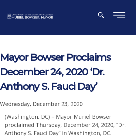
Skip to main content
×
Mayor Bowser Proclaims
December 24, 2020 ‘Dr.
Anthony S. Fauci Day’
Wednesday, December 23, 2020
(Washington, DC) – Mayor Muriel Bowser
proclaimed Thursday, December 24, 2020, “Dr.
Anthony S. Fauci Day” in Washington, DC.