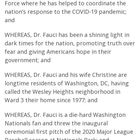
Force where he has helped to coordinate the
nation’s response to the COVID-19 pandemic;
and
WHEREAS, Dr. Fauci has been a shining light in
dark times for the nation, promoting truth over
fear and giving Americans hope in their
government; and
WHEREAS, Dr. Fauci and his wife Christine are
longtime residents of Washington, DC, having
called the Wesley Heights neighborhood in
Ward 3 their home since 1977; and
WHEREAS, Dr. Fauci is a die-hard Washington
Nationals fan and threw the inaugural
ceremonial first pitch of the 2020 Major League