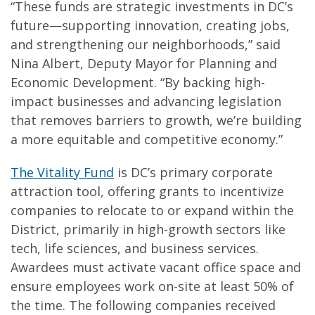
“These funds are strategic investments in DC’s
future—supporting innovation, creating jobs,
and strengthening our neighborhoods,” said
Nina Albert, Deputy Mayor for Planning and
Economic Development. “By backing high-
impact businesses and advancing legislation
that removes barriers to growth, we’re building
a more equitable and competitive economy.”
The Vitality Fund
is DC’s primary corporate
attraction tool, offering grants to incentivize
companies to relocate to or expand within the
District, primarily in high-growth sectors like
tech, life sciences, and business services.
Awardees must activate vacant office space and
ensure employees work on-site at least 50% of
the time. The following companies received