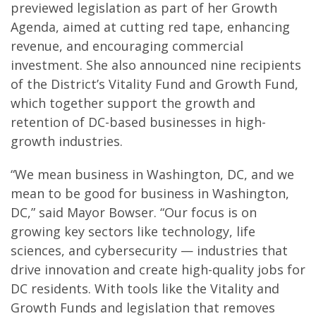
previewed legislation as part of her Growth
Agenda, aimed at cutting red tape, enhancing
revenue, and encouraging commercial
investment. She also announced nine recipients
of the District’s Vitality Fund and Growth Fund,
which together support the growth and
retention of DC-based businesses in high-
growth industries.
“We mean business in Washington, DC, and we
mean to be good for business in Washington,
DC,” said Mayor Bowser. “Our focus is on
growing key sectors like technology, life
sciences, and cybersecurity — industries that
drive innovation and create high-quality jobs for
DC residents. With tools like the Vitality and
Growth Funds and legislation that removes