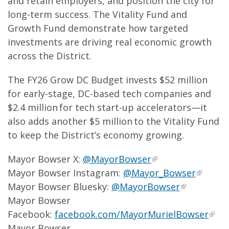
and retain employers, and position the city for
long-term success. The Vitality Fund and
Growth Fund demonstrate how targeted
investments are driving real economic growth
across the District.
The FY26 Grow DC Budget invests $52 million
for early-stage, DC-based tech companies and
$2.4 million for tech start-up accelerators—it
also adds another $5 million to the Vitality Fund
to keep the District’s economy growing.
Mayor Bowser X:
@MayorBowser
Mayor Bowser Instagram:
@Mayor_Bowser
Mayor Bowser Bluesky:
@MayorBowser
Mayor Bowser
Facebook:
facebook.com/MayorMurielBowser
Mayor Bowser