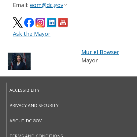
Email:
eom@dc.gov
Ask the Mayor
Muriel Bowser
Mayor
ACCESSIBILITY
PRIVACY AND SECURITY
ABOUT DC.GOV
TERMS AND CONDITIONS