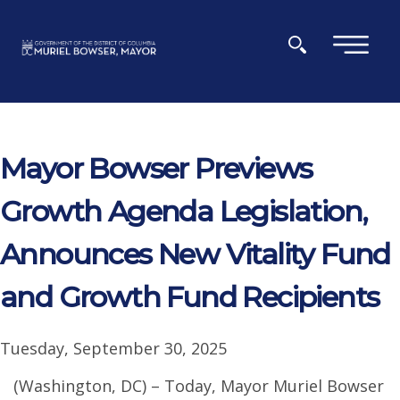
Skip to main content
×
Mayor Bowser Previews
Growth Agenda Legislation,
Announces New Vitality Fund
and Growth Fund Recipients
Tuesday, September 30, 2025
(Washington, DC) – Today, Mayor Muriel Bowser