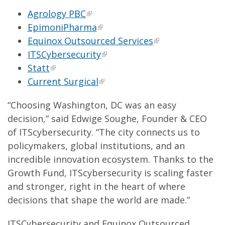
Agrology PBC
EpimoniPharma
Equinox Outsourced Services
ITSCybersecurity
Statt
Current Surgical
“Choosing Washington, DC was an easy
decision,” said Edwige Soughe, Founder & CEO
of ITScybersecurity. “The city connects us to
policymakers, global institutions, and an
incredible innovation ecosystem. Thanks to the
Growth Fund, ITScybersecurity is scaling faster
and stronger, right in the heart of where
decisions that shape the world are made.”
ITSCybersecurity and Equinox Outsourced