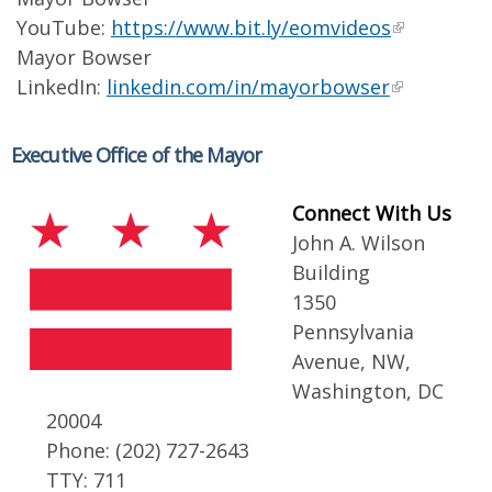
YouTube:
https://www.bit.ly/eomvideos
Mayor Bowser
LinkedIn:
linkedin.com/in/mayorbowser
Executive Office of the Mayor
Connect With Us
John A. Wilson
Building
1350
Pennsylvania
Avenue, NW,
Washington, DC
20004
Phone: (202) 727-2643
TTY: 711