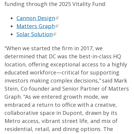
funding through the 2025 Vitality Fund:
Cannon Design
Matters Graph
Solar Solution
“When we started the firm in 2017, we
determined that DC was the best-in-class HQ
location, offering exceptional access to a highly
educated workforce—critical for supporting
investors making complex decisions,” said Mark
Stein, Co-founder and Senior Partner of Matters
Graph. “As we entered growth mode, we
embraced a return to office with a creative,
collaborative space in Dupont, drawn by its
Metro access, vibrant street life, and mix of
residential, retail, and dining options. The