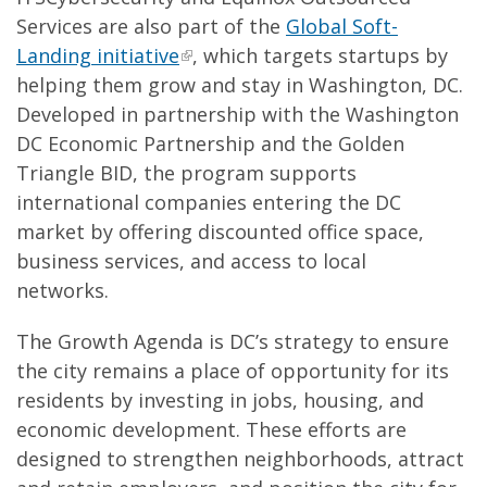
Services are also part of the
Global Soft-
Landing initiative
, which targets startups by
helping them grow and stay in Washington, DC.
Developed in partnership with the Washington
DC Economic Partnership and the Golden
Triangle BID, the program supports
international companies entering the DC
market by offering discounted office space,
business services, and access to local
networks.
The Growth Agenda is DC’s strategy to ensure
the city remains a place of opportunity for its
residents by investing in jobs, housing, and
economic development. These efforts are
designed to strengthen neighborhoods, attract