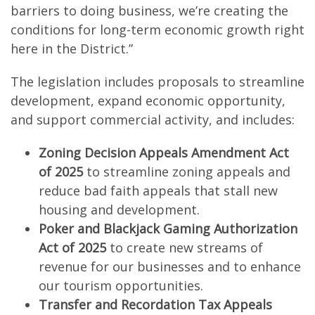
barriers to doing business, we’re creating the
conditions for long-term economic growth right
here in the District.”
The legislation includes proposals to streamline
development, expand economic opportunity,
and support commercial activity, and includes:
Zoning Decision Appeals Amendment Act
of 2025
to streamline zoning appeals and
reduce bad faith appeals that stall new
housing and development.
Poker and Blackjack Gaming Authorization
Act of 2025
to create new streams of
revenue for our businesses and to enhance
our tourism opportunities.
Transfer and Recordation Tax Appeals