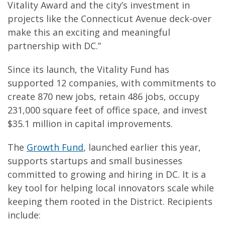
Vitality Award and the city’s investment in
projects like the Connecticut Avenue deck-over
make this an exciting and meaningful
partnership with DC.”
Since its launch, the Vitality Fund has
supported 12 companies, with commitments to
create 870 new jobs, retain 486 jobs, occupy
231,000 square feet of office space, and invest
$35.1 million in capital improvements.
The
Growth Fund
, launched earlier this year,
supports startups and small businesses
committed to growing and hiring in DC. It is a
key tool for helping local innovators scale while
keeping them rooted in the District. Recipients
include: