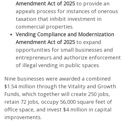
Amendment Act of 2025
to provide an
appeals process for instances of onerous
taxation that inhibit investment in
commercial properties.
Vending Compliance and Modernization
Amendment Act of 2025
to expand
opportunities for small businesses and
entrepreneurs and authorize enforcement
of illegal vending in public spaces.
Nine businesses were awarded a combined
$1.54 million through the Vitality and Growth
Funds, which together will create 250 jobs,
retain 72 jobs, occupy 56,000 square feet of
office space, and invest $4 million in capital
improvements.