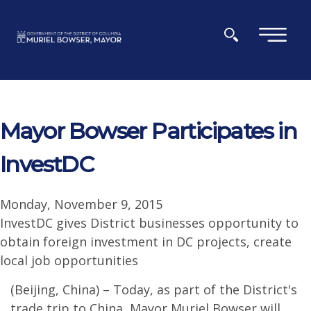
Skip to main content
×
Mayor Bowser Participates in
InvestDC
Monday, November 9, 2015
InvestDC gives District businesses opportunity to
obtain foreign investment in DC projects, create
local job opportunities
(Beijing, China) – Today, as part of the District's
trade trip to China, Mayor Muriel Bowser will