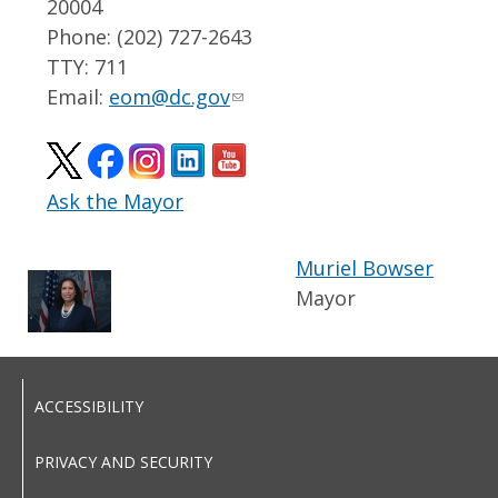
20004
Phone: (202) 727-2643
TTY: 711
Email:
eom@dc.gov
Ask the Mayor
Muriel Bowser
Mayor
ACCESSIBILITY
PRIVACY AND SECURITY