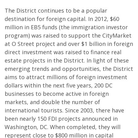
The District continues to be a popular
destination for foreign capital. In 2012, $60
million in EB5 funds (the immigration investor
program) was raised to support the CityMarket
at O Street project and over $1 billion in foreign
direct investment was raised to finance real
estate projects in the District. In light of these
emerging trends and opportunities, the District
aims to attract millions of foreign investment
dollars within the next five years, 200 DC
businesses to become active in foreign
markets, and double the number of
international tourists. Since 2003, there have
been nearly 150 FDI projects announced in
Washington, DC. When completed, they will
represent close to $800 million in capital