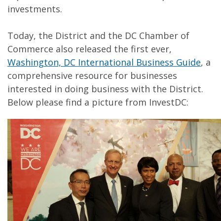
investments.
Today, the District and the DC Chamber of
Commerce also released the first ever,
Washington, DC International Business Guide
, a
comprehensive resource for businesses
interested in doing business with the District.
Below please find a picture from InvestDC: