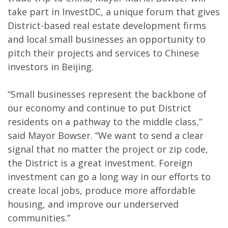
take part in InvestDC, a unique forum that gives
District-based real estate development firms
and local small businesses an opportunity to
pitch their projects and services to Chinese
investors in Beijing.
“Small businesses represent the backbone of
our economy and continue to put District
residents on a pathway to the middle class,”
said Mayor Bowser. “We want to send a clear
signal that no matter the project or zip code,
the District is a great investment. Foreign
investment can go a long way in our efforts to
create local jobs, produce more affordable
housing, and improve our underserved
communities.”