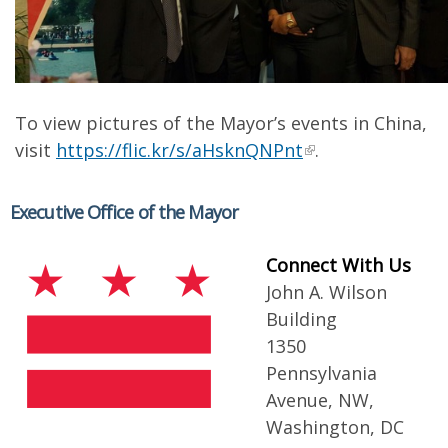
To view pictures of the Mayor’s events in China,
visit
https://flic.kr/s/aHsknQNPnt
.
Executive Office of the Mayor
Connect With Us
John A. Wilson
Building
1350
Pennsylvania
Avenue, NW,
Washington, DC