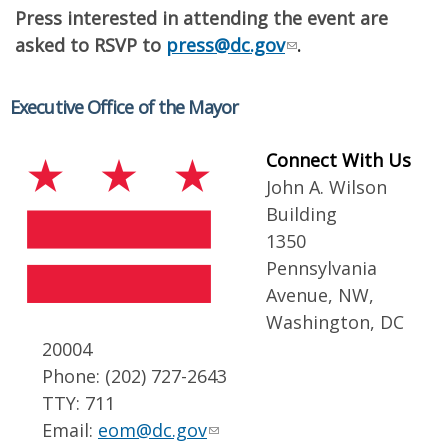
Press interested in attending the event are
asked to RSVP to
press@dc.gov
.
Executive Office of the Mayor
Connect With Us
John A. Wilson
Building
1350
Pennsylvania
Avenue, NW,
Washington, DC
20004
Phone: (202) 727-2643
TTY: 711
Email:
eom@dc.gov