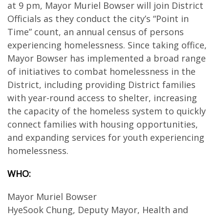
at 9 pm, Mayor Muriel Bowser will join District
Officials as they conduct the city’s “Point in
Time” count, an annual census of persons
experiencing homelessness. Since taking office,
Mayor Bowser has implemented a broad range
of initiatives to combat homelessness in the
District, including providing District families
with year-round access to shelter, increasing
the capacity of the homeless system to quickly
connect families with housing opportunities,
and expanding services for youth experiencing
homelessness.
WHO:
Mayor Muriel Bowser
HyeSook Chung, Deputy Mayor, Health and