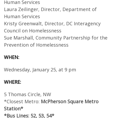
Human Services
Laura Zeilinger, Director, Department of
Human Services
Kristy Greenwalt, Director, DC Interagency
Council on Homelessness
Sue Marshall, Community Partnership for the
Prevention of Homelessness
WHEN:
Wednesday, January 25, at 9 pm
WHERE:
5 Thomas Circle, NW
*Closest Metro:
McPherson Square Metro
Station*
*Bus Lines: 52, 53, 54*