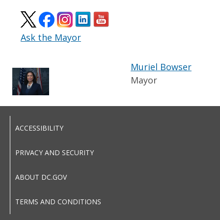
Ask the Mayor
Muriel Bowser
Mayor
ACCESSIBILITY
PRIVACY AND SECURITY
ABOUT DC.GOV
TERMS AND CONDITIONS