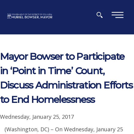
Skip to main content
×
Mayor Bowser to Participate
in ‘Point in Time’ Count,
Discuss Administration Efforts
to End Homelessness
Wednesday, January 25, 2017
(Washington, DC) – On Wednesday, January 25