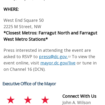
WHERE:
West End Square 50
2225 M Street, NW
*Closest Metros: Farragut North and Farragut
West Metro Stations*
Press interested in attending the event are
asked to RSVP to
press@dc.gov
.
To view the
event online, visit
mayor.dc.gov/live
or tune in
on Channel 16 (DCN).
Executive Office of the Mayor
Connect With Us
John A. Wilson