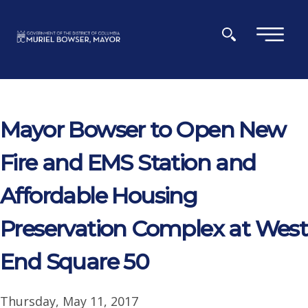
Skip to main content
×
Mayor Bowser to Open New
Fire and EMS Station and
Affordable Housing
Preservation Complex at West
End Square 50
Thursday, May 11, 2017