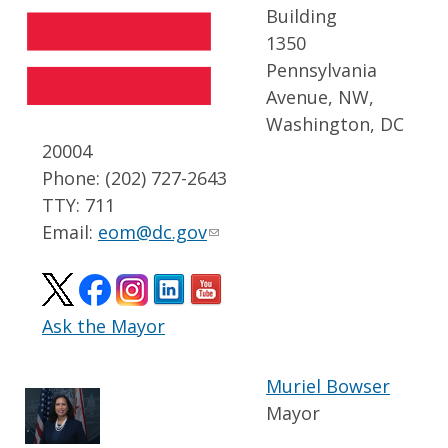
Building
1350
Pennsylvania
Avenue, NW,
Washington, DC
20004
Phone: (202) 727-2643
TTY: 711
Email:
eom@dc.gov
Ask the Mayor
Muriel Bowser
Mayor