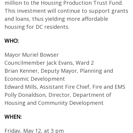
million to the Housing Production Trust Fund.
This investment will continue to support grants
and loans, thus yielding more affordable
housing for DC residents.
WHO:
Mayor Muriel Bowser
Councilmember Jack Evans, Ward 2
Brian Kenner, Deputy Mayor, Planning and
Economic Development
Edward Mills, Assistant Fire Chief, Fire and EMS
Polly Donaldson, Director, Department of
Housing and Community Development
WHEN:
Friday, May 12, at 3 pm