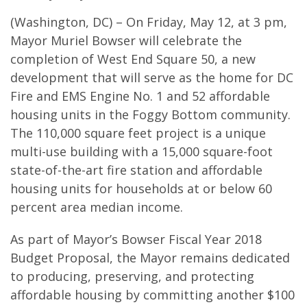
(Washington, DC) – On Friday, May 12, at 3 pm,
Mayor Muriel Bowser will celebrate the
completion of West End Square 50, a new
development that will serve as the home for DC
Fire and EMS Engine No. 1 and 52 affordable
housing units in the Foggy Bottom community.
The 110,000 square feet project is a unique
multi-use building with a 15,000 square-foot
state-of-the-art fire station and affordable
housing units for households at or below 60
percent area median income.
As part of Mayor’s Bowser Fiscal Year 2018
Budget Proposal, the Mayor remains dedicated
to producing, preserving, and protecting
affordable housing by committing another $100