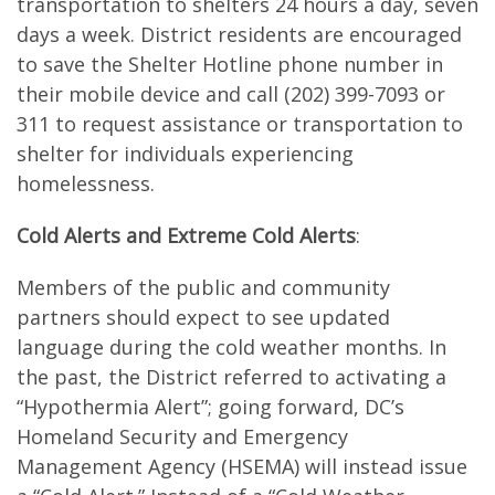
transportation to shelters 24 hours a day, seven
days a week. District residents are encouraged
to save the Shelter Hotline phone number in
their mobile device and call (202) 399-7093 or
311 to request assistance or transportation to
shelter for individuals experiencing
homelessness.
Cold Alerts and Extreme Cold Alerts
:
Members of the public and community
partners should expect to see updated
language during the cold weather months. In
the past, the District referred to activating a
“Hypothermia Alert”; going forward, DC’s
Homeland Security and Emergency
Management Agency (HSEMA) will instead issue