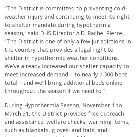
“The District is committed to preventing cold-
weather injury and continuing to meet its right-
to-shelter mandate during hypothermia
season,” said DHS Director A.D. Rachel Pierre.
“The District is one of only a few jurisdictions in
the country that provides a legal right to
shelter in hypothermic weather conditions.
We’ve already increased our shelter capacity to
meet increased demand – to nearly 1,300 beds
total – and we’ll bring additional beds online
throughout the season if we need to.”
During Hypothermia Season, November 1 to
March 31, the District provides free outreach
and assistance, welfare checks, warming items,
such as blankets, gloves, and hats, and