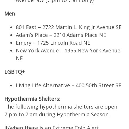
Avenue NW (7 pm to 7 am only)
Men
801 East – 2722 Martin L. King Jr Avenue SE
Adam’s Place – 2210 Adams Place NE
Emery – 1725 Lincoln Road NE
New York Avenue – 1355 New York Avenue
NE
LGBTQ+
Living Life Alternative – 400 50th Street SE
Hypothermia Shelters:
The following hypothermia shelters are open
7 pm to 7 am during Hypothermia Season.
If/when there is an Extreme Cold Alert,