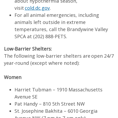
about hypothermia season,
visit
cold.dc.gov
.
For all animal emergencies, including
animals left outside in extreme
temperatures, call the Brandywine Valley
SPCA at (202) 888-PETS.
Low-Barrier Shelters:
The following low-barrier shelters are open 24/7
year-round (except where noted):
Women
Harriet Tubman – 1910 Massachusetts
Avenue SE
Pat Handy – 810 5th Street NW
St. Josephine Bakhita – 6010 Georgia