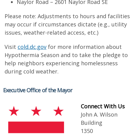
Naylor Road – 2601 Naylor Road SE
Please note: Adjustments to hours and facilities
may occur if circumstances dictate (e.g., utility
issues, weather-related access, etc.)
Visit
cold.dc.gov
for more information about
Hypothermia Season and to take the pledge to
help neighbors experiencing homelessness
during cold weather.
Executive Office of the Mayor
Connect With Us
John A. Wilson
Building
1350