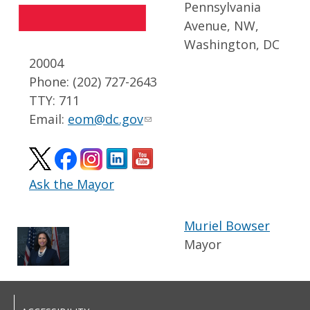
Pennsylvania
Avenue, NW,
Washington, DC
20004
Phone: (202) 727-2643
TTY: 711
Email:
eom@dc.gov
Ask the Mayor
Muriel Bowser
Mayor