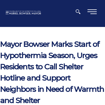
Skip to main content
×
Mayor Bowser Marks Start of
Hypothermia Season, Urges
Residents to Call Shelter
Hotline and Support
Neighbors in Need of Warmth
and Shelter