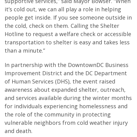
supportive services,” said Mayor Bowser. “When
it’s cold out, we can all play a role in helping
people get inside. If you see someone outside in
the cold, check on them. Calling the Shelter
Hotline to request a welfare check or accessible
transportation to shelter is easy and takes less
than a minute.”
In partnership with the DowntownDC Business
Improvement District and the DC Department
of Human Services (DHS), the event raised
awareness about expanded shelter, outreach,
and services available during the winter months
for individuals experiencing homelessness and
the role of the community in protecting
vulnerable neighbors from cold weather injury
and death.