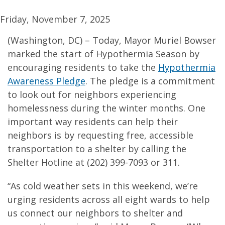
Friday, November 7, 2025
(Washington, DC) – Today, Mayor Muriel Bowser
marked the start of Hypothermia Season by
encouraging residents to take the
Hypothermia
Awareness Pledge
. The pledge is a commitment
to look out for neighbors experiencing
homelessness during the winter months. One
important way residents can help their
neighbors is by requesting free, accessible
transportation to a shelter by calling the
Shelter Hotline at (202) 399-7093 or 311.
“As cold weather sets in this weekend, we’re
urging residents across all eight wards to help
us connect our neighbors to shelter and