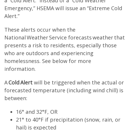
a “Cold Alert.” Instead of a “Cold Weather
Emergency,” HSEMA will issue an “Extreme Cold
Alert.”
These alerts occur when the
National Weather Service forecasts weather that
presents a risk to residents, especially those
who are outdoors and experiencing
homelessness. See below for more
information.
A
Cold Alert
will be triggered when the actual or
forecasted temperature (including wind chill) is
between:
16° and 32°F, OR
21° to 40°F if precipitation (snow, rain, or
hail) is expected