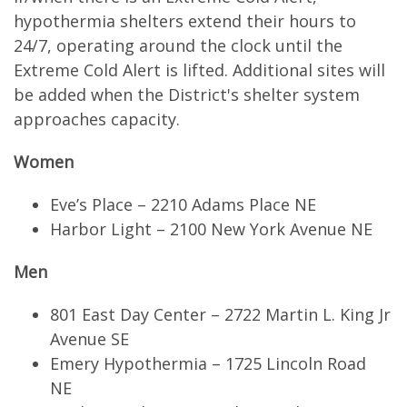
hypothermia shelters extend their hours to
24/7, operating around the clock until the
Extreme Cold Alert is lifted. Additional sites will
be added when the District's shelter system
approaches capacity.
Women
Eve’s Place – 2210 Adams Place NE
Harbor Light – 2100 New York Avenue NE
Men
801 East Day Center – 2722 Martin L. King Jr
Avenue SE
Emery Hypothermia – 1725 Lincoln Road
NE