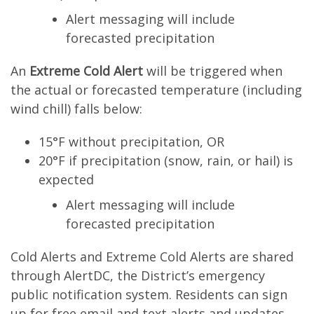
Alert messaging will include
forecasted precipitation
An
Extreme Cold Alert
will be triggered when
the actual or forecasted temperature (including
wind chill) falls below:
15°F without precipitation, OR
20°F if precipitation (snow, rain, or hail) is
expected
Alert messaging will include
forecasted precipitation
Cold Alerts and Extreme Cold Alerts are shared
through AlertDC, the District’s emergency
public notification system. Residents can sign
up for free email and text alerts and updates