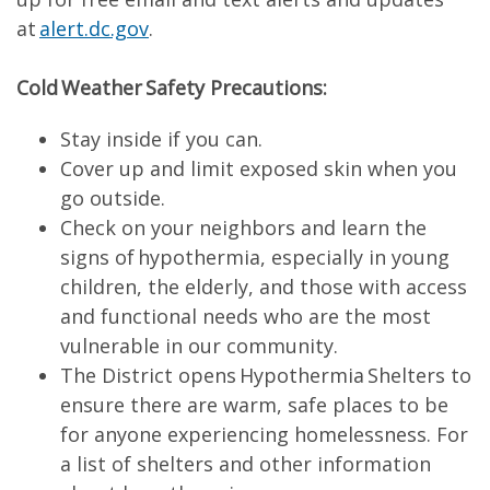
at
alert.dc.gov
.
Cold Weather Safety Precautions:
Stay inside if you can.
Cover up and limit exposed skin when you
go outside.
Check on your neighbors and learn the
signs of hypothermia, especially in young
children, the elderly, and those with access
and functional needs who are the most
vulnerable in our community.
The District opens Hypothermia Shelters to
ensure there are warm, safe places to be
for anyone experiencing homelessness. For
a list of shelters and other information