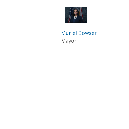
Muriel Bowser
Mayor