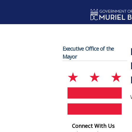
Skip to main content
Executive Office of the
Mayor
Connect With Us