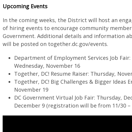
Upcoming Events
In the coming weeks, the District will host an e
of hiring events to encourage community members 
Government. Additional details and information ab
will be posted on together.dc.gov/events.
Department of Employment Services Job Fair
Wednesday, November 16
Together, DC! Resume Raiser: Thursday, Nov
Together, DC! Big Challenges & Bigger Ideas
November 19
DC Government Virtual Job Fair: Thursday, De
December 9 (registration will be from 11/30 – 