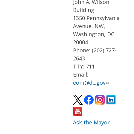
John A. Wilson
Building
1350 Pennsylvania
Avenue, NW,
Washington, DC
20004
Phone: (202) 727-
2643
TTY: 711
Email:
eom@dc.gov
Ask the Mayor