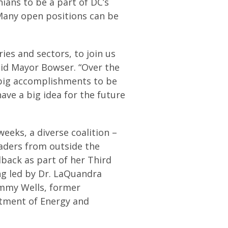
ans to be a part of DC’s
any open positions can be
ies and sectors, to join us
aid Mayor Bowser. “Over the
 big accomplishments to be
have a big idea for the future
eks, a diverse coalition –
aders from outside the
back as part of her Third
ng led by Dr. LaQuandra
ommy Wells, former
tment of Energy and