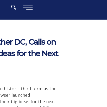
×
er DC, Calls on
deas for the Next
n historic third term as the
Bowser launched
heir big ideas for the next