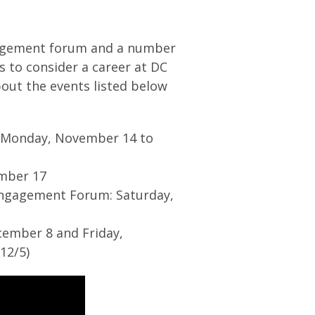
ngagement forum and a number
to consider a career at DC
out the events listed below
: Monday, November 14 to
ember 17
 Engagement Forum: Saturday,
cember 8 and Friday,
12/5)