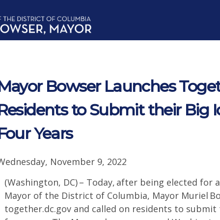
Mayor Bowser Launches Togeth
Residents to Submit their Big I
Four Years
Wednesday, November 9, 2022
(Washington, DC) – Today, after being elected for a
Mayor of the District of Columbia, Mayor Muriel 
together.dc.gov and called on residents to submit t