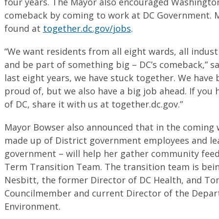
four years. The Mayor also encouraged Washingtoni
comeback by coming to work at DC Government. M
found at
together.dc.gov/jobs
.
“We want residents from all eight wards, all industr
and be part of something big – DC’s comeback,” s
last eight years, we have stuck together. We have
proud of, but we also have a big job ahead. If you 
of DC, share it with us at together.dc.gov.”
Mayor Bowser also announced that in the coming we
made up of District government employees and le
government – will help her gather community feed
Term Transition Team. The transition team is bei
Nesbitt, the former Director of DC Health, and T
Councilmember and current Director of the Depar
Environment.