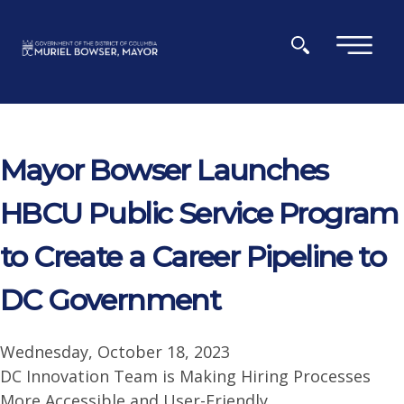
Skip to main content
×
Mayor Bowser Launches
HBCU Public Service Program
to Create a Career Pipeline to
DC Government
Wednesday, October 18, 2023
DC Innovation Team is Making Hiring Processes
More Accessible and User-Friendly