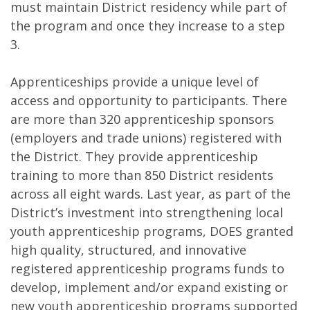
must maintain District residency while part of
the program and once they increase to a step
3.
Apprenticeships provide a unique level of
access and opportunity to participants. There
are more than 320 apprenticeship sponsors
(employers and trade unions) registered with
the District. They provide apprenticeship
training to more than 850 District residents
across all eight wards. Last year, as part of the
District’s investment into strengthening local
youth apprenticeship programs, DOES granted
high quality, structured, and innovative
registered apprenticeship programs funds to
develop, implement and/or expand existing or
new youth apprenticeship programs supported