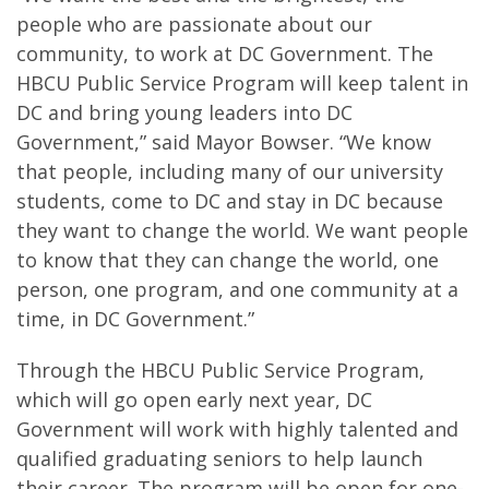
people who are passionate about our
community, to work at DC Government. The
HBCU Public Service Program will keep talent in
DC and bring young leaders into DC
Government,” said Mayor Bowser. “We know
that people, including many of our university
students, come to DC and stay in DC because
they want to change the world. We want people
to know that they can change the world, one
person, one program, and one community at a
time, in DC Government.”
Through the HBCU Public Service Program,
which will go open early next year, DC
Government will work with highly talented and
qualified graduating seniors to help launch
their career. The program will be open for one-