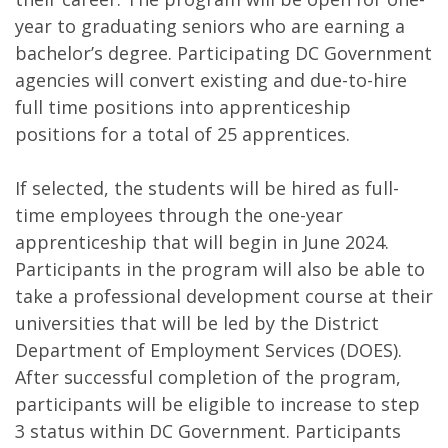
year to graduating seniors who are earning a
bachelor’s degree. Participating DC Government
agencies will convert existing and due-to-hire
full time positions into apprenticeship
positions for a total of 25 apprentices.
If selected, the students will be hired as full-
time employees through the one-year
apprenticeship that will begin in June 2024.
Participants in the program will also be able to
take a professional development course at their
universities that will be led by the District
Department of Employment Services (DOES).
After successful completion of the program,
participants will be eligible to increase to step
3 status within DC Government. Participants