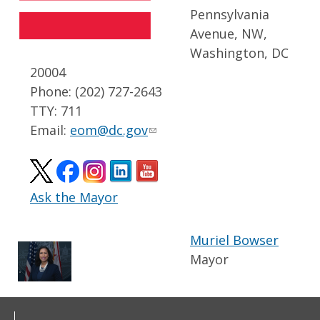
Pennsylvania
Avenue, NW,
Washington, DC
20004
Phone: (202) 727-2643
TTY: 711
Email:
eom@dc.gov
Ask the Mayor
Muriel Bowser
Mayor