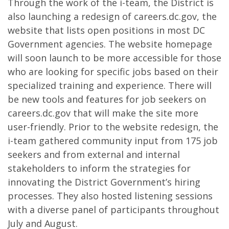
Through the work of the i-team, the District is
also launching a redesign of careers.dc.gov, the
website that lists open positions in most DC
Government agencies. The website homepage
will soon launch to be more accessible for those
who are looking for specific jobs based on their
specialized training and experience. There will
be new tools and features for job seekers on
careers.dc.gov that will make the site more
user-friendly. Prior to the website redesign, the
i-team gathered community input from 175 job
seekers and from external and internal
stakeholders to inform the strategies for
innovating the District Government’s hiring
processes. They also hosted listening sessions
with a diverse panel of participants throughout
July and August.