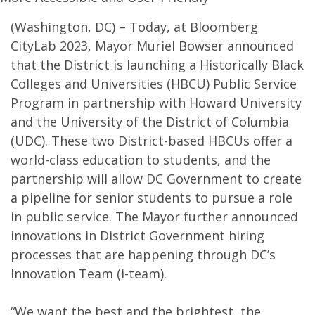
(Washington, DC) – Today, at Bloomberg
CityLab 2023, Mayor Muriel Bowser announced
that the District is launching a Historically Black
Colleges and Universities (HBCU) Public Service
Program in partnership with Howard University
and the University of the District of Columbia
(UDC). These two District-based HBCUs offer a
world-class education to students, and the
partnership will allow DC Government to create
a pipeline for senior students to pursue a role
in public service. The Mayor further announced
innovations in District Government hiring
processes that are happening through DC’s
Innovation Team (i-team).
“We want the best and the brightest, the