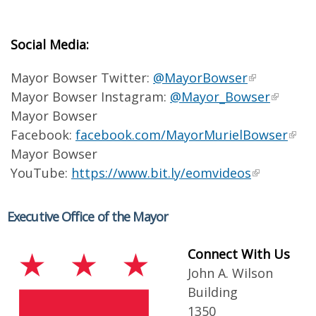
Social Media:
Mayor Bowser Twitter:
@MayorBowser
Mayor Bowser Instagram:
@Mayor_Bowser
Mayor Bowser
Facebook:
facebook.com/MayorMurielBowser
Mayor Bowser
YouTube:
https://www.bit.ly/eomvideos
Executive Office of the Mayor
Connect With Us
John A. Wilson
Building
1350