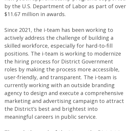
by the U.S. Department of Labor as part of over
$11.67 million in awards.
Since 2021, the i-team has been working to
actively address the challenge of building a
skilled workforce, especially for hard-to-fill
positions. The i-team is working to modernize
the hiring process for District Government
roles by making the process more accessible,
user-friendly, and transparent. The i-team is
currently working with an outside branding
agency to design and execute a comprehensive
marketing and advertising campaign to attract
the District’s best and brightest into
meaningful careers in public service.