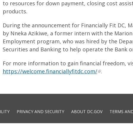
to resources for down payment, closing cost assi
products.
During the announcement for Financially Fit DC, 
by Nneka Azikiwe, a former intern with the Mario
Employment program, who was hired by the Depar
Securities and Banking to help operate the Bank 
For more information to gain financial freedom, vi
https://welcome.financiallyfitdc.com/
.
ILITY
PRIVACY AND SECURITY
ABOUT DC.GOV
TERMS AND