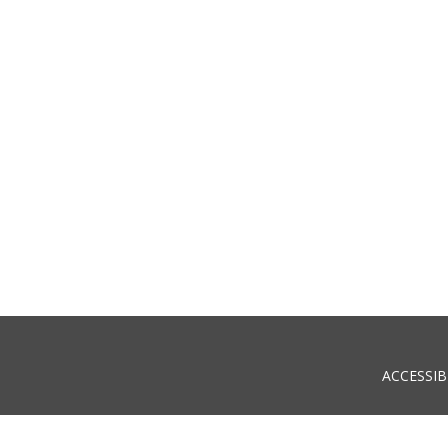
ACCESSIB