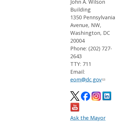
John A. Wilson
Building
1350 Pennsylvania
Avenue, NW,
Washington, DC
20004
Phone: (202) 727-
2643
TTY: 711
Email:
eom@dc.gov
Ask the Mayor