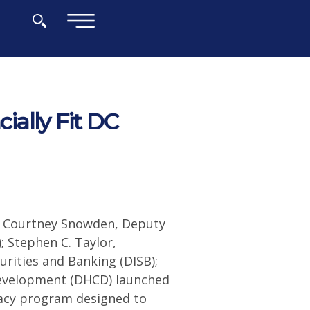
×
ally Fit DC
; Courtney Snowden, Deputy
 Stephen C. Taylor,
rities and Banking (DISB);
evelopment (DHCD) launched
eracy program designed to