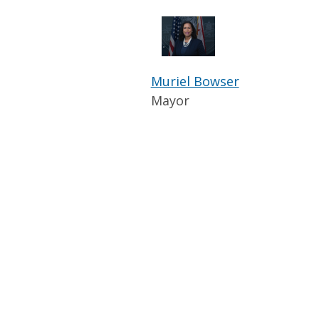
Muriel Bowser
Mayor