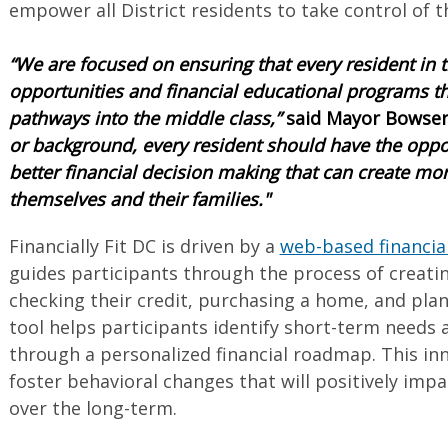
empower all District residents to take control of th
“We are focused on ensuring that every resident in t
opportunities and financial educational programs th
pathways into the middle class,”
said Mayor Bowse
or background, every resident should have the oppor
better financial decision making that can create mo
themselves and their families."
Financially Fit DC is driven by a
web-based financia
guides participants through the process of creati
checking their credit, purchasing a home, and pla
tool helps participants identify short-term needs a
through a personalized financial roadmap. This in
foster behavioral changes that will positively impa
over the long-term.