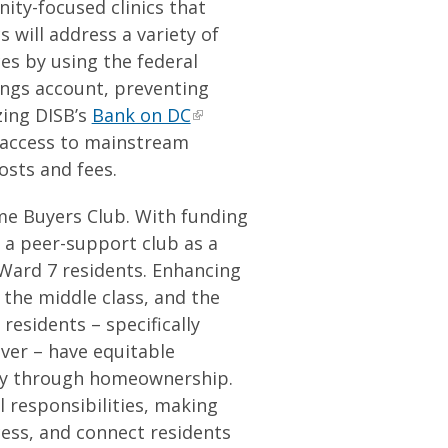
ity-focused clinics that
s will address a variety of
ces by using the federal
ings account, preventing
zing DISB’s
Bank on DC
r access to mainstream
costs and fees.
me Buyers Club. With funding
t a peer-support club as a
ard 7 residents. Enhancing
he middle class, and the
residents – specifically
ver – have equitable
ity through homeownership.
l responsibilities, making
ess, and connect residents