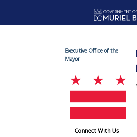
Skip to main content
Executive Office of the
Mayor
Connect With Us