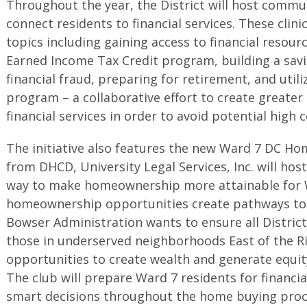
Throughout the year, the District will host commun
connect residents to financial services. These clinic
topics including gaining access to financial resour
Earned Income Tax Credit program, building a sav
financial fraud, preparing for retirement, and utili
program – a collaborative effort to create greate
financial services in order to avoid potential high 
The initiative also features the new Ward 7 DC Ho
from DHCD, University Legal Services, Inc. will hos
way to make homeownership more attainable for W
homeownership opportunities create pathways to t
Bowser Administration wants to ensure all District 
those in underserved neighborhoods East of the Ri
opportunities to create wealth and generate equ
The club will prepare Ward 7 residents for financia
smart decisions throughout the home buying proc