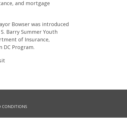
stance, and mortgage
Mayor Bowser was introduced
n S. Barry Summer Youth
tment of Insurance,
on DC Program.
sit
 CONDITIONS