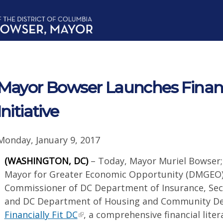
Mayor Bowser Launches Financi
Initiative
Monday, January 9, 2017
(WASHINGTON, DC)
– Today, Mayor Muriel Bowser
Mayor for Greater Economic Opportunity (DMGEO);
Commissioner of DC Department of Insurance, Secu
and DC Department of Housing and Community D
Financially Fit DC
, a comprehensive financial lit