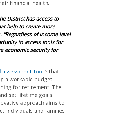
eir financial health.
he District has access to
at help to create more
r
. “Regardless of income level
tunity to access tools for
re economic security for
l assessment tool
that
ng a workable budget,
nning for retirement. The
nd set lifetime goals
novative approach aims to
ct individuals and families