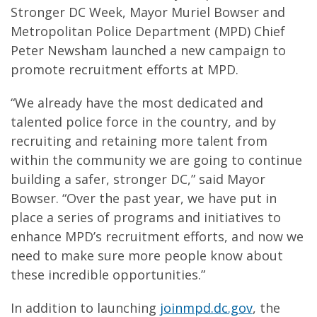
Stronger DC Week, Mayor Muriel Bowser and
Metropolitan Police Department (MPD) Chief
Peter Newsham launched a new campaign to
promote recruitment efforts at MPD.
“We already have the most dedicated and
talented police force in the country, and by
recruiting and retaining more talent from
within the community we are going to continue
building a safer, stronger DC,” said Mayor
Bowser. “Over the past year, we have put in
place a series of programs and initiatives to
enhance MPD’s recruitment efforts, and now we
need to make sure more people know about
these incredible opportunities.”
In addition to launching
joinmpd.dc.gov
, the