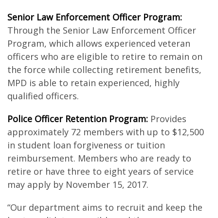
Senior Law Enforcement Officer Program:
Through the Senior Law Enforcement Officer
Program, which allows experienced veteran
officers who are eligible to retire to remain on
the force while collecting retirement benefits,
MPD is able to retain experienced, highly
qualified officers.
Police Officer Retention Program:
Provides
approximately 72 members with up to $12,500
in student loan forgiveness or tuition
reimbursement. Members who are ready to
retire or have three to eight years of service
may apply by November 15, 2017.
“Our department aims to recruit and keep the