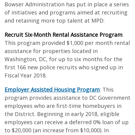
Bowser Administration has put in place a series
of initiatives and programs aimed at recruiting
and retaining more top talent at MPD:
Recruit Six-Month Rental Assistance Program
:
This program provided $1,000 per month rental
assistance for properties located in
Washington, DC, for up to six months for the
first 166 new police recruits who signed up in
Fiscal Year 2018.
Employer Assisted Housing Program
: This
program provides assistance to DC Government
employees who are first-time homebuyers in
the District. Beginning in early 2018, eligible
employees can receive a deferred 0% loan of up
to $20,000 (an increase from $10,000). In