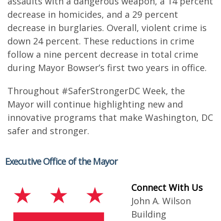
assaults with a dangerous weapon, a 14 percent
decrease in homicides, and a 29 percent
decrease in burglaries. Overall, violent crime is
down 24 percent. These reductions in crime
follow a nine percent decrease in total crime
during Mayor Bowser’s first two years in office.
Throughout #SaferStrongerDC Week, the
Mayor will continue highlighting new and
innovative programs that make Washington, DC
safer and stronger.
Executive Office of the Mayor
Connect With Us
John A. Wilson
Building