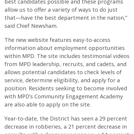
best candidates possible and these programs
allow us to offer a variety of ways to do just
that—have the best department in the nation,”
said Chief Newsham.
The new website features easy-to-access
information about employment opportunities
within MPD. The site includes testimonial videos
from MPD leadership, recruits, and cadets, and
allows potential candidates to check levels of
service, determine eligibility, and apply for a
position. Residents seeking to become involved
with MPD’s Community Engagement Academy
are also able to apply on the site.
Year-to-date, the District has seen a 29 percent
decrease in robberies, a 21 percent decrease in