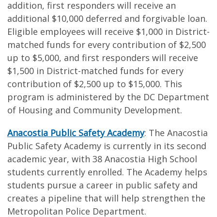
addition, first responders will receive an
additional $10,000 deferred and forgivable loan.
Eligible employees will receive $1,000 in District-
matched funds for every contribution of $2,500
up to $5,000, and first responders will receive
$1,500 in District-matched funds for every
contribution of $2,500 up to $15,000. This
program is administered by the DC Department
of Housing and Community Development.
Anacostia Public Safety Academy
: The Anacostia
Public Safety Academy is currently in its second
academic year, with 38 Anacostia High School
students currently enrolled. The Academy helps
students pursue a career in public safety and
creates a pipeline that will help strengthen the
Metropolitan Police Department.