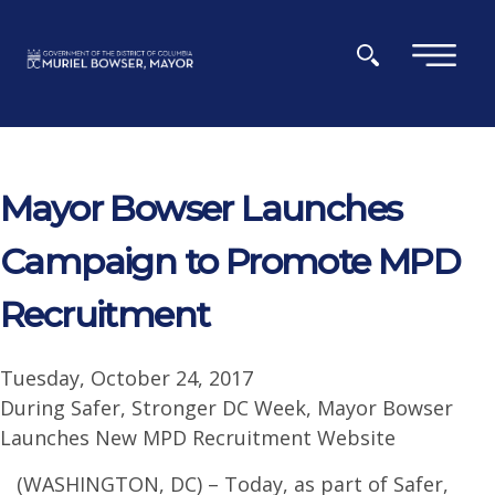
Skip to main content
×
Mayor Bowser Launches
Campaign to Promote MPD
Recruitment
Tuesday, October 24, 2017
During Safer, Stronger DC Week, Mayor Bowser
Launches New MPD Recruitment Website
(WASHINGTON, DC) – Today, as part of Safer,