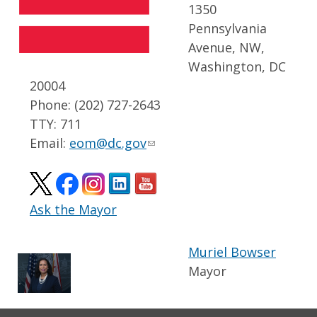
1350
Pennsylvania
Avenue, NW,
Washington, DC
20004
Phone: (202) 727-2643
TTY: 711
Email:
eom@dc.gov
Ask the Mayor
Muriel Bowser
Mayor