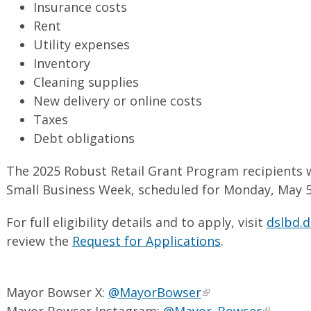
Insurance costs
Rent
Utility expenses
Inventory
Cleaning supplies
New delivery or online costs
Taxes
Debt obligations
The 2025 Robust Retail Grant Program recipients 
Small Business Week, scheduled for Monday, May 5 
For full eligibility details and to apply, visit
dslbd.d
review the
Request for Applications
.
Mayor Bowser X:
@MayorBowser
Mayor Bowser Instagram:
@Mayor_Bowser