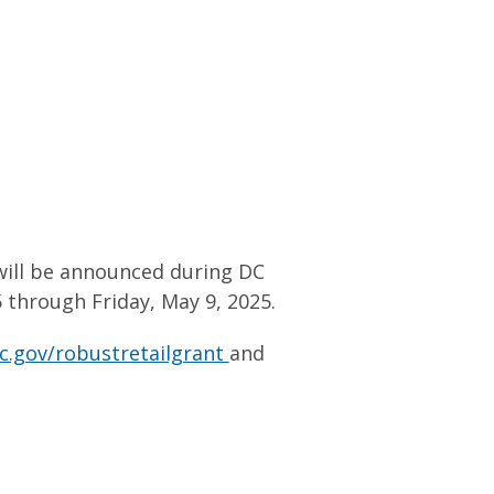
will be announced during DC
through Friday, May 9, 2025.
c.gov/robustretailgrant
and