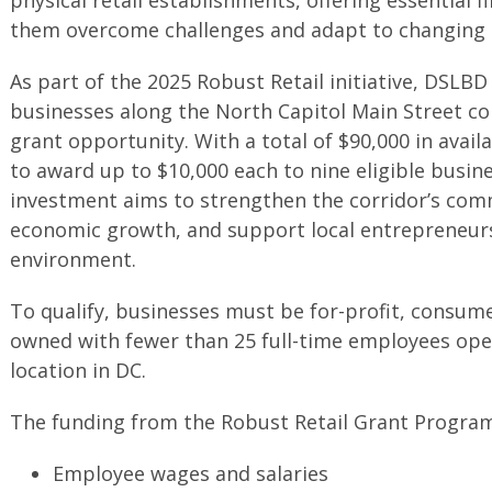
them overcome challenges and adapt to changing 
As part of the 2025 Robust Retail initiative, DSLBD
businesses along the North Capitol Main Street co
grant opportunity. With a total of $90,000 in avai
to award up to $10,000 each to nine eligible busine
investment aims to strengthen the corridor’s comm
economic growth, and support local entrepreneurs i
environment.
To qualify, businesses must be for-profit, consum
owned with fewer than 25 full-time employees oper
location in DC.
The funding from the Robust Retail Grant Program 
Employee wages and salaries