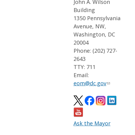
John A. Wilson
Building
1350 Pennsylvania
Avenue, NW,
Washington, DC
20004
Phone: (202) 727-
2643
TTY: 711
Email:
eom@dc.gov
Ask the Mayor