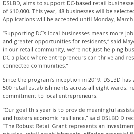
DSLBD, aims to support DC-based retail businesse
of $10,000. This year, 48 businesses will be selecte
Applications will be accepted until Monday, March 
“Supporting DC’s local businesses means more job
and greater opportunities for residents,” said Ma
in our retail community, we’re not just helping 
DC a place where entrepreneurs can thrive and res
connected communities.”
Since the program’s inception in 2019, DSLBD has a
500 retail establishments across all eight wards, re
commitment to local entrepreneurs.
“Our goal this year is to provide meaningful assis
and fosters economic resilience,” said DSLBD Dire
“The Robust Retail Grant represents an investment
physical retail establishments, offering essential f