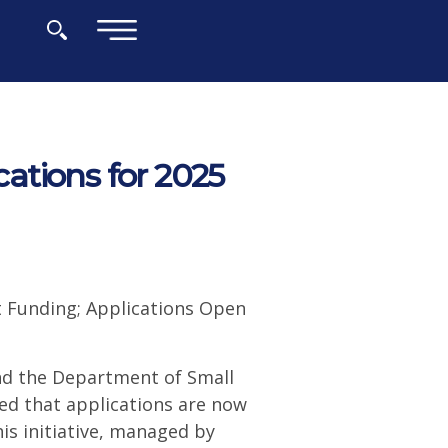
×
ations for 2025
nt Funding; Applications Open
nd the Department of Small
d that applications are now
is initiative, managed by