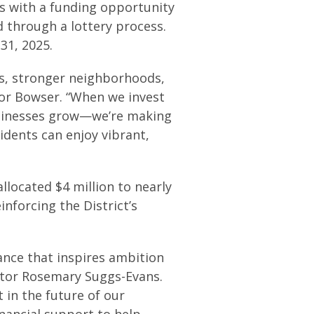
s with a funding opportunity
d through a lottery process.
31, 2025.
s, stronger neighborhoods,
yor Bowser. “When we invest
businesses grow—we’re making
idents can enjoy vibrant,
llocated $4 million to nearly
inforcing the District’s
tance that inspires ambition
ctor Rosemary Suggs-Evans.
 in the future of our
inancial support to help