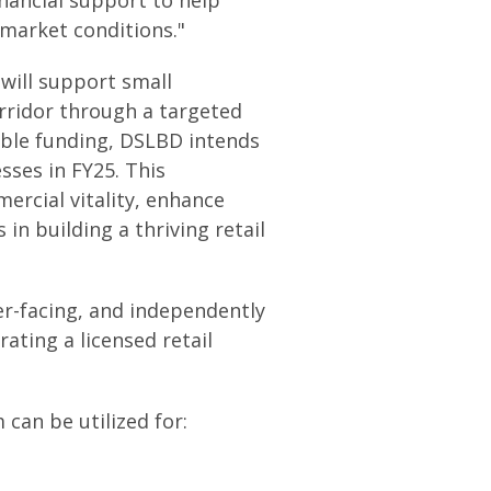
market conditions."
 will support small
rridor through a targeted
lable funding, DSLBD intends
sses in FY25. This
ercial vitality, enhance
n building a thriving retail
er-facing, and independently
ating a licensed retail
can be utilized for: