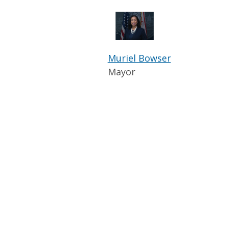
Muriel Bowser
Mayor