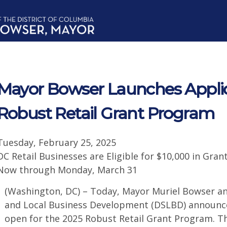
Mayor Bowser Launches Applic
Robust Retail Grant Program
Tuesday, February 25, 2025
DC Retail Businesses are Eligible for $10,000 in Gra
Now through Monday, March 31
(Washington, DC) – Today, Mayor Muriel Bowser a
and Local Business Development (DSLBD) announce
open for the 2025 Robust Retail Grant Program. Th