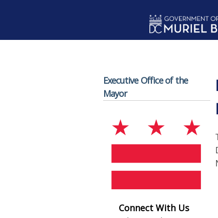
Skip to main content
Executive Office of the
Mayor
Connect With Us