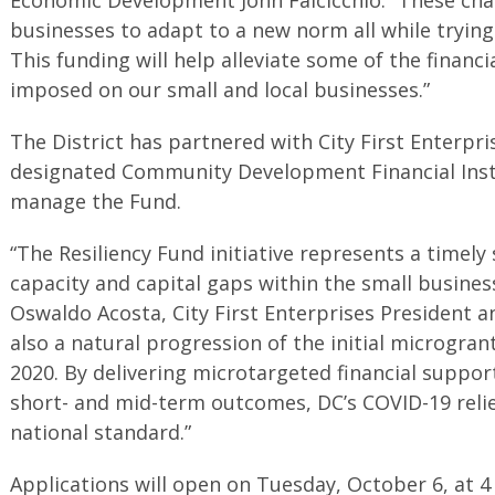
businesses to adapt to a new norm all while trying
This funding will help alleviate some of the financ
imposed on our small and local businesses.”
The District has partnered with City First Enterpris
designated Community Development Financial Insti
manage the Fund.
“The Resiliency Fund initiative represents a timely
capacity and capital gaps within the small busines
Oswaldo Acosta, City First Enterprises President and
also a natural progression of the initial microgrant
2020. By delivering microtargeted financial suppo
short- and mid-term outcomes, DC’s COVID-19 relief
national standard.”
Applications will open on Tuesday, October 6, at 