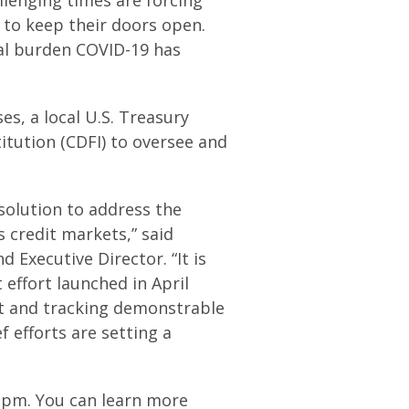
 to keep their doors open.
ial burden COVID-19 has
es, a local U.S. Treasury
tution (CDFI) to oversee and
 solution to address the
s credit markets,” said
 Executive Director. “It is
 effort launched in April
rt and tracking demonstrable
 efforts are setting a
4 pm. You can learn more