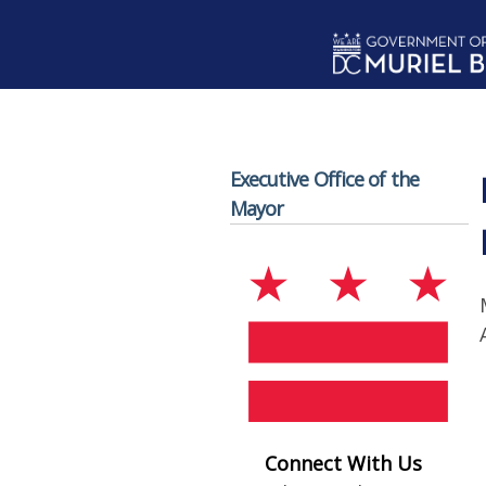
Skip to main content
Executive Office of the
Mayor
Connect With Us