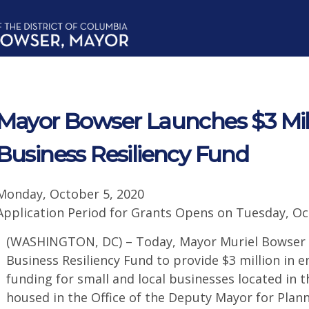
Mayor Bowser Launches $3 Mil
Business Resiliency Fund
Monday, October 5, 2020
Application Period for Grants Opens on Tuesday, Oc
(WASHINGTON, DC) – Today, Mayor Muriel Bowser 
Business Resiliency Fund to provide $3 million in
funding for small and local businesses located in th
housed in the Office of the Deputy Mayor for Pla