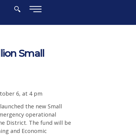
×
lion Small
tober 6, at 4 pm
launched the new Small
 emergency operational
e District. The fund will be
nning and Economic