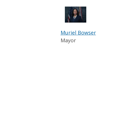
Muriel Bowser
Mayor