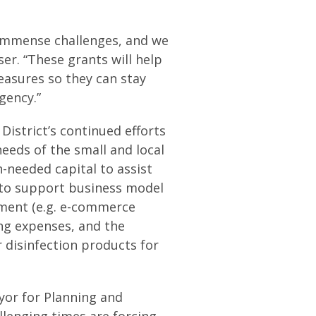
f immense challenges, and we
er. “These grants will help
asures so they can stay
gency.”
District’s continued efforts
eeds of the small and local
-needed capital to assist
 to support business model
pment (e.g. e-commerce
ng expenses, and the
 disinfection products for
yor for Planning and
lenging times are forcing