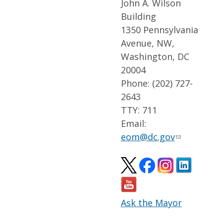
John A. Wilson
Building
1350 Pennsylvania
Avenue, NW,
Washington, DC
20004
Phone: (202) 727-
2643
TTY: 711
Email:
eom@dc.gov
Ask the Mayor