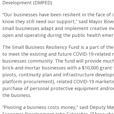
Development (DMPED).
“Our businesses have been resilient in the face o
know they still need our support,” said Mayor Bows
small businesses adapt and implement creative me
open and operating during the public health emer
The Small Business Resiliency Fund is a part of the 
to meet the existing and future COVID-19-related n
businesses community. The fund will provide much
brick-and-mortar businesses with a $10,000 grant
pivots, continuity plan and infrastructure develo
platform procurement), related COVID-19 marketi
purchase of personal protective equipment and/or
the business.
“Pivoting a business costs money,” said Deputy Ma
Economic Development John Falcicchio. “These chal