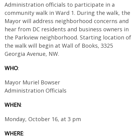
Administration officials to participate in a
community walk in Ward 1. During the walk, the
Mayor will address neighborhood concerns and
hear from DC residents and business owners in
the Parkview neighborhood. Starting location of
the walk will begin at Wall of Books, 3325
Georgia Avenue, NW.
WHO
:
Mayor Muriel Bowser
Administration Officials
WHEN
:
Monday, October 16, at 3 pm
WHERE
: