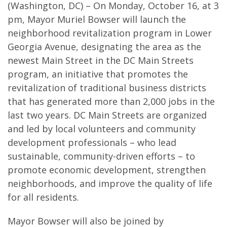
(Washington, DC) – On Monday, October 16, at 3
pm, Mayor Muriel Bowser will launch the
neighborhood revitalization program in Lower
Georgia Avenue, designating the area as the
newest Main Street in the DC Main Streets
program, an initiative that promotes the
revitalization of traditional business districts
that has generated more than 2,000 jobs in the
last two years. DC Main Streets are organized
and led by local volunteers and community
development professionals – who lead
sustainable, community-driven efforts – to
promote economic development, strengthen
neighborhoods, and improve the quality of life
for all residents.
Mayor Bowser will also be joined by