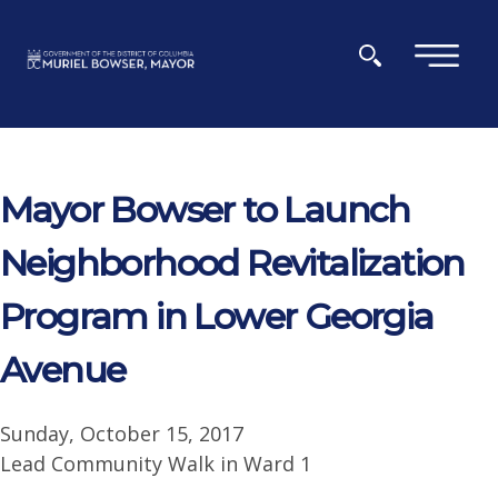
Skip to main content
×
Mayor Bowser to Launch
Neighborhood Revitalization
Program in Lower Georgia
Avenue
Sunday, October 15, 2017
Lead Community Walk in Ward 1