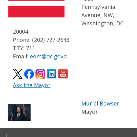
Pennsylvania
Avenue, NW,
Washington, DC
20004
Phone: (202) 727-2643
TTY: 711
Email:
eom@dc.gov
Ask the Mayor
Muriel Bowser
Mayor