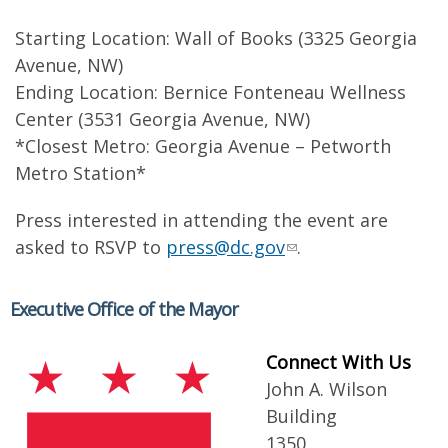
Starting Location: Wall of Books (3325 Georgia
Avenue, NW)
Ending Location: Bernice Fonteneau Wellness
Center (3531 Georgia Avenue, NW)
*Closest Metro: Georgia Avenue – Petworth
Metro Station*
Press interested in attending the event are
asked to RSVP to
press@dc.gov
.
Executive Office of the Mayor
Connect With Us
John A. Wilson
Building
1350