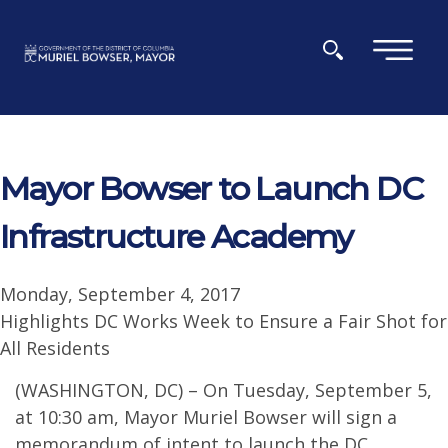
Skip to main content
×
Mayor Bowser to Launch DC
Infrastructure Academy
Monday, September 4, 2017
Highlights DC Works Week to Ensure a Fair Shot for
All Residents
(WASHINGTON, DC) – On Tuesday, September 5,
at 10:30 am, Mayor Muriel Bowser will sign a
memorandum of intent to launch the DC