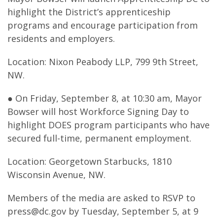
highlight the District’s apprenticeship
programs and encourage participation from
residents and employers.
Location: Nixon Peabody LLP, 799 9th Street,
NW.
● On Friday, September 8, at 10:30 am, Mayor
Bowser will host Workforce Signing Day to
highlight DOES program participants who have
secured full-time, permanent employment.
Location: Georgetown Starbucks, 1810
Wisconsin Avenue, NW.
Members of the media are asked to RSVP to
press@dc.gov
by Tuesday, September 5, at 9