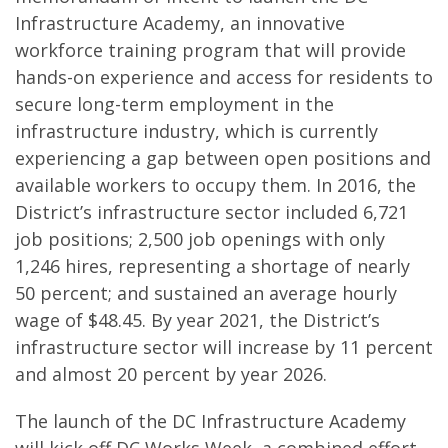
Infrastructure Academy, an innovative
workforce training program that will provide
hands-on experience and access for residents to
secure long-term employment in the
infrastructure industry, which is currently
experiencing a gap between open positions and
available workers to occupy them. In 2016, the
District’s infrastructure sector included 6,721
job positions; 2,500 job openings with only
1,246 hires, representing a shortage of nearly
50 percent; and sustained an average hourly
wage of $48.45. By year 2021, the District’s
infrastructure sector will increase by 11 percent
and almost 20 percent by year 2026.
The launch of the DC Infrastructure Academy