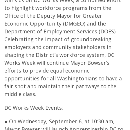
will kick off DC Works Week, a combined effort
to highlight workforce programs from the
Office of the Deputy Mayor for Greater
Economic Opportunity (DMGEO) and the
Department of Employment Services (DOES).
Celebrating the impact of groundbreaking
employers and community stakeholders in
shaping the District’s workforce system, DC
Works Week will continue Mayor Bowser’s
efforts to provide equal economic
opportunities for all Washingtonians to have a
fair shot and maintain their pathways to the
middle class.
DC Works Week Events:
● On Wednesday, September 6, at 10:30 am,
Mayor Bowser will launch Apprenticeship DC to