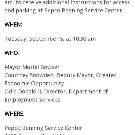
am, to receive additional instructions for access
and parking at Pepco Benning Service Center.
WHEN:
Tuesday, September 5, at 10:30 am
WHO
:
Mayor Muriel Bowser
Courtney Snowden, Deputy Mayor, Greater
Economic Opportunity
Odie Donald II, Director, Department of
Employment Services
WHERE
:
Pepco Benning Service Center