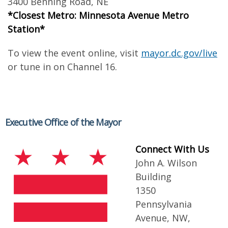
3400 Benning Road, NE
*Closest Metro: Minnesota Avenue Metro
Station*
To view the event online, visit
mayor.dc.gov/live
or tune in on Channel 16.
Executive Office of the Mayor
Connect With Us
John A. Wilson
Building
1350
Pennsylvania
Avenue, NW,