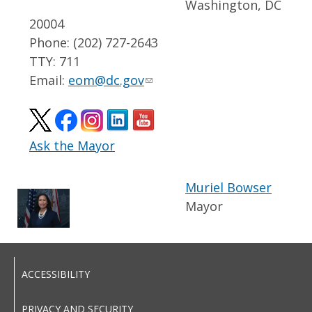
Washington, DC
20004
Phone: (202) 727-2643
TTY: 711
Email:
eom@dc.gov
Ask the Mayor
Muriel Bowser
Mayor
ACCESSIBILITY
PRIVACY AND SECURITY