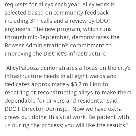
requests for alleys each year. Alley work is
selected based on community feedback
including 311 calls and a review by DDOT
engineers. The new program, which runs
through mid-September, demonstrates the
Bowser Administration’s commitment to
improving the District’s infrastructure.
“AlleyPalooza demonstrates a focus on the city’s
infrastructure needs in all eight wards and
dedicates approximately $3.7 million to
repairing or reconstructing alleys to make them
dependable for drivers and residents,” said
DDOT Director Dormsjo. “Now we have extra
crews out doing this vital work. Be patient with
us during the process; you will like the results.”