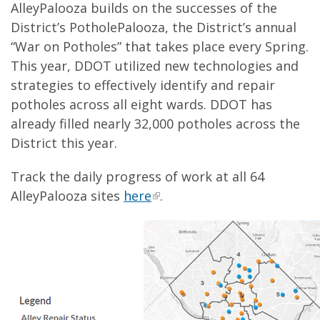
AlleyPalooza builds on the successes of the
District’s PotholePalooza, the District’s annual
“War on Potholes” that takes place every Spring.
This year, DDOT utilized new technologies and
strategies to effectively identify and repair
potholes across all eight wards. DDOT has
already filled nearly 32,000 potholes across the
District this year.
Track the daily progress of work at all 64
AlleyPalooza sites
here
.