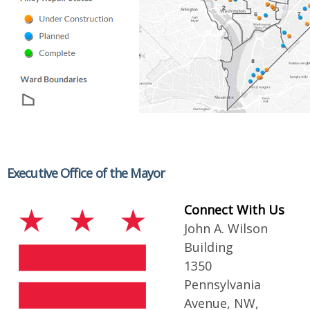
Executive Office of the Mayor
Connect With Us
John A. Wilson
Building
1350
Pennsylvania
Avenue, NW,