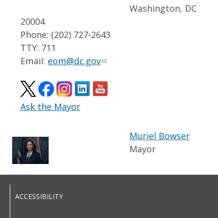
Washington, DC
20004
Phone: (202) 727-2643
TTY: 711
Email:
eom@dc.gov
Ask the Mayor
Muriel Bowser
Mayor
ACCESSIBILITY