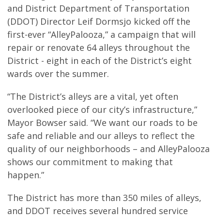
and District Department of Transportation
(DDOT) Director Leif Dormsjo kicked off the
first-ever “AlleyPalooza,” a campaign that will
repair or renovate 64 alleys throughout the
District - eight in each of the District’s eight
wards over the summer.
“The District’s alleys are a vital, yet often
overlooked piece of our city’s infrastructure,”
Mayor Bowser said. “We want our roads to be
safe and reliable and our alleys to reflect the
quality of our neighborhoods – and AlleyPalooza
shows our commitment to making that
happen.”
The District has more than 350 miles of alleys,
and DDOT receives several hundred service