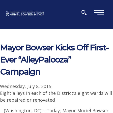
Skip to main content
×
Mayor Bowser Kicks Off First-
Ever “AlleyPalooza”
Campaign
Wednesday, July 8, 2015
Eight alleys in each of the District’s eight wards will
be repaired or renovated
(Washington, DC) – Today, Mayor Muriel Bowser