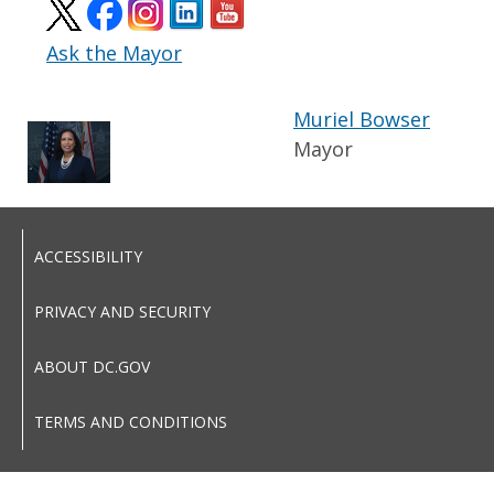
Ask the Mayor
Muriel Bowser
Mayor
ACCESSIBILITY
PRIVACY AND SECURITY
ABOUT DC.GOV
TERMS AND CONDITIONS