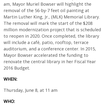
am, Mayor Muriel Bowser will highlight the
removal of the 56-by-7 feet oil painting at
Martin Luther King, Jr., (MLK) Memorial Library.
The removal will mark the start of the $208
million modernization project that is scheduled
to reopen in 2020. Once completed, the library
will include a café, patio, rooftop, terrace
auditorium, and a conference center. In 2015,
Mayor Bowser accelerated the funding to
renovate the central library in her Fiscal Year
2016 Budget.
WHEN:
Thursday, June 8, at 11 am
WHO: