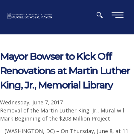
Skip to main content
×
Mayor Bowser to Kick Off
Renovations at Martin Luther
King, Jr., Memorial Library
Wednesday, June 7, 2017
Removal of the Martin Luther King, Jr., Mural will
Mark Beginning of the $208 Million Project
(WASHINGTON, DC) – On Thursday, June 8, at 11