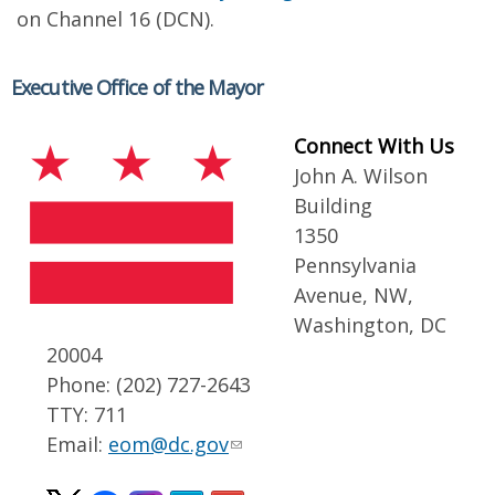
on Channel 16 (DCN).
Executive Office of the Mayor
Connect With Us
John A. Wilson
Building
1350
Pennsylvania
Avenue, NW,
Washington, DC
20004
Phone: (202) 727-2643
TTY: 711
Email:
eom@dc.gov