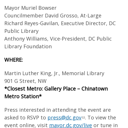
Mayor Muriel Bowser
Councilmember David Grosso, At-Large
Richard Reyes-Gavilan, Executive Director, DC
Public Library
Anthony Williams, Vice-President, DC Public
Library Foundation
WHERE:
Martin Luther King, Jr., Memorial Library
901 G Street, NW
*Closest Metro: Gallery Place – Chinatown
Metro Station*
Press interested in attending the event are
asked to RSVP to
press@dc.gov
. To view the
event online, visit
mayor.dc.gov/live
or tune in