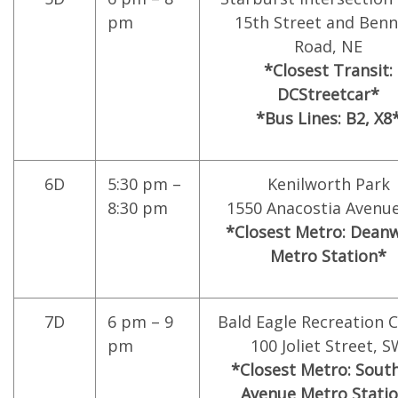
pm
15th Street and Benn
Road, NE
*Closest Transit:
DCStreetcar*
*Bus Lines: B2, X8
6D
5:30 pm –
Kenilworth Park
8:30 pm
1550 Anacostia Avenue
*Closest Metro: Dean
Metro Station*
7D
6 pm – 9
Bald Eagle Recreation 
pm
100 Joliet Street, 
*Closest Metro: Sout
Avenue Metro Stati