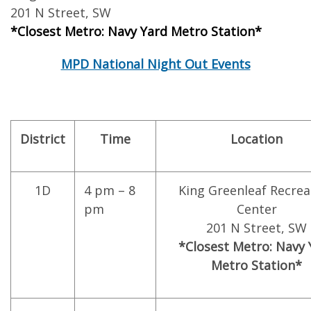
201 N Street, SW
*Closest Metro: Navy Yard Metro Station*
MPD National Night Out Events
District
Time
Location
1D
4 pm – 8
King Greenleaf Recrea
pm
Center
201 N Street, SW
*Closest Metro: Navy 
Metro Station*