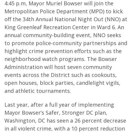
4:45 p.m, Mayor Muriel Bowser will join the
Metropolitan Police Department (MPD) to kick
off the 34th Annual National Night Out (NNO) at
King Greenleaf Recreation Center in Ward 6. An
annual community-building event, NNO seeks
to promote police-community partnerships and
highlight crime prevention efforts such as the
neighborhood watch programs. The Bowser
Administration will host seven community
events across the District such as cookouts,
open houses, block parties, candlelight vigils,
and athletic tournaments.
Last year, after a full year of implementing
Mayor Bowser’s Safer, Stronger DC plan,
Washington, DC has seen a 26 percent decrease
in all violent crime, with a 10 percent reduction