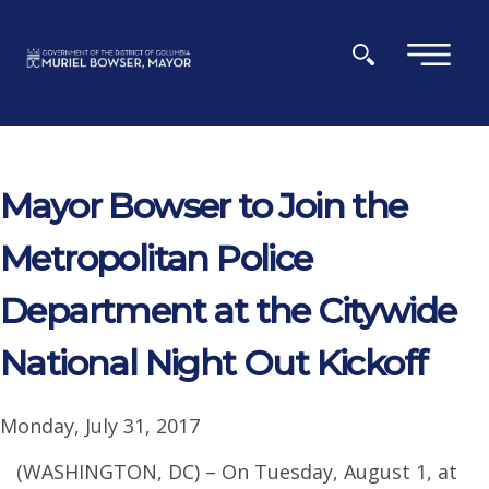
Skip to main content
×
Mayor Bowser to Join the
Metropolitan Police
Department at the Citywide
National Night Out Kickoff
Monday, July 31, 2017
(WASHINGTON, DC) – On Tuesday, August 1, at