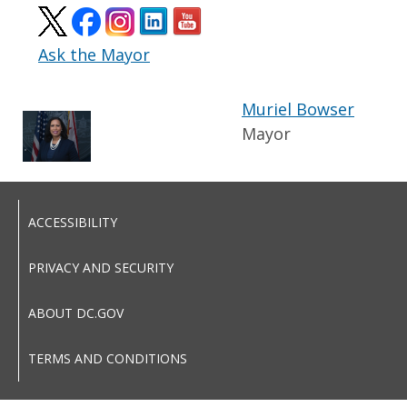
Ask the Mayor
Muriel Bowser
Mayor
ACCESSIBILITY
PRIVACY AND SECURITY
ABOUT DC.GOV
TERMS AND CONDITIONS