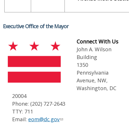
Executive Office of the Mayor
Connect With Us
John A. Wilson
Building
1350
Pennsylvania
Avenue, NW,
Washington, DC
20004
Phone: (202) 727-2643
TTY: 711
Email:
eom@dc.gov