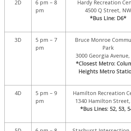
2D
6 pm – 8
Hardy Recreation Cen
pm
4500 Q Street, N
*Bus Line: D6*
3D
5 pm – 7
Bruce Monroe Commu
pm
Park
3000 Georgia Avenue
*Closest Metro: Colu
Heights Metro Stati
4D
5 pm – 9
Hamilton Recreation C
pm
1340 Hamilton Street
*Bus Lines: 52, 53, 
5D
6 pm – 8
Starburst Intersection 