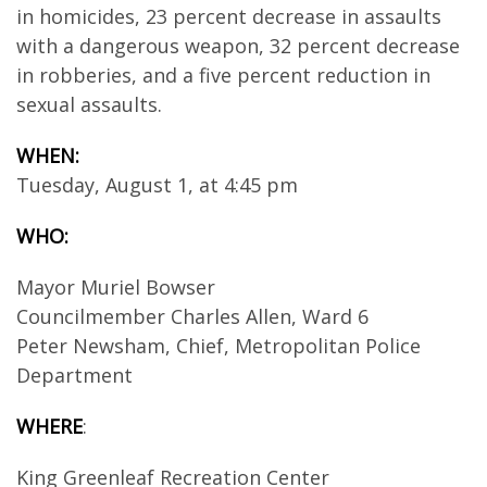
in homicides, 23 percent decrease in assaults
with a dangerous weapon, 32 percent decrease
in robberies, and a five percent reduction in
sexual assaults.
WHEN:
Tuesday, August 1, at 4:45 pm
WHO:
Mayor Muriel Bowser
Councilmember Charles Allen, Ward 6
Peter Newsham, Chief, Metropolitan Police
Department
WHERE
:
King Greenleaf Recreation Center