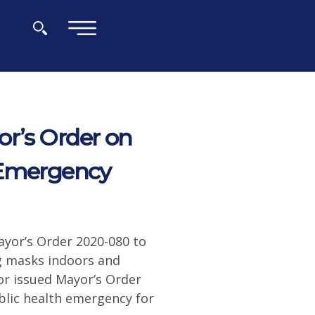
×
r’s Order on
 Emergency
yor’s Order 2020-080 to
ng masks indoors and
or issued Mayor’s Order
blic health emergency for