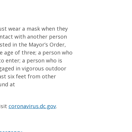
ust wear a mask when they
contact with another person
sted in the Mayor’s Order,
e age of three; a person who
 to enter; a person who is
ngaged in vigorous outdoor
ast six feet from other
und at
isit
coronavirus.dc.gov
.