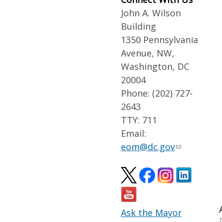
John A. Wilson
Building
1350 Pennsylvania
Avenue, NW,
Washington, DC
20004
Phone: (202) 727-
2643
TTY: 711
Email:
eom@dc.gov
Ask the Mayor