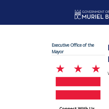
Skip to main content
Executive Office of the
Mayor
Connect With Us