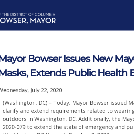
Mayor Bowser Issues New Mayo
Masks, Extends Public Health
Wednesday, July 22, 2020
(Washington, DC) – Today, Mayor Bowser issued Ma
clarify and extend requirements related to weari
outdoors in Washington, DC. Additionally, the May
2020-079 to extend the state of emergency and pu