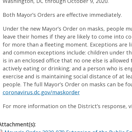
Washington, DC through October 9, 2020.
Both Mayor’s Orders are effective immediately.
Under the new Mayor’s Order on masks, people m
leave their homes if they are likely to come into 
for more than a fleeting moment. Exceptions are li
and common exceptions include: children under th
is in an enclosed office that no one else is allowed
actively eating or drinking; and a person who is e
exercise and is maintaining social distance of at le
people. The full Mayor’s Order on masks can be fo
coronavirus.dc.gov/maskorder
For more information on the District’s response, v
Attachment(s):