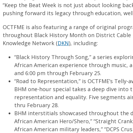
“Keep the Beat Week is not just about looking back
pushing forward its legacy through education, well
OCTFME is also featuring a range of original prog
throughout Black History Month on District Cable
Knowledge Network (
DKN
), including:
“Black History Through Song,” a series explorin
African American experience through music, a
and 6:00 pm through February 25.
“Road to Representation,” is OCTFME’s Telly-a
BHM one-hour special takes a deep dive into 
representation and equality. Five segments a
thru February 28.
BHM interstitials showcased throughout the d
African American Hero/Shero,” “Straight Crankin
African American military leaders,” “DCPS Cru