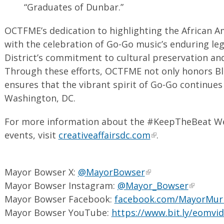
“Graduates of Dunbar.”
OCTFME’s dedication to highlighting the African A
with the celebration of Go-Go music’s enduring leg
District’s commitment to cultural preservation 
Through these efforts, OCTFME not only honors Bl
ensures that the vibrant spirit of Go-Go continues 
Washington, DC.
For more information about the #KeepTheBeat Wee
events, visit
creativeaffairsdc.com
.
Mayor Bowser X:
@MayorBowser
Mayor Bowser Instagram:
@Mayor_Bowser
Mayor Bowser Facebook:
facebook.com/MayorMur
Mayor Bowser YouTube:
https://www.bit.ly/eomvi