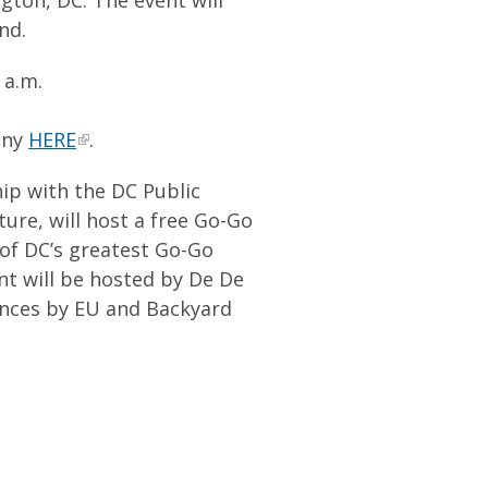
nd.
 a.m.
ony
HERE
.
p with the DC Public
ture, will host a free Go-Go
 of DC’s greatest Go-Go
nt will be hosted by De De
ances by EU and Backyard