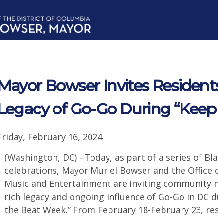
Mayor Bowser Invites Residents
Legacy of Go-Go During “Keep
Friday, February 16, 2024
(Washington, DC) –Today, as part of a series of Bl
celebrations, Mayor Muriel Bowser and the Office o
Music and Entertainment are inviting community 
rich legacy and ongoing influence of Go-Go in DC d
the Beat Week.” From February 18-February 23, res