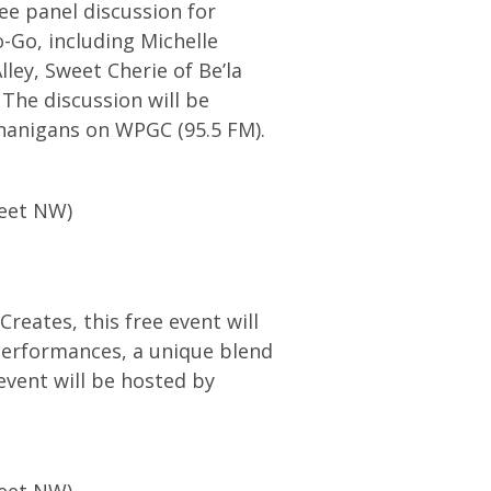
ree panel discussion for
-Go, including Michelle
ley, Sweet Cherie of Be’la
The discussion will be
nanigans on WPGC (95.5 FM).
reet NW)
Creates, this free event will
 performances, a unique blend
event will be hosted by
reet NW)