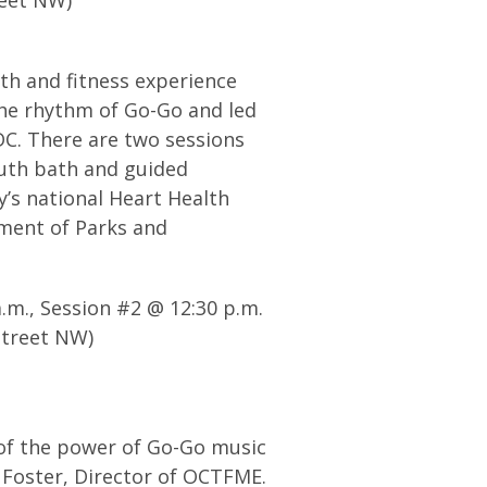
th and fitness experience
the rhythm of Go-Go and led
DC. There are two sessions
outh bath and guided
y’s national Heart Health
ment of Parks and
a.m., Session #2 @ 12:30 p.m.
Street NW)
 of the power of Go-Go music
 Foster, Director of OCTFME.