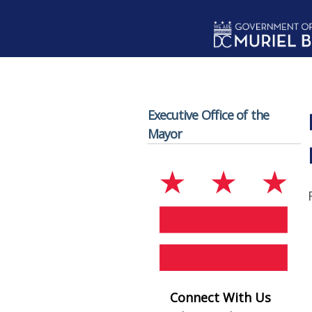
Skip to main content
Executive Office of the
Mayor
Connect With Us