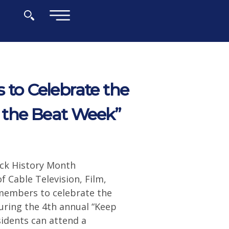
×
 to Celebrate the
 the Beat Week”
ack History Month
f Cable Television, Film,
members to celebrate the
uring the 4th annual “Keep
idents can attend a