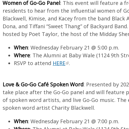
Women of Go-Go Panel
: This event will feature a f
residents to hear from the influential women of Go
Blackwell, Kimise, and Kacey from the band Black Al
Dona, and Tiffani “Sweet Thang” of Backyard Band. 
hosted by Poet Taylor, the host of the Midday She
When
: Wednesday February 21 @ 5:00 p.m.
Where
: The Alumni at Baby Wale (1124 9th St
RSVP to attend
HERE
.
Love & Go-Go Café Spoken Word
: Presented by 202
take place after the Go-Go panel and will feature
of spoken word artists, and live Go-Go music. The 
spoken word artist Charity Blackwell.
When
: Wednesday February 21 @ 7:00 p.m.
Where
: The Alumni at Baby Wale (1124 9th St