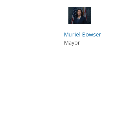
Muriel Bowser
Mayor