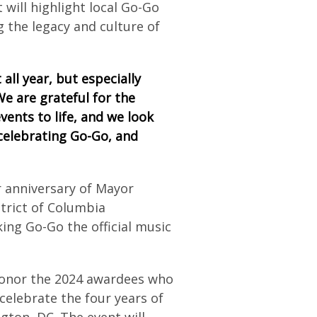
 will highlight local Go-Go
 the legacy and culture of
all year, but especially
“We are grateful for the
ents to life, and we look
celebrating Go-Go, and
r anniversary of Mayor
strict of Columbia
ing Go-Go the official music
honor the 2024 awardees who
celebrate the four years of
gton, DC. The event will