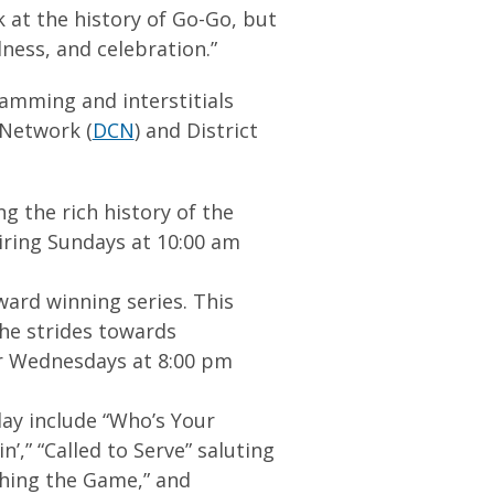
 at the history of Go-Go, but
ness, and celebration.”
ramming and interstitials
 Network (
DCN
) and District
g the rich history of the
iring Sundays at 10:00 am
ward winning series. This
the strides towards
ir Wednesdays at 8:00 pm
ay include “Who’s Your
’,” “Called to Serve” saluting
shing the Game,” and