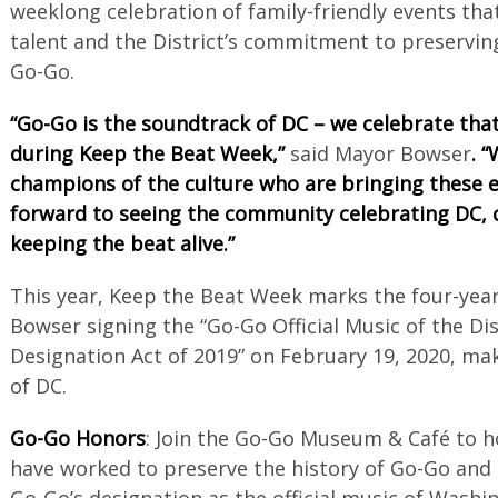
weeklong celebration of family-friendly events that
talent and the District’s commitment to preserving
Go-Go.
“Go-Go is the soundtrack of DC – we celebrate that 
during Keep the Beat Week,”
said Mayor Bowser
. 
champions of the culture who are bringing these ev
forward to seeing the community celebrating DC, 
keeping the beat alive.”
This year, Keep the Beat Week marks the four-yea
Bowser signing the “Go-Go Official Music of the Di
Designation Act of 2019” on February 19, 2020, mak
of DC.
Go-Go Honors
: Join the Go-Go Museum & Café to 
have worked to preserve the history of Go-Go and 
Go-Go’s designation as the official music of Washin