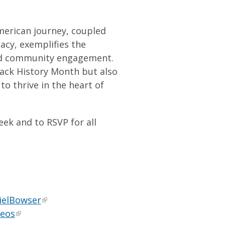
merican journey, coupled
acy, exemplifies the
and community engagement.
ack History Month but also
to thrive in the heart of
k and to RSVP for all
ielBowser
deos