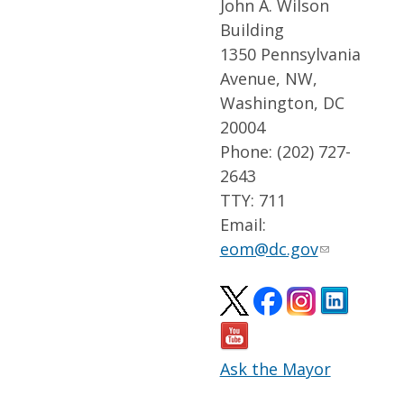
John A. Wilson
Building
1350 Pennsylvania
Avenue, NW,
Washington, DC
20004
Phone: (202) 727-
2643
TTY: 711
Email:
eom@dc.gov
Ask the Mayor