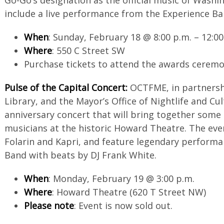
include a live performance from the Experience Ba
When
: Sunday, February 18 @ 8:00 p.m. – 12:00
Where
: 550 C Street SW
Purchase tickets to attend the awards cerem
Pulse of the Capital Concert:
OCTFME, in partnershi
Library, and the Mayor’s Office of Nightlife and Cul
anniversary concert that will bring together some
musicians at the historic Howard Theatre. The eve
Folarin and Kapri, and feature legendary perform
Band with beats by DJ Frank White.
When
: Monday, February 19 @ 3:00 p.m.
Where
: Howard Theatre (620 T Street NW)
Please note
: Event is now sold out.