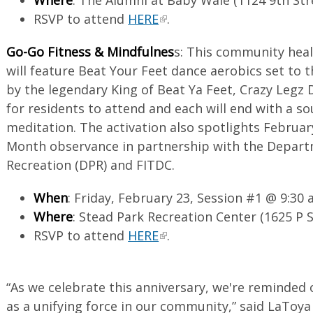
RSVP to attend
HERE
.
Go-Go Fitness & Mindfulnes
s: This community heal
will feature Beat Your Feet dance aerobics set to 
by the legendary King of Beat Ya Feet, Crazy Legz 
for residents to attend and each will end with a s
meditation. The activation also spotlights Februar
Month observance in partnership with the Depart
Recreation (DPR) and FITDC.
When
: Friday, February 23, Session #1 @ 9:30 
Where
: Stead Park Recreation Center (1625 P 
RSVP to attend
HERE
.
“As we celebrate this anniversary, we're reminded
as a unifying force in our community,” said LaToya