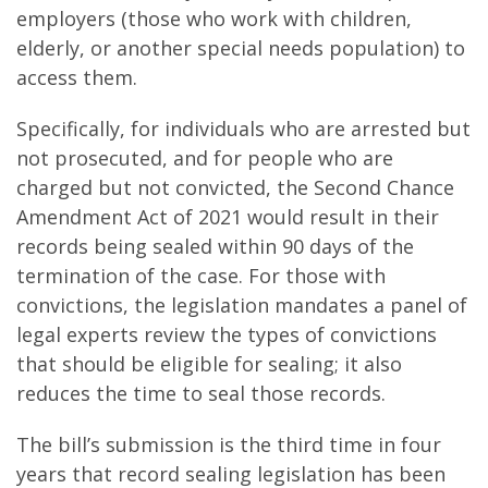
employers (those who work with children,
elderly, or another special needs population) to
access them.
Specifically, for individuals who are arrested but
not prosecuted, and for people who are
charged but not convicted, the Second Chance
Amendment Act of 2021 would result in their
records being sealed within 90 days of the
termination of the case. For those with
convictions, the legislation mandates a panel of
legal experts review the types of convictions
that should be eligible for sealing; it also
reduces the time to seal those records.
The bill’s submission is the third time in four
years that record sealing legislation has been