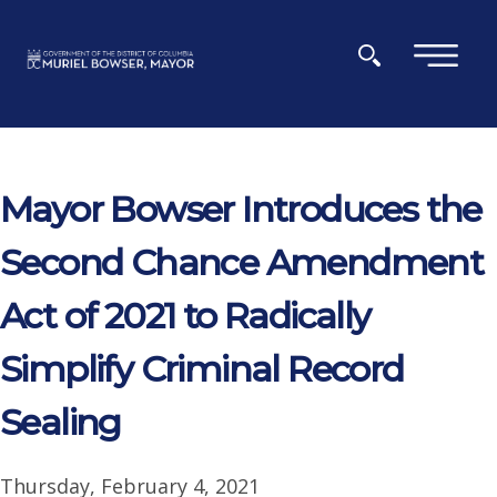
Skip to main content
×
Mayor Bowser Introduces the
Second Chance Amendment
Act of 2021 to Radically
Simplify Criminal Record
Sealing
Thursday, February 4, 2021