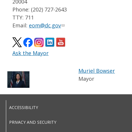
20004
Phone: (202) 727-2643
TTY: 711
Email:
eom@dc.gov
Ask the Mayor
Muriel Bowser
Mayor
ACCESSIBILITY
PRIVACY AND SECURITY