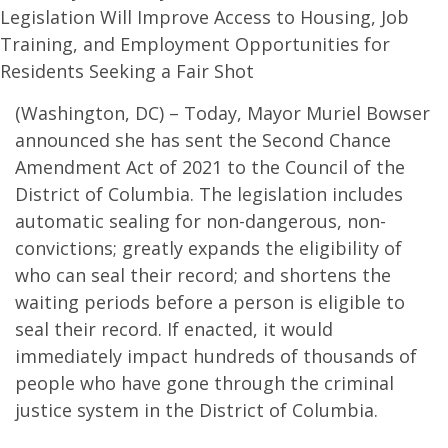
Legislation Will Improve Access to Housing, Job
Training, and Employment Opportunities for
Residents Seeking a Fair Shot
(Washington, DC) – Today, Mayor Muriel Bowser
announced she has sent the Second Chance
Amendment Act of 2021 to the Council of the
District of Columbia. The legislation includes
automatic sealing for non-dangerous, non-
convictions; greatly expands the eligibility of
who can seal their record; and shortens the
waiting periods before a person is eligible to
seal their record. If enacted, it would
immediately impact hundreds of thousands of
people who have gone through the criminal
justice system in the District of Columbia.