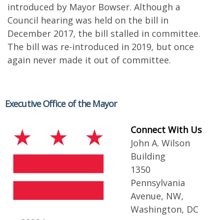
introduced by Mayor Bowser. Although a
Council hearing was held on the bill in
December 2017, the bill stalled in committee.
The bill was re-introduced in 2019, but once
again never made it out of committee.
Executive Office of the Mayor
Connect With Us
John A. Wilson
Building
1350
Pennsylvania
Avenue, NW,
Washington, DC