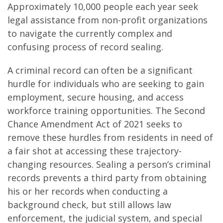
Approximately 10,000 people each year seek
legal assistance from non-profit organizations
to navigate the currently complex and
confusing process of record sealing.
A criminal record can often be a significant
hurdle for individuals who are seeking to gain
employment, secure housing, and access
workforce training opportunities. The Second
Chance Amendment Act of 2021 seeks to
remove these hurdles from residents in need of
a fair shot at accessing these trajectory-
changing resources. Sealing a person’s criminal
records prevents a third party from obtaining
his or her records when conducting a
background check, but still allows law
enforcement, the judicial system, and special