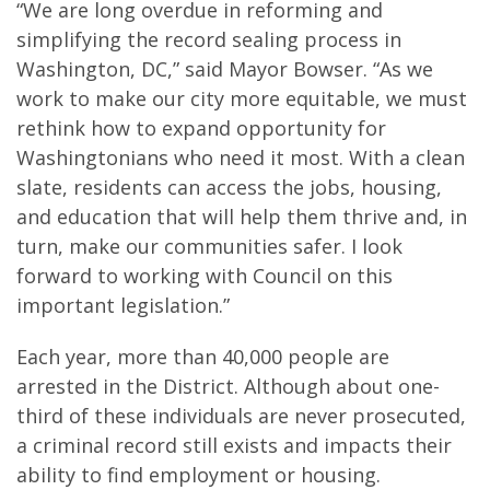
“We are long overdue in reforming and
simplifying the record sealing process in
Washington, DC,” said Mayor Bowser. “As we
work to make our city more equitable, we must
rethink how to expand opportunity for
Washingtonians who need it most. With a clean
slate, residents can access the jobs, housing,
and education that will help them thrive and, in
turn, make our communities safer. I look
forward to working with Council on this
important legislation.”
Each year, more than 40,000 people are
arrested in the District. Although about one-
third of these individuals are never prosecuted,
a criminal record still exists and impacts their
ability to find employment or housing.