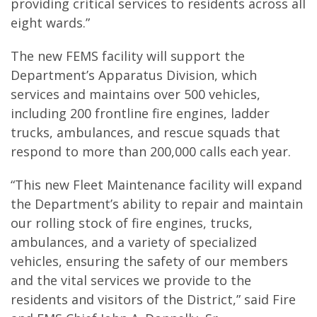
providing critical services to residents across all
eight wards.”
The new FEMS facility will support the
Department’s Apparatus Division, which
services and maintains over 500 vehicles,
including 200 frontline fire engines, ladder
trucks, ambulances, and rescue squads that
respond to more than 200,000 calls each year.
“This new Fleet Maintenance facility will expand
the Department’s ability to repair and maintain
our rolling stock of fire engines, trucks,
ambulances, and a variety of specialized
vehicles, ensuring the safety of our members
and the vital services we provide to the
residents and visitors of the District,” said Fire