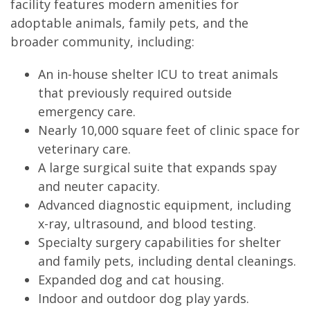
facility features modern amenities for
adoptable animals, family pets, and the
broader community, including:
An in-house shelter ICU to treat animals
that previously required outside
emergency care.
Nearly 10,000 square feet of clinic space for
veterinary care.
A large surgical suite that expands spay
and neuter capacity.
Advanced diagnostic equipment, including
x-ray, ultrasound, and blood testing.
Specialty surgery capabilities for shelter
and family pets, including dental cleanings.
Expanded dog and cat housing.
Indoor and outdoor dog play yards.