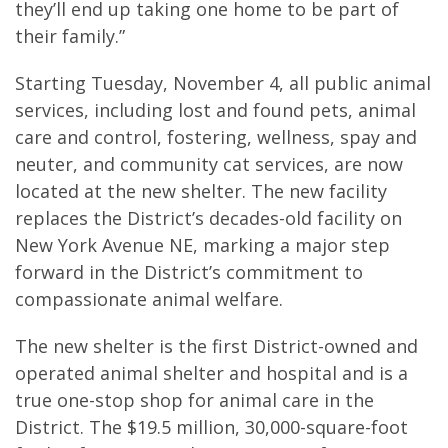
they’ll end up taking one home to be part of
their family.”
Starting Tuesday, November 4, all public animal
services, including lost and found pets, animal
care and control, fostering, wellness, spay and
neuter, and community cat services, are now
located at the new shelter. The new facility
replaces the District’s decades-old facility on
New York Avenue NE, marking a major step
forward in the District’s commitment to
compassionate animal welfare.
The new shelter is the first District-owned and
operated animal shelter and hospital and is a
true one-stop shop for animal care in the
District. The $19.5 million, 30,000-square-foot