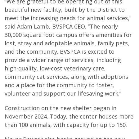
“We are grateful to be operating out of this
beautiful new facility, built by the District to
meet the increasing needs for animal services,”
said Adam Lamb, BVSPCA CEO. “The nearly
30,000 square foot campus offers amenities for
lost, stray and adoptable animals, family pets,
and the community. BVSPCA is excited to
provide a wider range of services, including
high-quality, low-cost veterinary care,
community cat services, along with adoptions
and a place for the community to foster,
volunteer and support our lifesaving work.”
Construction on the new shelter began in
November 2024. Today, the center houses more
than 100 animals, with capacity for up to 150.