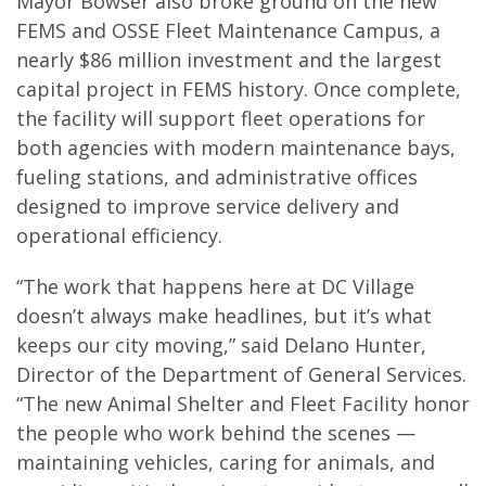
Mayor Bowser also broke ground on the new
FEMS and OSSE Fleet Maintenance Campus, a
nearly $86 million investment and the largest
capital project in FEMS history. Once complete,
the facility will support fleet operations for
both agencies with modern maintenance bays,
fueling stations, and administrative offices
designed to improve service delivery and
operational efficiency.
“The work that happens here at DC Village
doesn’t always make headlines, but it’s what
keeps our city moving,” said Delano Hunter,
Director of the Department of General Services.
“The new Animal Shelter and Fleet Facility honor
the people who work behind the scenes —
maintaining vehicles, caring for animals, and