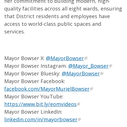
her commitment to building modern, high-
quality facilities across all eight wards, ensuring
that District residents and employees have
access to world-class public spaces and
services.
Mayor Bowser X:
@MayorBowser
Mayor Bowser Instagram:
@Mayor_Bowser
Mayor Bowser Bluesky:
@MayorBowser
Mayor Bowser Facebook:
facebook.com/MayorMurielBowser
Mayor Bowser YouTube:
https://www.bit.ly/eomvideos
Mayor Bowser LinkedIn:
linkedin.com/in/mayorbowser