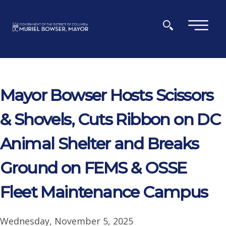
Skip to main content
×
Mayor Bowser Hosts Scissors
& Shovels, Cuts Ribbon on DC
Animal Shelter and Breaks
Ground on FEMS & OSSE
Fleet Maintenance Campus
Wednesday, November 5, 2025