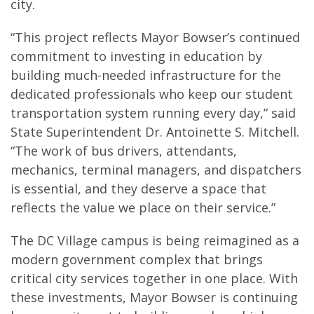
city.
“This project reflects Mayor Bowser’s continued
commitment to investing in education by
building much-needed infrastructure for the
dedicated professionals who keep our student
transportation system running every day,” said
State Superintendent Dr. Antoinette S. Mitchell.
“The work of bus drivers, attendants,
mechanics, terminal managers, and dispatchers
is essential, and they deserve a space that
reflects the value we place on their service.”
The DC Village campus is being reimagined as a
modern government complex that brings
critical city services together in one place. With
these investments, Mayor Bowser is continuing