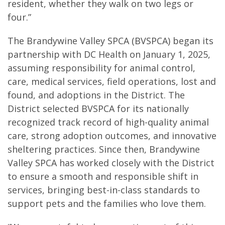
resident, whether they walk on two legs or
four.”
The Brandywine Valley SPCA (BVSPCA) began its
partnership with DC Health on January 1, 2025,
assuming responsibility for animal control,
care, medical services, field operations, lost and
found, and adoptions in the District. The
District selected BVSPCA for its nationally
recognized track record of high-quality animal
care, strong adoption outcomes, and innovative
sheltering practices. Since then, Brandywine
Valley SPCA has worked closely with the District
to ensure a smooth and responsible shift in
services, bringing best-in-class standards to
support pets and the families who love them.