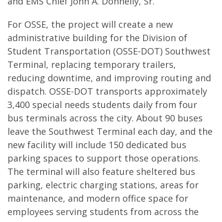
and EMS Chief John A. Donnelly, Sr.
For OSSE, the project will create a new
administrative building for the Division of
Student Transportation (OSSE-DOT) Southwest
Terminal, replacing temporary trailers,
reducing downtime, and improving routing and
dispatch. OSSE-DOT transports approximately
3,400 special needs students daily from four
bus terminals across the city. About 90 buses
leave the Southwest Terminal each day, and the
new facility will include 150 dedicated bus
parking spaces to support those operations.
The terminal will also feature sheltered bus
parking, electric charging stations, areas for
maintenance, and modern office space for
employees serving students from across the