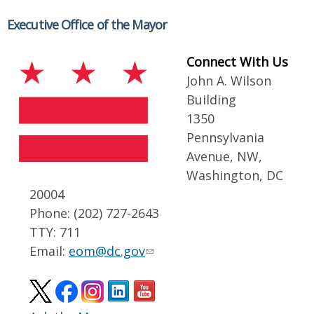
Executive Office of the Mayor
Connect With Us
John A. Wilson
Building
1350
Pennsylvania
Avenue, NW,
Washington, DC
20004
Phone: (202) 727-2643
TTY: 711
Email:
eom@dc.gov