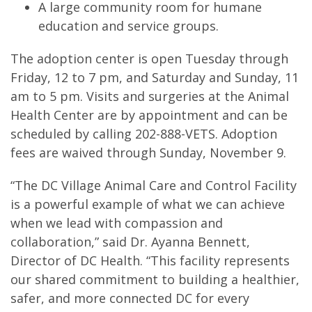
A large community room for humane
education and service groups.
The adoption center is open Tuesday through
Friday, 12 to 7 pm, and Saturday and Sunday, 11
am to 5 pm. Visits and surgeries at the Animal
Health Center are by appointment and can be
scheduled by calling 202-888-VETS. Adoption
fees are waived through Sunday, November 9.
“The DC Village Animal Care and Control Facility
is a powerful example of what we can achieve
when we lead with compassion and
collaboration,” said Dr. Ayanna Bennett,
Director of DC Health. “This facility represents
our shared commitment to building a healthier,
safer, and more connected DC for every