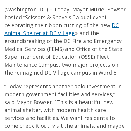
(Washington, DC) – Today, Mayor Muriel Bowser
hosted “Scissors & Shovels,” a dual event
celebrating the ribbon cutting of the new
DC
Animal Shelter at DC Village
and the
groundbreaking of the DC Fire and Emergency
Medical Services (FEMS) and Office of the State
Superintendent of Education (OSSE) Fleet
Maintenance Campus, two major projects on
the reimagined DC Village campus in Ward 8.
“Today represents another bold investment in
modern government facilities and services,”
said Mayor Bowser. “This is a beautiful new
animal shelter, with modern health care
services and facilities. We want residents to
come check it out, visit the animals, and maybe