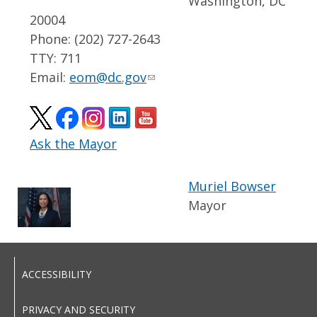
Washington, DC
20004
Phone: (202) 727-2643
TTY: 711
Email:
eom@dc.gov
Ask the Mayor
Muriel Bowser
Mayor
ACCESSIBILITY
PRIVACY AND SECURITY