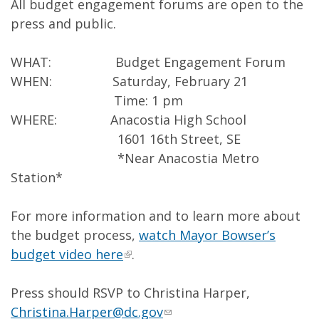
All budget engagement forums are open to the
press and public.
WHAT: Budget Engagement Forum
WHEN: Saturday, February 21
Time: 1 pm
WHERE: Anacostia High School
1601 16th Street, SE
*Near Anacostia Metro
Station*
For more information and to learn more about
the budget process,
watch Mayor Bowser’s
budget video here
.
Press should RSVP to Christina Harper,
Christina.Harper@dc.gov