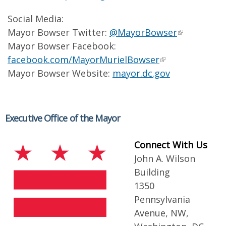
Social Media:
Mayor Bowser Twitter:
@MayorBowser
Mayor Bowser Facebook:
facebook.com/MayorMurielBowser
Mayor Bowser Website:
mayor.dc.gov
Executive Office of the Mayor
Connect With Us
John A. Wilson
Building
1350
Pennsylvania
Avenue, NW,