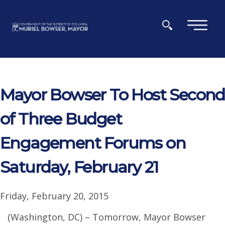
Skip to main content
×
Mayor Bowser To Host Second
of Three Budget
Engagement Forums on
Saturday, February 21
Friday, February 20, 2015
(Washington, DC) – Tomorrow, Mayor Bowser