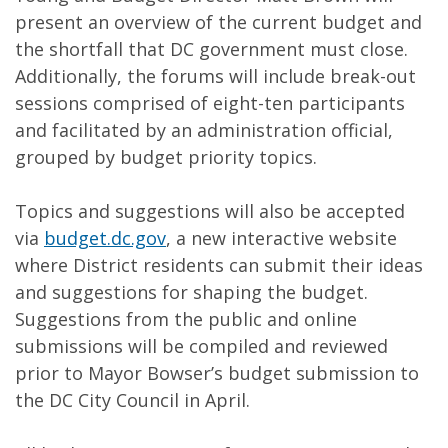
present an overview of the current budget and
the shortfall that DC government must close.
Additionally, the forums will include break-out
sessions comprised of eight-ten participants
and facilitated by an administration official,
grouped by budget priority topics.
Topics and suggestions will also be accepted
via
budget.dc.gov
, a new interactive website
where District residents can submit their ideas
and suggestions for shaping the budget.
Suggestions from the public and online
submissions will be compiled and reviewed
prior to Mayor Bowser’s budget submission to
the DC City Council in April.