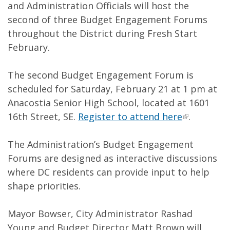
and Administration Officials will host the
second of three Budget Engagement Forums
throughout the District during Fresh Start
February.
The second Budget Engagement Forum is
scheduled for Saturday, February 21 at 1 pm at
Anacostia Senior High School, located at 1601
16th Street, SE.
Register to attend here
.
The Administration’s Budget Engagement
Forums are designed as interactive discussions
where DC residents can provide input to help
shape priorities.
Mayor Bowser, City Administrator Rashad
Young and Budget Director Matt Brown will