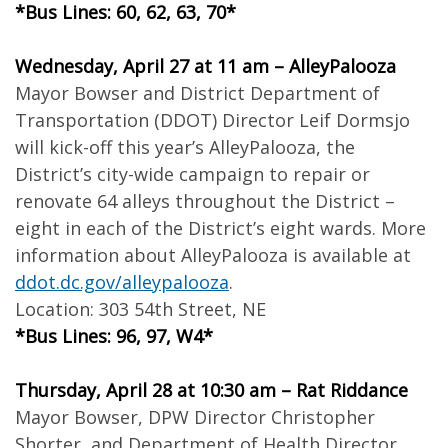
*Bus Lines: 60, 62, 63, 70*
Wednesday, April 27 at 11 am – AlleyPalooza
Mayor Bowser and District Department of
Transportation (DDOT) Director Leif Dormsjo
will kick-off this year’s AlleyPalooza, the
District’s city-wide campaign to repair or
renovate 64 alleys throughout the District –
eight in each of the District’s eight wards. More
information about AlleyPalooza is available at
ddot.dc.gov/alleypalooza
.
Location: 303 54th Street, NE
*Bus Lines: 96, 97, W4*
Thursday, April 28 at 10:30 am – Rat Riddance
Mayor Bowser, DPW Director Christopher
Shorter, and Department of Health Director