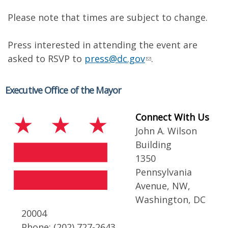
Please note that times are subject to change.
Press interested in attending the event are
asked to RSVP to
press@dc.gov
.
Executive Office of the Mayor
Connect With Us
John A. Wilson
Building
1350
Pennsylvania
Avenue, NW,
Washington, DC
20004
Phone: (202) 727-2643