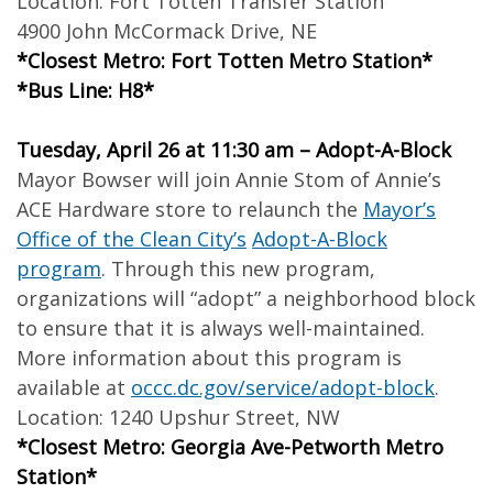
Location: Fort Totten Transfer Station
4900 John McCormack Drive, NE
*Closest Metro: Fort Totten Metro Station*
*Bus Line: H8*
Tuesday, April 26 at 11:30 am – Adopt-A-Block
Mayor Bowser will join Annie Stom of Annie’s
ACE Hardware store to relaunch the
Mayor’s
Office of the Clean City’s
Adopt-A-Block
program
. Through this new program,
organizations will “adopt” a neighborhood block
to ensure that it is always well-maintained.
More information about this program is
available at
occc.dc.gov/service/adopt-block
.
Location: 1240 Upshur Street, NW
*Closest Metro: Georgia Ave-Petworth Metro
Station*