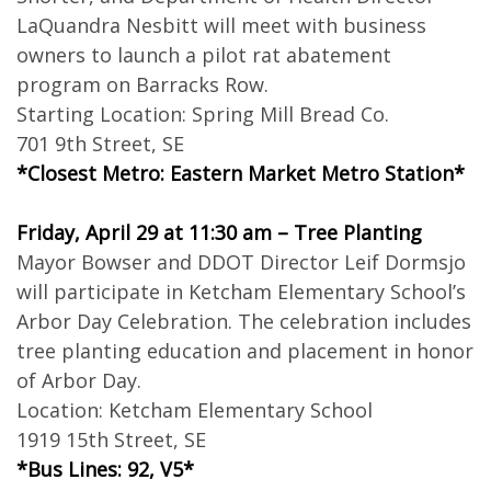
LaQuandra Nesbitt will meet with business
owners to launch a pilot rat abatement
program on Barracks Row.
Starting Location: Spring Mill Bread Co.
701 9th Street, SE
*Closest Metro: Eastern Market Metro Station*
Friday, April 29 at 11:30 am – Tree Planting
Mayor Bowser and DDOT Director Leif Dormsjo
will participate in Ketcham Elementary School’s
Arbor Day Celebration. The celebration includes
tree planting education and placement in honor
of Arbor Day.
Location: Ketcham Elementary School
1919 15th Street, SE
*Bus Lines: 92, V5*