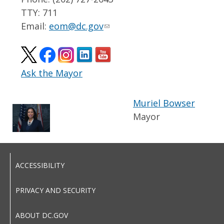
TTY: 711
Email:
eom@dc.gov
Ask the Mayor
Muriel Bowser
Mayor
ACCESSIBILITY
PRIVACY AND SECURITY
ABOUT DC.GOV