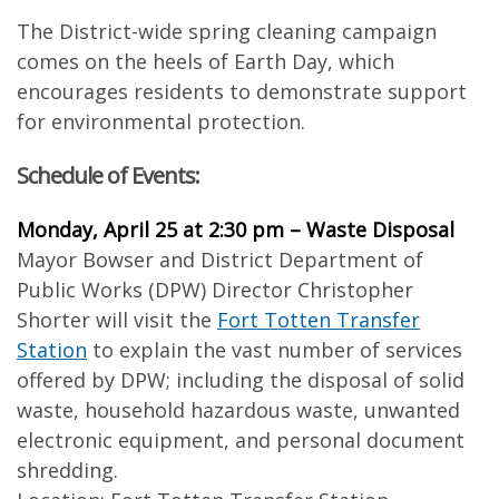
The District-wide spring cleaning campaign
comes on the heels of Earth Day, which
encourages residents to demonstrate support
for environmental protection.
Schedule of Events:
Monday, April 25 at 2:30 pm – Waste Disposal
Mayor Bowser and District Department of
Public Works (DPW) Director Christopher
Shorter will visit the
Fort Totten Transfer
Station
to explain the vast number of services
offered by DPW; including the disposal of solid
waste, household hazardous waste, unwanted
electronic equipment, and personal document
shredding.