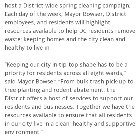
host a District-wide spring cleaning campaign.
Each day of the week, Mayor Bowser, District
employees, and residents will highlight
resources available to help DC residents remove
waste; keeping homes and the city clean and
healthy to live in.
“Keeping our city in tip-top shape has to be a
priority for residents across all eight wards,”
said Mayor Bowser. “From bulk trash pick-up to
tree planting and rodent abatement, the
District offers a host of services to support our
residents and businesses. Together we have the
resources available to ensure that all residents
in our city live in a clean, healthy and supportive
environment.”