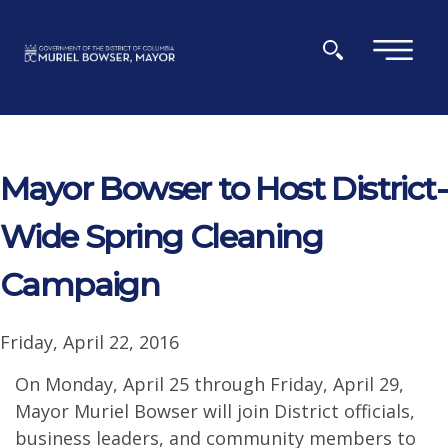
Skip to main content
×
Mayor Bowser to Host District-
Wide Spring Cleaning
Campaign
Friday, April 22, 2016
On Monday, April 25 through Friday, April 29,
Mayor Muriel Bowser will join District officials,
business leaders, and community members to