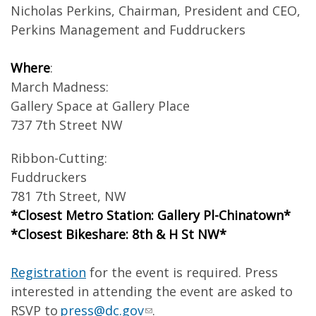
Nicholas Perkins, Chairman, President and CEO,
Perkins Management and Fuddruckers
Where
:
March Madness:
Gallery Space at Gallery Place
737 7th Street NW
Ribbon-Cutting:
Fuddruckers
781 7th Street, NW
*Closest Metro Station: Gallery Pl-Chinatown*
*Closest Bikeshare: 8th & H St NW*
Registration
for the event is required. Press
interested in attending the event are asked to
RSVP to
press@dc.gov
.