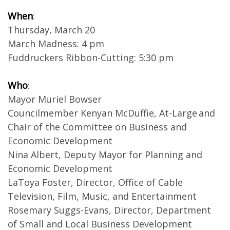
When
:
Thursday, March 20
March Madness: 4 pm
Fuddruckers Ribbon-Cutting: 5:30 pm
Who
:
Mayor Muriel Bowser
Councilmember Kenyan McDuffie, At-Large and
Chair of the Committee on Business and
Economic Development
Nina Albert, Deputy Mayor for Planning and
Economic Development
LaToya Foster, Director, Office of Cable
Television, Film, Music, and Entertainment
Rosemary Suggs-Evans, Director, Department
of Small and Local Business Development