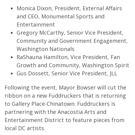
Monica Dixon, President, External Affairs
and CEO, Monumental Sports and
Entertainment
Gregory McCarthy, Senior Vice President,
Community and Government Engagement,
Washington Nationals
RaShauna Hamilton, Vice President, Fan
Growth and Community, Washington Spirit
Gus Dossett, Senior Vice President, JLL
Following the event, Mayor Bowser will cut the
ribbon on a new Fuddruckers that is returning
to Gallery Place-Chinatown. Fuddruckers is
partnering with the Anacostia Arts and
Entertainment District to feature pieces from
local DC artists.