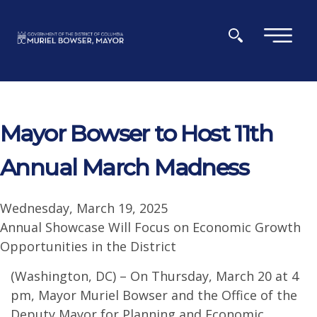
Skip to main content
×
Mayor Bowser to Host 11th
Annual March Madness
Wednesday, March 19, 2025
Annual Showcase Will Focus on Economic Growth
Opportunities in the District
(Washington, DC) – On Thursday, March 20 at 4
pm, Mayor Muriel Bowser and the Office of the
Deputy Mayor for Planning and Economic