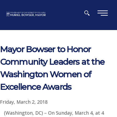
Skip to main content
×
Mayor Bowser to Honor
Community Leaders at the
Washington Women of
Excellence Awards
Friday, March 2, 2018
(Washington, DC) – On Sunday, March 4, at 4