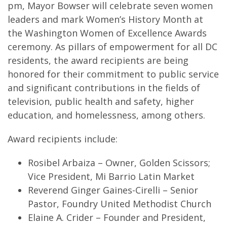
pm, Mayor Bowser will celebrate seven women
leaders and mark Women’s History Month at
the Washington Women of Excellence Awards
ceremony. As pillars of empowerment for all DC
residents, the award recipients are being
honored for their commitment to public service
and significant contributions in the fields of
television, public health and safety, higher
education, and homelessness, among others.
Award recipients include:
Rosibel Arbaiza – Owner, Golden Scissors;
Vice President, Mi Barrio Latin Market
Reverend Ginger Gaines-Cirelli – Senior
Pastor, Foundry United Methodist Church
Elaine A. Crider – Founder and President,