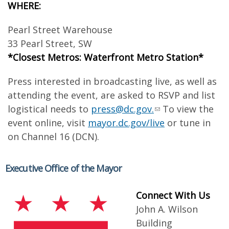
WHERE:
Pearl Street Warehouse
33 Pearl Street, SW
*Closest Metros: Waterfront Metro Station*
Press interested in broadcasting live, as well as
attending the event, are asked to RSVP and list
logistical needs to
press@dc.gov
.
To view the
event online, visit
mayor.dc.gov/live
or tune in
on Channel 16 (DCN).
Executive Office of the Mayor
Connect With Us
John A. Wilson
Building