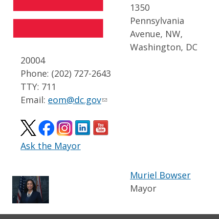
1350
Pennsylvania
Avenue, NW,
Washington, DC
20004
Phone: (202) 727-2643
TTY: 711
Email:
eom@dc.gov
Ask the Mayor
Muriel Bowser
Mayor