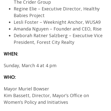
The Crider Group
Regine Elie – Executive Director, Healthy
Babies Project
Lesli Foster – Weeknight Anchor, WUSA9
Amanda Nguyen – Founder and CEO, Rise
Deborah Ratner Salzberg – Executive Vice
President, Forest City Realty
WHEN:
Sunday, March 4 at 4 pm
WHO:
Mayor Muriel Bowser
Kim Bassett, Director, Mayor’s Office on
Women’s Policy and Initiatives