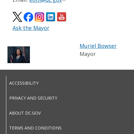
Ask the Mayor
Muriel Bowser
Mayor
ACCESSIBILITY
PRIVACY AND SECURITY
ABOUT DC.GOV
TERMS AND CONDITIONS