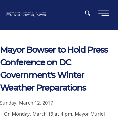
Skip to main content
×
Mayor Bowser to Hold Press
Conference on DC
Government's Winter
Weather Preparations
Sunday, March 12, 2017
On Monday, March 13 at 4 pm, Mayor Muriel