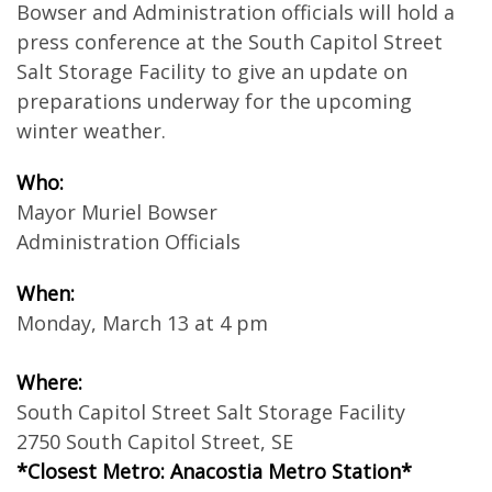
Bowser and Administration officials will hold a
press conference at the South Capitol Street
Salt Storage Facility to give an update on
preparations underway for the upcoming
winter weather.
Who:
Mayor Muriel Bowser
Administration Officials
When:
Monday, March 13 at 4 pm
Where:
South Capitol Street Salt Storage Facility
2750 South Capitol Street, SE
*Closest Metro: Anacostia Metro Station*