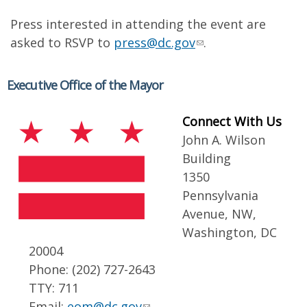
Press interested in attending the event are
asked to RSVP to
press@dc.gov
.
Executive Office of the Mayor
Connect With Us
John A. Wilson
Building
1350
Pennsylvania
Avenue, NW,
Washington, DC
20004
Phone: (202) 727-2643
TTY: 711
Email:
eom@dc.gov