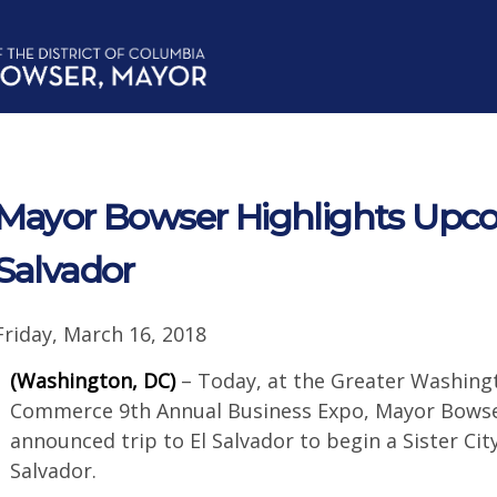
Mayor Bowser Highlights Upcom
Salvador
Friday, March 16, 2018
(Washington, DC)
– Today, at the Greater Washing
Commerce 9th Annual Business Expo, Mayor Bowser
announced trip to El Salvador to begin a Sister Cit
Salvador.