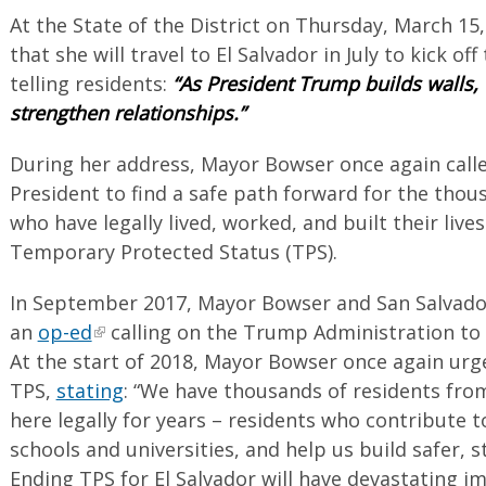
At the State of the District on Thursday, March 
that she will travel to El Salvador in July to kick off
telling residents:
“As President Trump builds walls, 
strengthen relationships.”
During her address, Mayor Bowser once again call
President to find a safe path forward for the thou
who have legally lived, worked, and built their live
Temporary Protected Status (TPS).
In September 2017, Mayor Bowser and San Salvado
an
op-ed
calling on the Trump Administration to 
At the start of 2018, Mayor Bowser once again urg
TPS,
stating
: “We have thousands of residents from
here legally for years – residents who contribute 
schools and universities, and help us build safer,
Ending TPS for El Salvador will have devastating i