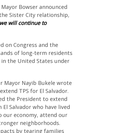
15, Mayor Bowser announced
 the Sister City relationship,
we will continue to
ed on Congress and the
sands of long-term residents
s in the United States under
r Mayor Nayib Bukele wrote
extend TPS for El Salvador.
ed the President to extend
 El Salvador who have lived
to our economy, attend our
 stronger neighborhoods.
mpacts by tearing families