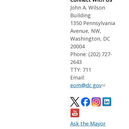
John A. Wilson
Building
1350 Pennsylvania
Avenue, NW,
Washington, DC
20004
Phone: (202) 727-
2643
TTY: 711
Email:
eom@dc.gov
Ask the Mayor