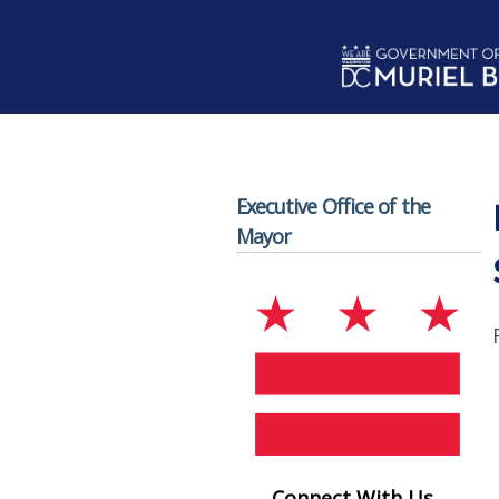
Skip to main content
Executive Office of the
Mayor
Connect With Us