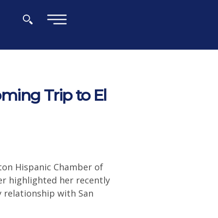
×
ing Trip to El
ton Hispanic Chamber of
 highlighted her recently
y relationship with San