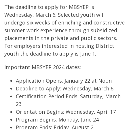
The deadline to apply for MBSYEP is
Wednesday, March 6. Selected youth will
undergo six weeks of enriching and constructive
summer work experience through subsidized
placements in the private and public sectors.
For employers interested in hosting District
youth the deadline to apply is June 1.
Important MBSYEP 2024 dates:
Application Opens: January 22 at Noon
Deadline to Apply: Wednesday, March 6
Certification Period Ends: Saturday, March
23
Orientation Begins: Wednesday, April 17
Program Begins: Monday, June 24
Program Ends: Friday, August 2