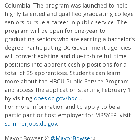
Columbia. The program was launched to help
highly talented and qualified graduating college
seniors pursue a career in public service. The
program will be open for one-year to
graduating seniors who are earning a bachelor’s
degree. Participating DC Government agencies
will convert existing and due-to-hire full time
positions into apprenticeship positions for a
total of 25 apprentices. Students can learn
more about the HBCU Public Service Program
and access the application starting February 1
by visiting
does.dc.gov/hbcu
.
For more information and to apply to be a
participant or host employer for MBSYEP, visit
summerjobs.dc.gov
.
Mayor Bowser X:
@MayorBowser