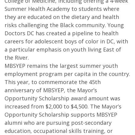
College of Medicine, including offering a 4-week
Summer Health Academy to students where
they are educated on the dietary and health
risks challenging the Black community. Young
Doctors DC has created a pipeline to health
careers for adolescent boys of color in DC, with
a particular emphasis on youth living East of
the River.
MBSYEP remains the largest summer youth
employment program per capita in the country.
This year, to commemorate the 45th
anniversary of MBSYEP, the Mayor’s
Opportunity Scholarship award amount was
increased from $2,000 to $4,500. The Mayor’s
Opportunity Scholarship supports MBSYEP
alumni who are pursuing post-secondary
education, occupational skills training, or