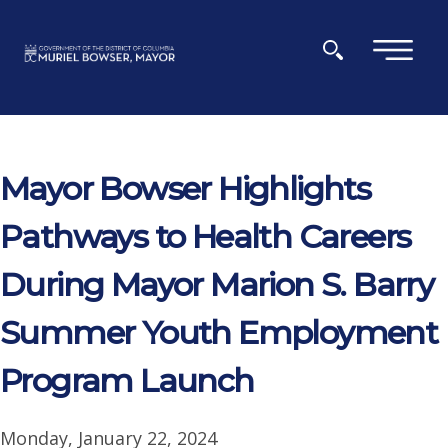
Skip to main content
×
Mayor Bowser Highlights
Pathways to Health Careers
During Mayor Marion S. Barry
Summer Youth Employment
Program Launch
Monday, January 22, 2024