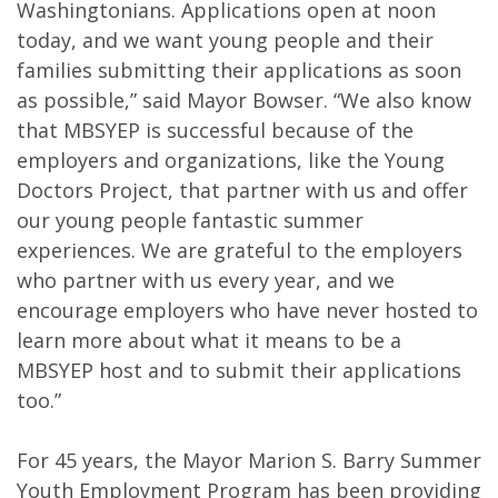
Washingtonians. Applications open at noon
today, and we want young people and their
families submitting their applications as soon
as possible,” said Mayor Bowser. “We also know
that MBSYEP is successful because of the
employers and organizations, like the Young
Doctors Project, that partner with us and offer
our young people fantastic summer
experiences. We are grateful to the employers
who partner with us every year, and we
encourage employers who have never hosted to
learn more about what it means to be a
MBSYEP host and to submit their applications
too.”
For 45 years, the Mayor Marion S. Barry Summer
Youth Employment Program has been providing