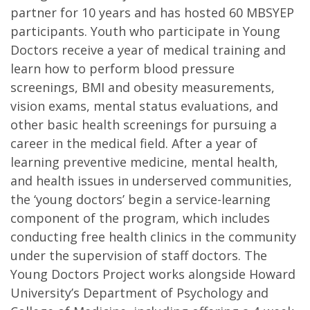
partner for 10 years and has hosted 60 MBSYEP
participants. Youth who participate in Young
Doctors receive a year of medical training and
learn how to perform blood pressure
screenings, BMI and obesity measurements,
vision exams, mental status evaluations, and
other basic health screenings for pursuing a
career in the medical field. After a year of
learning preventive medicine, mental health,
and health issues in underserved communities,
the ‘young doctors’ begin a service-learning
component of the program, which includes
conducting free health clinics in the community
under the supervision of staff doctors. The
Young Doctors Project works alongside Howard
University’s Department of Psychology and