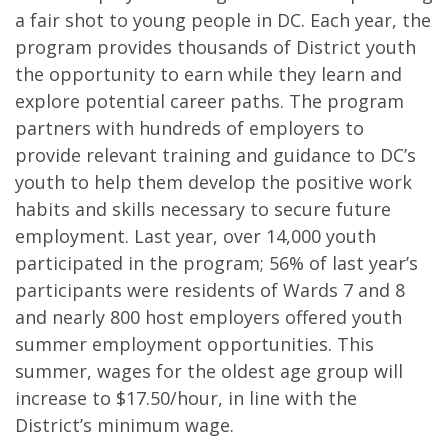
a fair shot to young people in DC. Each year, the
program provides thousands of District youth
the opportunity to earn while they learn and
explore potential career paths. The program
partners with hundreds of employers to
provide relevant training and guidance to DC’s
youth to help them develop the positive work
habits and skills necessary to secure future
employment. Last year, over 14,000 youth
participated in the program; 56% of last year’s
participants were residents of Wards 7 and 8
and nearly 800 host employers offered youth
summer employment opportunities. This
summer, wages for the oldest age group will
increase to $17.50/hour, in line with the
District’s minimum wage.