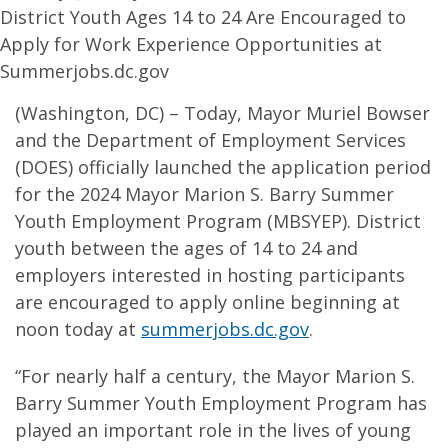
District Youth Ages 14 to 24 Are Encouraged to
Apply for Work Experience Opportunities at
Summerjobs.dc.gov
(Washington, DC) – Today, Mayor Muriel Bowser
and the Department of Employment Services
(DOES) officially launched the application period
for the 2024 Mayor Marion S. Barry Summer
Youth Employment Program (MBSYEP). District
youth between the ages of 14 to 24 and
employers interested in hosting participants
are encouraged to apply online beginning at
noon today at
summerjobs.dc.gov
.
“For nearly half a century, the Mayor Marion S.
Barry Summer Youth Employment Program has
played an important role in the lives of young