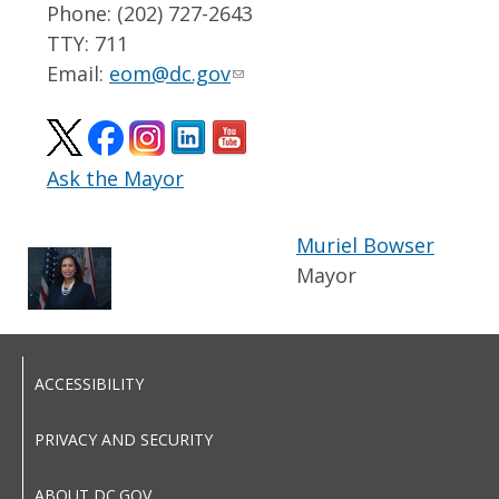
Phone: (202) 727-2643
TTY: 711
Email:
eom@dc.gov
Ask the Mayor
Muriel Bowser
Mayor
ACCESSIBILITY
PRIVACY AND SECURITY
ABOUT DC.GOV