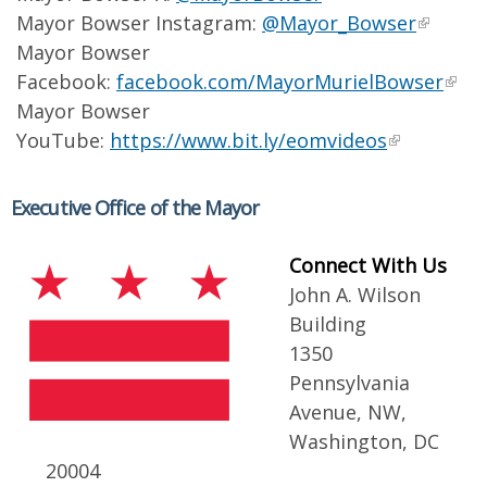
Mayor Bowser Instagram:
@Mayor_Bowser
Mayor Bowser
Facebook:
facebook.com/MayorMurielBowser
Mayor Bowser
YouTube:
https://www.bit.ly/eomvideos
Executive Office of the Mayor
Connect With Us
John A. Wilson
Building
1350
Pennsylvania
Avenue, NW,
Washington, DC
20004