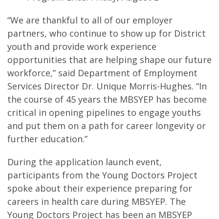
“We are thankful to all of our employer
partners, who continue to show up for District
youth and provide work experience
opportunities that are helping shape our future
workforce,” said Department of Employment
Services Director Dr. Unique Morris-Hughes. “In
the course of 45 years the MBSYEP has become
critical in opening pipelines to engage youths
and put them on a path for career longevity or
further education.”
During the application launch event,
participants from the Young Doctors Project
spoke about their experience preparing for
careers in health care during MBSYEP. The
Young Doctors Project has been an MBSYEP