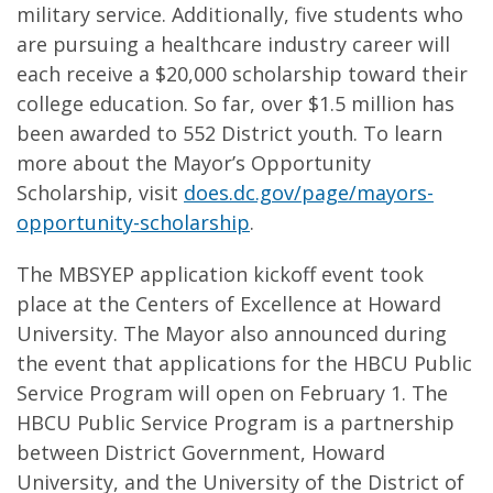
military service. Additionally, five students who
are pursuing a healthcare industry career will
each receive a $20,000 scholarship toward their
college education. So far, over $1.5 million has
been awarded to 552 District youth. To learn
more about the Mayor’s Opportunity
Scholarship, visit
does.dc.gov/page/mayors-
opportunity-scholarship
.
The MBSYEP application kickoff event took
place at the Centers of Excellence at Howard
University. The Mayor also announced during
the event that applications for the HBCU Public
Service Program will open on February 1. The
HBCU Public Service Program is a partnership
between District Government, Howard
University, and the University of the District of