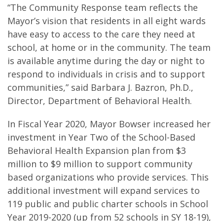
“The Community Response team reflects the
Mayor’s vision that residents in all eight wards
have easy to access to the care they need at
school, at home or in the community. The team
is available anytime during the day or night to
respond to individuals in crisis and to support
communities,” said Barbara J. Bazron, Ph.D.,
Director, Department of Behavioral Health.
In Fiscal Year 2020, Mayor Bowser increased her
investment in Year Two of the School-Based
Behavioral Health Expansion plan from $3
million to $9 million to support community
based organizations who provide services. This
additional investment will expand services to
119 public and public charter schools in School
Year 2019-2020 (up from 52 schools in SY 18-19),