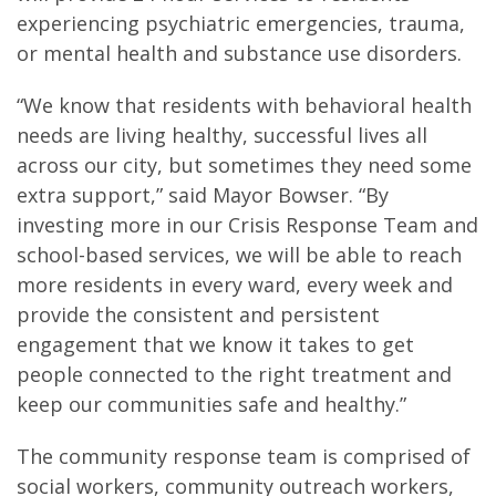
experiencing psychiatric emergencies, trauma,
or mental health and substance use disorders.
“We know that residents with behavioral health
needs are living healthy, successful lives all
across our city, but sometimes they need some
extra support,” said Mayor Bowser. “By
investing more in our Crisis Response Team and
school-based services, we will be able to reach
more residents in every ward, every week and
provide the consistent and persistent
engagement that we know it takes to get
people connected to the right treatment and
keep our communities safe and healthy.”
The community response team is comprised of
social workers, community outreach workers,