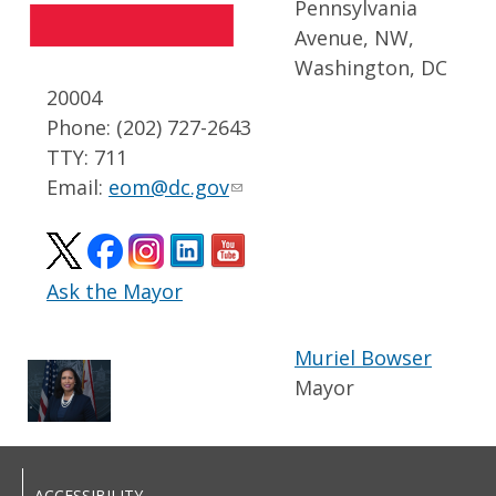
Pennsylvania
Avenue, NW,
Washington, DC
20004
Phone: (202) 727-2643
TTY: 711
Email:
eom@dc.gov
Ask the Mayor
Muriel Bowser
Mayor
ACCESSIBILITY