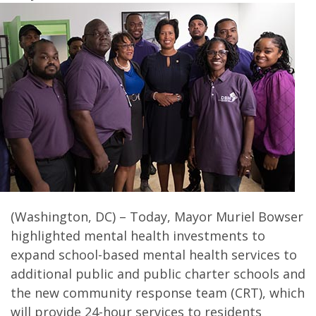
(Washington, DC) – Today, Mayor Muriel Bowser
highlighted mental health investments to
expand school-based mental health services to
additional public and public charter schools and
the new community response team (CRT), which
will provide 24-hour services to residents