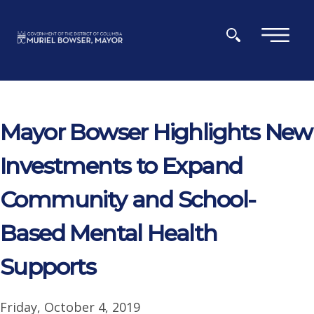
Skip to main content
×
Mayor Bowser Highlights New
Investments to Expand
Community and School-
Based Mental Health
Supports
Friday, October 4, 2019