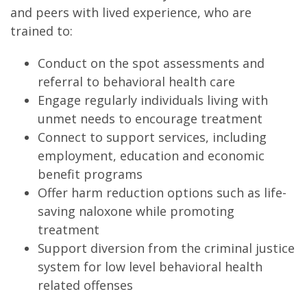
and peers with lived experience, who are
trained to:
Conduct on the spot assessments and
referral to behavioral health care
Engage regularly individuals living with
unmet needs to encourage treatment
Connect to support services, including
employment, education and economic
benefit programs
Offer harm reduction options such as life-
saving naloxone while promoting
treatment
Support diversion from the criminal justice
system for low level behavioral health
related offenses