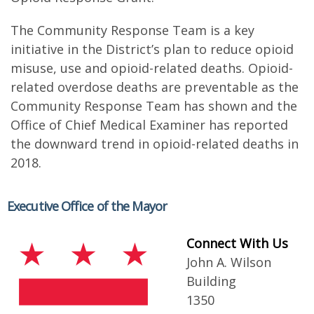
The Community Response Team is a key
initiative in the District’s plan to reduce opioid
misuse, use and opioid-related deaths. Opioid-
related overdose deaths are preventable as the
Community Response Team has shown and the
Office of Chief Medical Examiner has reported
the downward trend in opioid-related deaths in
2018.
Executive Office of the Mayor
Connect With Us
John A. Wilson
Building
1350