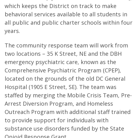
which keeps the District on track to make
behavioral services available to all students in
all public and public charter schools within four
years.
The community response team will work from
two locations – 35 K Street, NE and the DBH
emergency psychiatric care, known as the
Comprehensive Psychiatric Program (CPEP),
located on the grounds of the old DC General
Hospital (1905 E Street, SE). The team was
staffed by merging the Mobile Crisis Team, Pre-
Arrest Diversion Program, and Homeless
Outreach Program with additional staff trained
to provide support for individuals with
substance use disorders funded by the State
Opioid Response Grant.