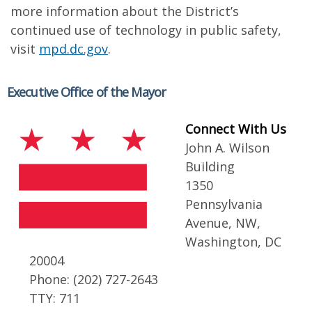
more information about the District’s
continued use of technology in public safety,
visit
mpd.dc.gov
.
Executive Office of the Mayor
Connect With Us
John A. Wilson
Building
1350
Pennsylvania
Avenue, NW,
Washington, DC
20004
Phone: (202) 727-2643
TTY: 711