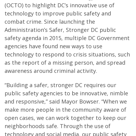
(OCTO) to highlight DC’s innovative use of
technology to improve public safety and
combat crime. Since launching the
Administration’s Safer, Stronger DC public
safety agenda in 2015, multiple DC Government
agencies have found new ways to use
technology to respond to crisis situations, such
as the report of a missing person, and spread
awareness around criminal activity.
“Building a safer, stronger DC requires our
public safety agencies to be innovative, nimble
and responsive,” said Mayor Bowser. “When we
make more people in the community aware of
open cases, we can work together to keep our
neighborhoods safe. Through the use of
technology and social media, our public safety