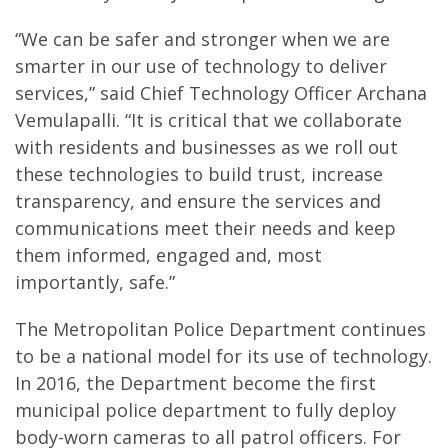
“We can be safer and stronger when we are
smarter in our use of technology to deliver
services,” said Chief Technology Officer Archana
Vemulapalli. “It is critical that we collaborate
with residents and businesses as we roll out
these technologies to build trust, increase
transparency, and ensure the services and
communications meet their needs and keep
them informed, engaged and, most
importantly, safe.”
The Metropolitan Police Department continues
to be a national model for its use of technology.
In 2016, the Department become the first
municipal police department to fully deploy
body-worn cameras to all patrol officers. For