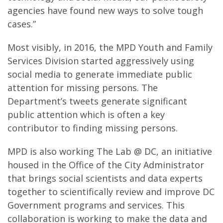
agencies have found new ways to solve tough
cases.”
Most visibly, in 2016, the MPD Youth and Family
Services Division started aggressively using
social media to generate immediate public
attention for missing persons. The
Department’s tweets generate significant
public attention which is often a key
contributor to finding missing persons.
MPD is also working The Lab @ DC, an initiative
housed in the Office of the City Administrator
that brings social scientists and data experts
together to scientifically review and improve DC
Government programs and services. This
collaboration is working to make the data and