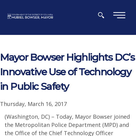
Skip to main content
×
Mayor Bowser Highlights DC’s
Innovative Use of Technology
in Public Safety
Thursday, March 16, 2017
(Washington, DC) – Today, Mayor Bowser joined
the Metropolitan Police Department (MPD) and
the Office of the Chief Technology Officer