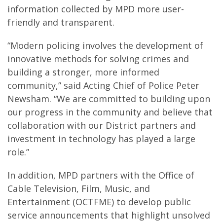
information collected by MPD more user-
friendly and transparent.
“Modern policing involves the development of
innovative methods for solving crimes and
building a stronger, more informed
community,” said Acting Chief of Police Peter
Newsham. “We are committed to building upon
our progress in the community and believe that
collaboration with our District partners and
investment in technology has played a large
role.”
In addition, MPD partners with the Office of
Cable Television, Film, Music, and
Entertainment (OCTFME) to develop public
service announcements that highlight unsolved