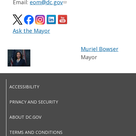
Email:
eom@dc.gov
Ask the Mayor
Muriel Bowser
Mayor
ACCESSIBILITY
PRIVACY AND SECURITY
ABOUT DC.GOV
TERMS AND CONDITIONS