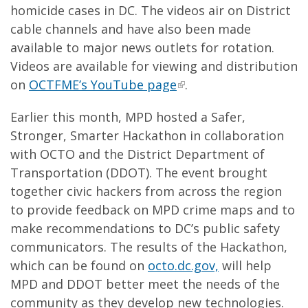
homicide cases in DC. The videos air on District
cable channels and have also been made
available to major news outlets for rotation.
Videos are available for viewing and distribution
on
OCTFME’s YouTube page
.
Earlier this month, MPD hosted a Safer,
Stronger, Smarter Hackathon in collaboration
with OCTO and the District Department of
Transportation (DDOT). The event brought
together civic hackers from across the region
to provide feedback on MPD crime maps and to
make recommendations to DC’s public safety
communicators. The results of the Hackathon,
which can be found on
octo.dc.gov,
will help
MPD and DDOT better meet the needs of the
community as they develop new technologies.