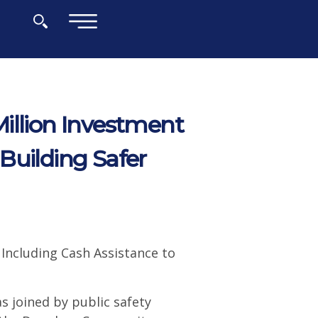
×
illion Investment
Building Safer
 Including Cash Assistance to
 joined by public safety