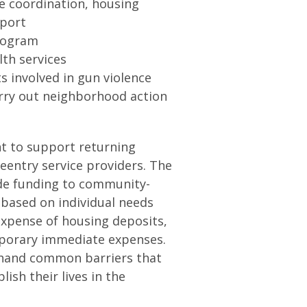
e coordination, housing
pport
program
th services
s involved in gun violence
rry out neighborhood action
nt to support returning
 reentry service providers. The
vide funding to community-
 based on individual needs
expense of housing deposits,
mporary immediate expenses.
st-hand common barriers that
lish their lives in the