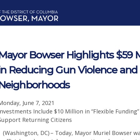
Mayor Bowser Highlights $59 M
in Reducing Gun Violence and 
Neighborhoods
Monday, June 7, 2021
Investments Include $10 Million in “Flexible Funding”
Support Returning Citizens
(Washington, DC) – Today, Mayor Muriel Bowser was