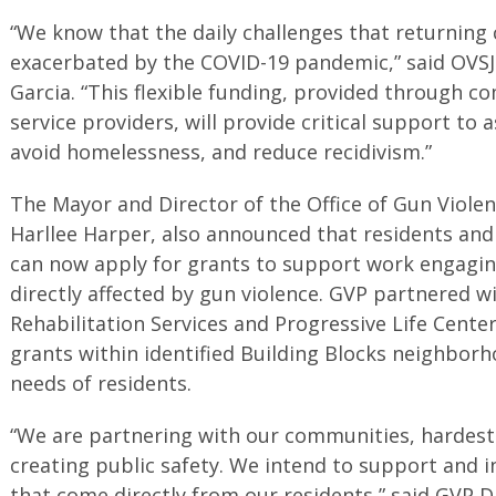
“We know that the daily challenges that returning 
exacerbated by the COVID-19 pandemic,” said OVSJ
Garcia. “This flexible funding, provided through 
service providers, will provide critical support to a
avoid homelessness, and reduce recidivism.”
The Mayor and Director of the Office of Gun Violen
Harllee Harper, also announced that residents an
can now apply for grants to support work engagi
directly affected by gun violence. GVP partnered 
Rehabilitation Services and Progressive Life Center
grants within identified Building Blocks neighborh
needs of residents.
“We are partnering with our communities, hardest h
creating public safety. We intend to support and i
that come directly from our residents,” said GVP D