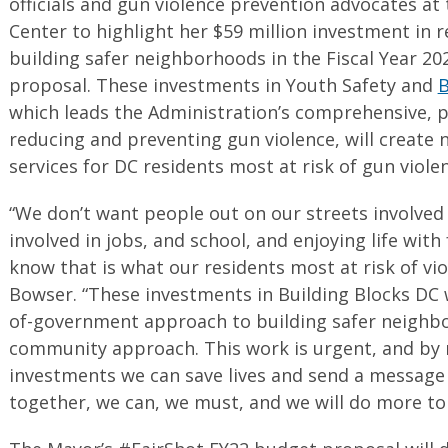
officials and gun violence prevention advocates a
Center to highlight her $59 million investment in 
building safer neighborhoods in the Fiscal Year 20
proposal. These investments in Youth Safety and
B
which leads the Administration’s comprehensive, p
reducing and preventing gun violence, will create
services for DC residents most at risk of gun viole
“We don’t want people out on our streets involved
involved in jobs, and school, and enjoying life with
know that is what our residents most at risk of vi
Bowser. “These investments in Building Blocks DC w
of-government approach to building safer neighbo
community approach. This work is urgent, and by 
investments we can save lives and send a message 
together, we can, we must, and we will do more to