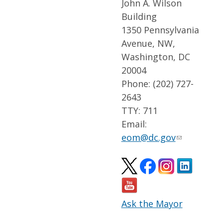
John A. Wilson
Building
1350 Pennsylvania
Avenue, NW,
Washington, DC
20004
Phone: (202) 727-
2643
TTY: 711
Email:
eom@dc.gov
Ask the Mayor