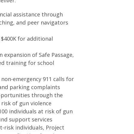
liver:
ancial assistance through
ching, and peer navigators
 $400K for additional
 an expansion of Safe Passage,
ed training for school
non-emergency 911 calls for
, and parking complaints
portunities through the
risk of gun violence
00 individuals at risk of gun
und support services
risk individuals, Project