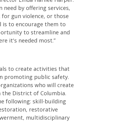
 need by offering services,
 for gun violence, or those
l is to encourage them to
portunity to streamline and
ere it's needed most.”
ls to create activities that
in promoting public safety.
organizations who will create
 the District of Columbia.
 following: skill-building
storation, restorative
owerment, multidisciplinary