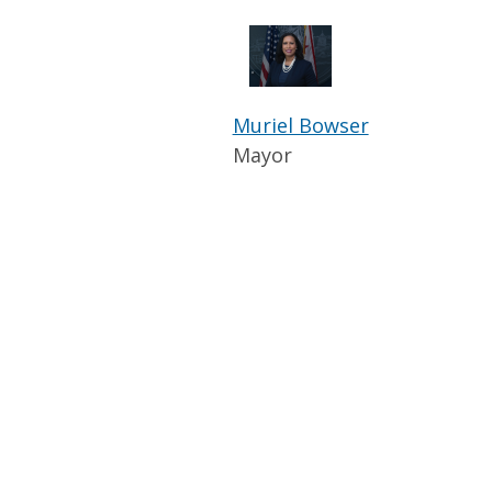
Muriel Bowser
Mayor