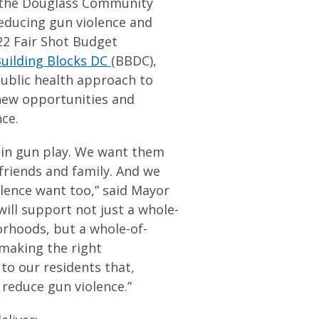
t the Douglass Community
reducing gun violence and
22 Fair Shot Budget
uilding Blocks DC
(BBDC),
ublic health approach to
 new opportunities and
nce.
 in gun play. We want them
 friends and family. And we
olence want too,” said Mayor
ill support not just a whole-
rhoods, but a whole-of-
making the right
to our residents that,
 reduce gun violence.”