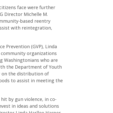
citizens face were further
G Director Michelle M.
community-based reentry
ssist with reintegration,
ce Prevention (GVP), Linda
d community organizations
ng Washingtonians who are
with the Department of Youth
 on the distribution of
oods to assist in meeting the
it by gun violence, in co-
nvest in ideas and solutions
irector Linda Harllee Harper.