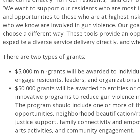
“We want to support our residents who are most in
and opportunities to those who are at highest risk
who we know are involved in gun violence. Our goa
choose a different way. These tools provide an op
expedite a diverse service delivery directly, and wh
There are two types of grants:
$5,000 mini-grants will be awarded to individua
engage residents, leaders, and organizations 
$50,000 grants will be awarded to entities or 
innovative programs to reduce gun violence in
The program should include one or more of the
opportunities, neighborhood beautification/re
justice support, family connectivity and emp
arts activities, and community engagement.