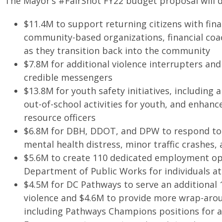
The Mayor’s #FairShot FY22 budget proposal will de
$11.4M to support returning citizens with fin
community-based organizations, financial coa
as they transition back into the community
$7.8M for additional violence interrupters and
credible messengers
$13.8M for youth safety initiatives, including
out-of-school activities for youth, and enhanc
resource officers
$6.8M for DBH, DDOT, and DPW to respond to 
mental health distress, minor traffic crashes
$5.6M to create 110 dedicated employment op
Department of Public Works for individuals at 
$4.5M for DC Pathways to serve an additional 1
violence and $4.6M to provide more wrap-aro
including Pathways Champions positions for at-