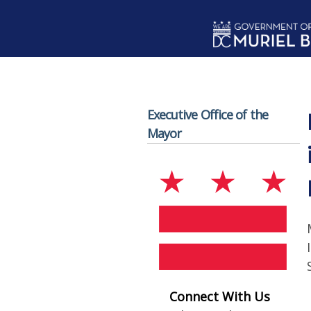
Skip to main content
Executive Office of the
Mayor
Connect With Us