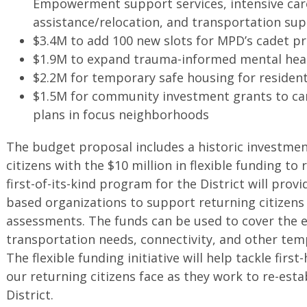
Empowerment support services, intensive car
assistance/relocation, and transportation su
$3.4M to add 100 new slots for MPD’s cadet 
$1.9M to expand trauma-informed mental heal
$2.2M for temporary safe housing for resident
$1.5M for community investment grants to ca
plans in focus neighborhoods
The budget proposal includes a historic investme
citizens with the $10 million in flexible funding to
first-of-its-kind program for the District will pro
based organizations to support returning citizens
assessments. The funds can be used to cover the 
transportation needs, connectivity, and other te
The flexible funding initiative will help tackle fir
our returning citizens face as they work to re-estab
District.