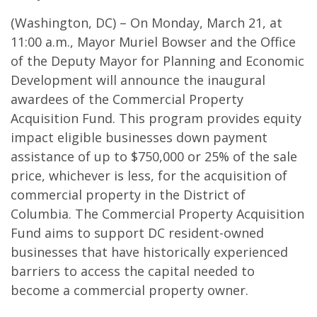
(Washington, DC) – On Monday, March 21, at
11:00 a.m., Mayor Muriel Bowser and the Office
of the Deputy Mayor for Planning and Economic
Development will announce the inaugural
awardees of the Commercial Property
Acquisition Fund. This program provides equity
impact eligible businesses down payment
assistance of up to $750,000 or 25% of the sale
price, whichever is less, for the acquisition of
commercial property in the District of
Columbia. The Commercial Property Acquisition
Fund aims to support DC resident-owned
businesses that have historically experienced
barriers to access the capital needed to
become a commercial property owner.