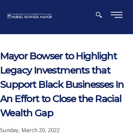
Skip to main content
×
Mayor Bowser to Highlight
Legacy Investments that
Support Black Businesses In
An Effort to Close the Racial
Wealth Gap
Sunday, March 20, 2022