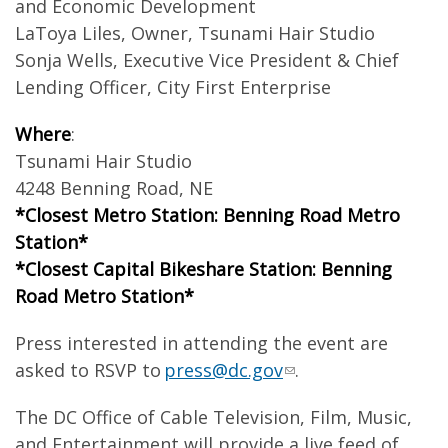
and Economic Development
LaToya Liles, Owner, Tsunami Hair Studio
Sonja Wells, Executive Vice President & Chief
Lending Officer, City First Enterprise
Where
:
Tsunami Hair Studio
4248 Benning Road, NE
*Closest Metro Station: Benning Road Metro
Station*
*Closest Capital Bikeshare Station: Benning
Road Metro Station*
Press interested in attending the event are
asked to RSVP to
press@dc.gov
.
The DC Office of Cable Television, Film, Music,
and Entertainment will provide a live feed of