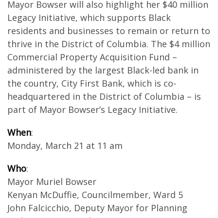
Mayor Bowser will also highlight her $40 million
Legacy Initiative, which supports Black
residents and businesses to remain or return to
thrive in the District of Columbia. The $4 million
Commercial Property Acquisition Fund –
administered by the largest Black-led bank in
the country, City First Bank, which is co-
headquartered in the District of Columbia – is
part of Mayor Bowser’s Legacy Initiative.
When
:
Monday, March 21 at 11 am
Who
:
Mayor Muriel Bowser
Kenyan McDuffie, Councilmember, Ward 5
John Falcicchio, Deputy Mayor for Planning