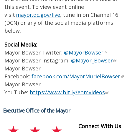
this event. To view event online
visit
mayor.dc.gov/live
, tune in on Channel 16
(DCN) or any of the social media platforms
below.
Social Media:
Mayor Bowser Twitter:
@MayorBowser
Mayor Bowser Instagram:
@Mayor_Bowser
Mayor Bowser
Facebook:
facebook.com/MayorMurielBowser
Mayor Bowser
YouTube:
https://www.bit.ly/eomvideos
Executive Office of the Mayor
Connect With Us