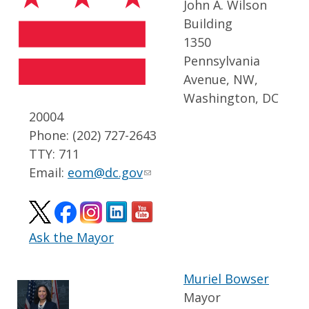
John A. Wilson
Building
1350
Pennsylvania
Avenue, NW,
Washington, DC
20004
Phone: (202) 727-2643
TTY: 711
Email:
eom@dc.gov
Ask the Mayor
Muriel Bowser
Mayor