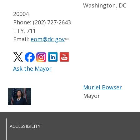
Washington, DC
20004
Phone: (202) 727-2643
TTY: 711
Email:
eom@dc.gov
Ask the Mayor
Muriel Bowser
Mayor
ACCESSIBILITY