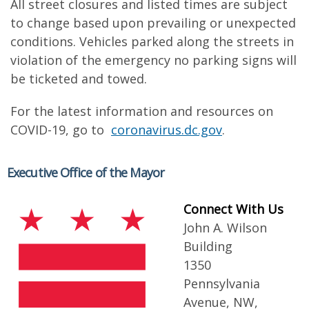
All street closures and listed times are subject
to change based upon prevailing or unexpected
conditions. Vehicles parked along the streets in
violation of the emergency no parking signs will
be ticketed and towed.
For the latest information and resources on
COVID-19, go to
coronavirus.dc.gov
.
Executive Office of the Mayor
Connect With Us
John A. Wilson
Building
1350
Pennsylvania
Avenue, NW,