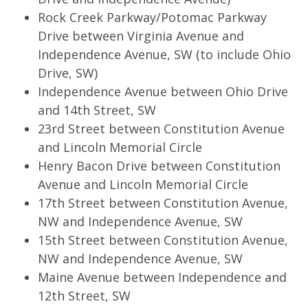
Rock Creek Parkway/Potomac Parkway
Drive between Virginia Avenue and
Independence Avenue, SW (to include Ohio
Drive, SW)
Independence Avenue between Ohio Drive
and 14th Street, SW
23rd Street between Constitution Avenue
and Lincoln Memorial Circle
Henry Bacon Drive between Constitution
Avenue and Lincoln Memorial Circle
17th Street between Constitution Avenue,
NW and Independence Avenue, SW
15th Street between Constitution Avenue,
NW and Independence Avenue, SW
Maine Avenue between Independence and
12th Street, SW