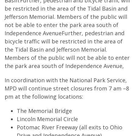
Basin.Further, pedestrian and bicycle traffic will
be restricted in the area of the Tidal Basin and
Jefferson Memorial. Members of the public will
not be able to enter the park area south of
Independence AvenueFurther, pedestrian and
bicycle traffic will be restricted in the area of
the Tidal Basin and Jefferson Memorial.
Members of the public will not be able to enter
the park area south of Independence Avenue,
In coordination with the National Park Service,
MPD will continue street closures from 7 am –8
pm at the following locations:
The Memorial Bridge
Lincoln Memorial Circle
Potomac River Freeway (all exits to Ohio
Drive and Independence Avenue)