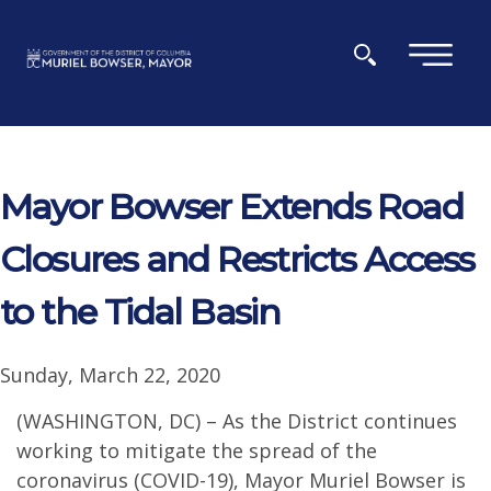
Skip to main content
×
Mayor Bowser Extends Road
Closures and Restricts Access
to the Tidal Basin
Sunday, March 22, 2020
(WASHINGTON, DC) – As the District continues
working to mitigate the spread of the
coronavirus (COVID-19), Mayor Muriel Bowser is