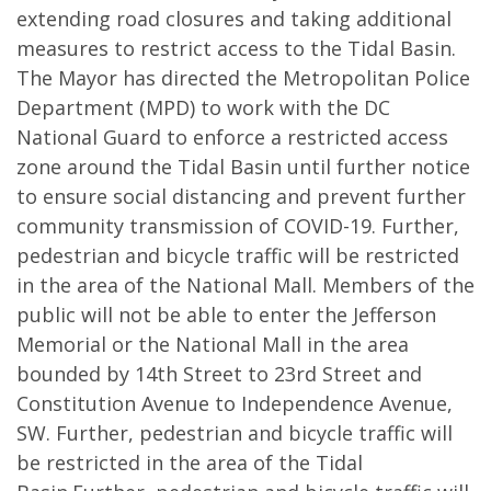
extending road closures and taking additional
measures to restrict access to the Tidal Basin.
The Mayor has directed the Metropolitan Police
Department (MPD) to work with the DC
National Guard to enforce a restricted access
zone around the Tidal Basin until further notice
to ensure social distancing and prevent further
community transmission of COVID-19. Further,
pedestrian and bicycle traffic will be restricted
in the area of the National Mall. Members of the
public will not be able to enter the Jefferson
Memorial or the National Mall in the area
bounded by 14th Street to 23rd Street and
Constitution Avenue to Independence Avenue,
SW. Further, pedestrian and bicycle traffic will
be restricted in the area of the Tidal