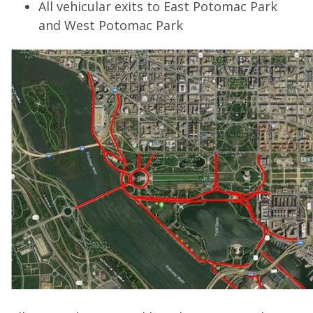
All vehicular exits to East Potomac Park
and West Potomac Park