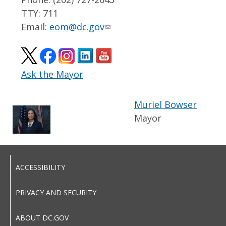
TTY: 711
Email:
eom@dc.gov
Ask the Mayor
Muriel Bowser
Mayor
ACCESSIBILITY
PRIVACY AND SECURITY
ABOUT DC.GOV