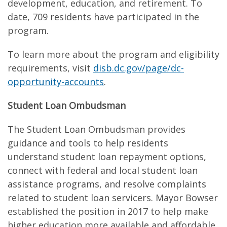
development, education, and retirement. To
date, 709 residents have participated in the
program.
To learn more about the program and eligibility
requirements, visit
disb.dc.gov/page/dc-
opportunity-accounts
.
Student Loan Ombudsman
The Student Loan Ombudsman provides
guidance and tools to help residents
understand student loan repayment options,
connect with federal and local student loan
assistance programs, and resolve complaints
related to student loan servicers. Mayor Bowser
established the position in 2017 to help make
higher education more available and affordable