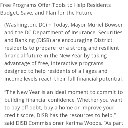
Free Programs Offer Tools to Help Residents
Budget, Save, and Plan for the Future
(Washington, DC)
–
Today, Mayor Muriel Bowser
and the DC Department of Insurance, Securities
and Banking (DISB) are encouraging District
residents to prepare for a strong and resilient
financial future in the New Year by taking
advantage of free, interactive programs
designed to help residents of all ages and
income levels reach their full financial potential.
“The New Year is an ideal moment to commit to
building financial confidence. Whether you want
to pay off debt, buy a home or improve your
credit score, DISB has the resources to help,”
said DISB Commissioner Karima Woods. “As part