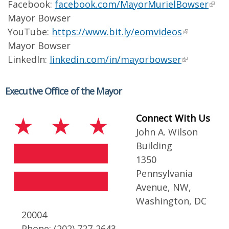
Facebook:
facebook.com/MayorMurielBowser
Mayor Bowser
YouTube:
https://www.bit.ly/eomvideos
Mayor Bowser
LinkedIn:
linkedin.com/in/mayorbowser
Executive Office of the Mayor
Connect With Us
John A. Wilson
Building
1350
Pennsylvania
Avenue, NW,
Washington, DC
20004
Phone: (202) 727-2643