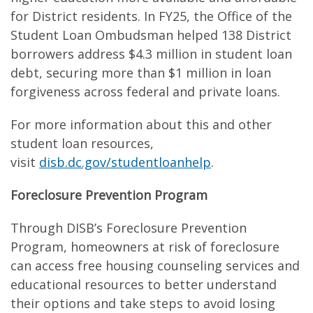
for District residents. In FY25, the Office of the
Student Loan Ombudsman helped 138 District
borrowers address $4.3 million in student loan
debt, securing more than $1 million in loan
forgiveness across federal and private loans.
For more information about this and other
student loan resources,
visit
disb.dc.gov/studentloanhelp
.
Foreclosure Prevention Program
Through DISB’s Foreclosure Prevention
Program, homeowners at risk of foreclosure
can access free housing counseling services and
educational resources to better understand
their options and take steps to avoid losing