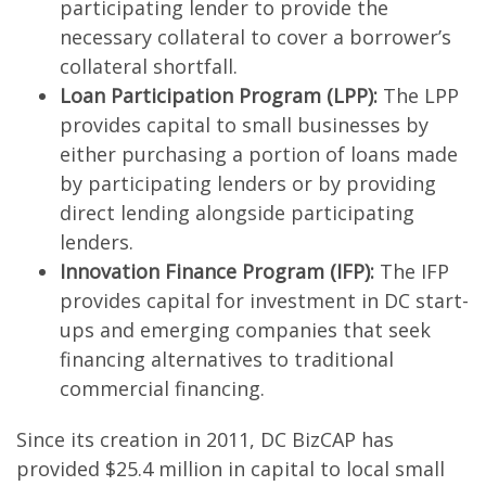
participating lender to provide the
necessary collateral to cover a borrower’s
collateral shortfall.
Loan Participation Program (LPP):
The LPP
provides capital to small businesses by
either purchasing a portion of loans made
by participating lenders or by providing
direct lending alongside participating
lenders.
Innovation Finance Program (IFP):
The IFP
provides capital for investment in DC start-
ups and emerging companies that seek
financing alternatives to traditional
commercial financing.
Since its creation in 2011, DC BizCAP has
provided $25.4 million in capital to local small