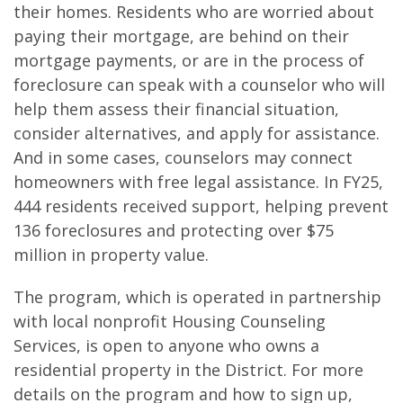
their homes. Residents who are worried about
paying their mortgage, are behind on their
mortgage payments, or are in the process of
foreclosure can speak with a counselor who will
help them assess their financial situation,
consider alternatives, and apply for assistance.
And in some cases, counselors may connect
homeowners with free legal assistance. In FY25,
444 residents received support, helping prevent
136 foreclosures and protecting over $75
million in property value.
The program, which is operated in partnership
with local nonprofit Housing Counseling
Services, is open to anyone who owns a
residential property in the District. For more
details on the program and how to sign up,