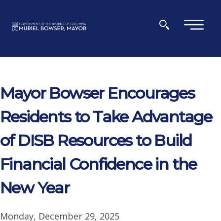
Skip to main content
×
Mayor Bowser Encourages
Residents to Take Advantage
of DISB Resources to Build
Financial Confidence in the
New Year
Monday, December 29, 2025