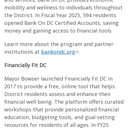
mobility and wellness to individuals throughout
the District. In Fiscal Year 2025, 594 residents
opened Bank On DC Certified Accounts, saving
money and gaining access to financial tools.
Learn more about the program and partner
institutions at
bankondc.org
.
Financially Fit DC
Mayor Bowser launched Financially Fit DC in
2017 to provide a free, online tool that helps
District residents assess and enhance their
financial well-being. The platform offers curated
workshops that provide personalized financial
education, budgeting tools, and goal-setting
resources for residents of all ages. In FY25