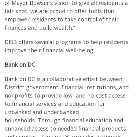
of Mayor Bowser’s vision to give all residents a
fair shot, we are proud to offer tools that
empower residents to take control of their
finances and build wealth.”
DISB offers several programs to help residents
improve their financial well-being:
Bank on DC
Bank on DC is a collaborative effort between
District government, financial institutions, and
nonprofits to provide low- and no-cost access
to financial services and education for
unbanked and underbanked
households. Through financial education and
enhanced access to needed financial products
and services, Bank on DC provides economic