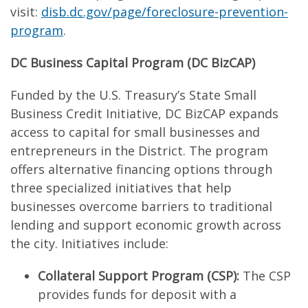
visit:
disb.dc.gov/page/foreclosure-prevention-
program
.
DC Business Capital Program (DC BizCAP)
Funded by the U.S. Treasury’s State Small
Business Credit Initiative, DC BizCAP expands
access to capital for small businesses and
entrepreneurs in the District. The program
offers alternative financing options through
three specialized initiatives that help
businesses overcome barriers to traditional
lending and support economic growth across
the city. Initiatives include:
Collateral Support Program (CSP):
The CSP
provides funds for deposit with a