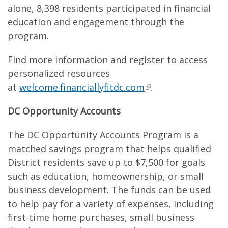
alone, 8,398 residents participated in financial
education and engagement through the
program.
Find more information and register to access
personalized resources
at
welcome.financiallyfitdc.com
.
DC Opportunity Accounts
The DC Opportunity Accounts Program is a
matched savings program that helps qualified
District residents save up to $7,500 for goals
such as education, homeownership, or small
business development. The funds can be used
to help pay for a variety of expenses, including
first-time home purchases, small business