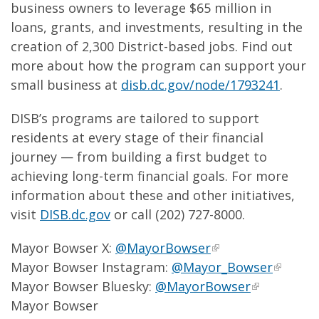
business owners to leverage $65 million in
loans, grants, and investments, resulting in the
creation of 2,300 District-based jobs. Find out
more about how the program can support your
small business at
disb.dc.gov/node/1793241
.
DISB’s programs are tailored to support
residents at every stage of their financial
journey — from building a first budget to
achieving long-term financial goals. For more
information about these and other initiatives,
visit
DISB.dc.gov
or call (202) 727-8000.
Mayor Bowser X:
@MayorBowser
Mayor Bowser Instagram:
@Mayor_Bowser
Mayor Bowser Bluesky:
@MayorBowser
Mayor Bowser