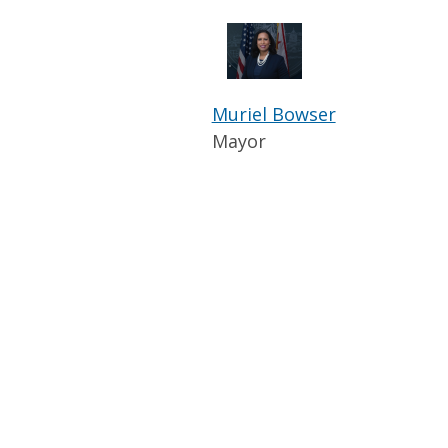
Muriel Bowser
Mayor