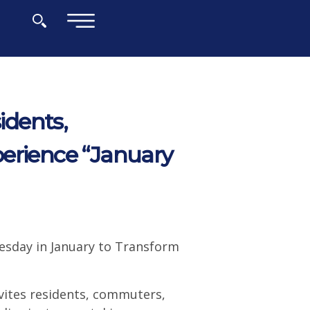
×
dents,
erience “January
esday in January to Transform
ites residents, commuters,