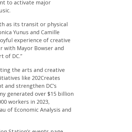
nt to activate major
usic.
th as its transit or physical
onica Yunus and Camille
joyful experience of creative
r with Mayor Bowser and
t of DC.”
ing the arts and creative
tiatives like 202Creates
nt and strengthen DC’s
my generated over $15 billion
00 workers in 2023,
au of Economic Analysis and
ion Station’s events page