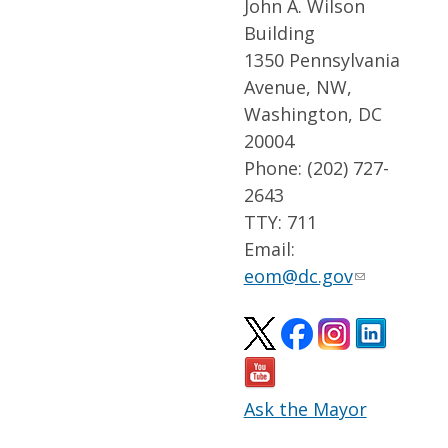
John A. Wilson
Building
1350 Pennsylvania
Avenue, NW,
Washington, DC
20004
Phone: (202) 727-
2643
TTY: 711
Email:
eom@dc.gov
Ask the Mayor