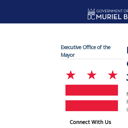
Skip to main content
Executive Office of the
Mayor
Connect With Us