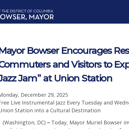
Mayor Bowser Encourages Resi
Commuters and Visitors to Exp
Jazz Jam” at Union Station
Monday, December 29, 2025
Free Live Instrumental Jazz Every Tuesday and Wedn
Union Station into a Cultural Destination
(Washington, DC)
–
Today, Mayor Muriel Bowser inv