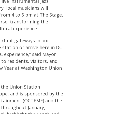
e live instrumental jazz
, local musicians will
from 4 to 6 pm at The Stage,
urse, transforming the
tural experience.
ortant gateways in our
station or arrive here in DC
C experience,” said Mayor
 to residents, visitors, and
ew Year at Washington Union
h the Union Station
ope, and is sponsored by the
tertainment (OCTFME) and the
 Throughout January,