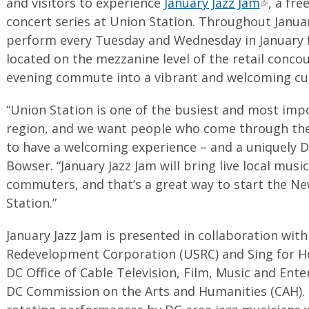
and visitors to experience
January Jazz Jam
, a fre
concert series at Union Station. Throughout January
perform every Tuesday and Wednesday in January 
located on the mezzanine level of the retail conco
evening commute into a vibrant and welcoming cul
“Union Station is one of the busiest and most imp
region, and we want people who come through the 
to have a welcoming experience – and a uniquely D
Bowser. “January Jazz Jam will bring live local music
commuters, and that’s a great way to start the N
Station.”
January Jazz Jam is presented in collaboration wit
Redevelopment Corporation (USRC) and Sing for H
DC Office of Cable Television, Film, Music and En
DC Commission on the Arts and Humanities (CAH).