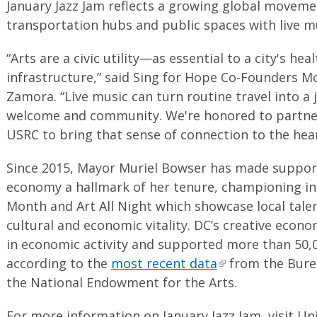
January Jazz Jam reflects a growing global moveme
transportation hubs and public spaces with live m
“Arts are a civic utility—as essential to a city's heal
infrastructure,” said Sing for Hope Co-Founders M
Zamora. “Live music can turn routine travel into a 
welcome and community. We're honored to partne
USRC to bring that sense of connection to the hear
Since 2015, Mayor Muriel Bowser has made support
economy a hallmark of her tenure, championing ini
Month and Art All Night which showcase local tale
cultural and economic vitality. DC’s creative econo
in economic activity and supported more than 50,0
according to the
most recent data
from the Bure
the National Endowment for the Arts.
For more information on January Jazz Jam, visit Un