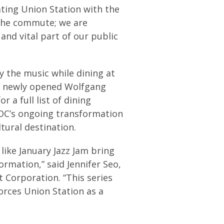
ting Union Station with the
 the commute; we are
 and vital part of our public
y the music while dining at
he newly opened Wolfgang
 a full list of dining
 DC’s ongoing transformation
tural destination.
like January Jazz Jam bring
mation,” said Jennifer Seo,
Corporation. “This series
orces Union Station as a