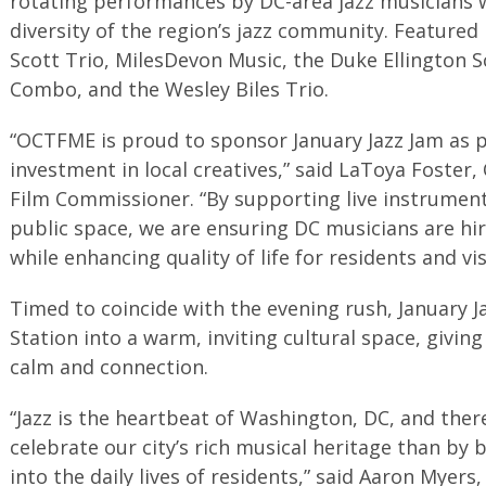
rotating performances by DC-area jazz musicians w
diversity of the region’s jazz community. Feature
Scott Trio, MilesDevon Music, the Duke Ellington Sc
Combo, and the Wesley Biles Trio.
“OCTFME is proud to sponsor January Jazz Jam as p
investment in local creatives,” said LaToya Foste
Film Commissioner. “By supporting live instrumental
public space, we are ensuring DC musicians are hi
while enhancing quality of life for residents and vis
Timed to coincide with the evening rush, January J
Station into a warm, inviting cultural space, giv
calm and connection.
“Jazz is the heartbeat of Washington, DC, and ther
celebrate our city’s rich musical heritage than by 
into the daily lives of residents,” said Aaron Myers