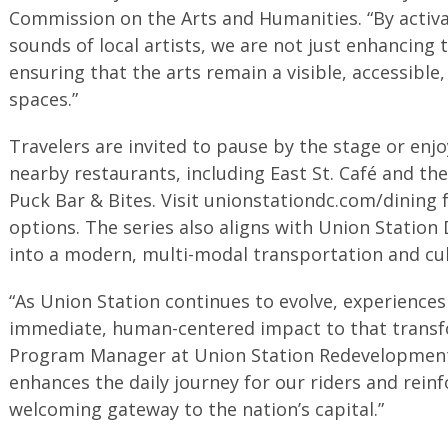
Commission on the Arts and Humanities. “By activa
sounds of local artists, we are not just enhancing
ensuring that the arts remain a visible, accessible,
spaces.”
Travelers are invited to pause by the stage or enjo
nearby restaurants, including East St. Café and t
Puck Bar & Bites. Visit unionstationdc.com/dining for
options. The series also aligns with Union Station
into a modern, multi-modal transportation and cul
“As Union Station continues to evolve, experiences 
immediate, human-centered impact to that transfor
Program Manager at Union Station Redevelopment 
enhances the daily journey for our riders and reinf
welcoming gateway to the nation’s capital.”