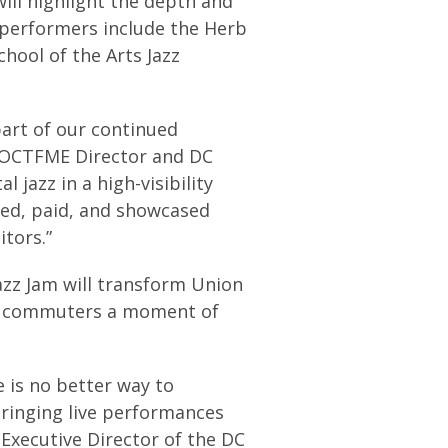
ill highlight the depth and
d performers include the Herb
hool of the Arts Jazz
art of our continued
r, OCTFME Director and DC
 jazz in a high-visibility
red, paid, and showcased
itors.”
azz Jam will transform Union
ing commuters a moment of
e is no better way to
bringing live performances
, Executive Director of the DC