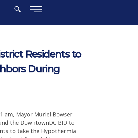
×
trict Residents to
hbors During
11 am, Mayor Muriel Bowser
) and the DowntownDC BID to
nts to take the Hypothermia