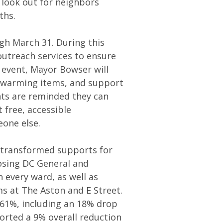
look out for neighbors
ths.
h March 31. During this
 outreach services to ensure
e event, Mayor Bowser will
s, warming items, and support
nts are reminded they can
t free, accessible
eone else.
s transformed supports for
osing DC General and
n every ward, as well as
 at The Aston and E Street.
 61%, including an 18% drop
rted a 9% overall reduction