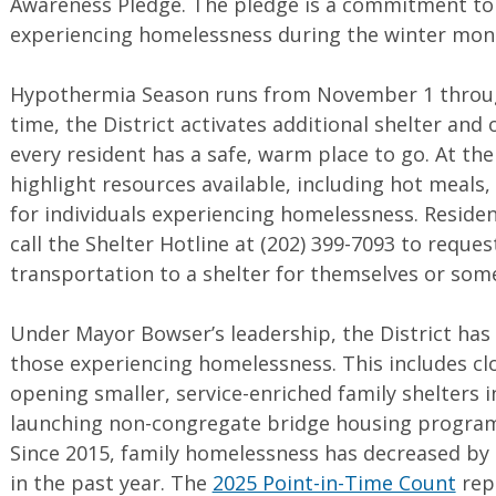
Awareness Pledge. The pledge is a commitment to 
experiencing homelessness during the winter mon
Hypothermia Season runs from November 1 throug
time, the District activates additional shelter and
every resident has a safe, warm place to go. At th
highlight resources available, including hot meal
for individuals experiencing homelessness. Reside
call the Shelter Hotline at (202) 399-7093 to reques
transportation to a shelter for themselves or som
Under Mayor Bowser’s leadership, the District ha
those experiencing homelessness. This includes cl
opening smaller, service-enriched family shelters i
launching non-congregate bridge housing programs
Since 2015, family homelessness has decreased by
in the past year. The
2025 Point-in-Time Count
repo