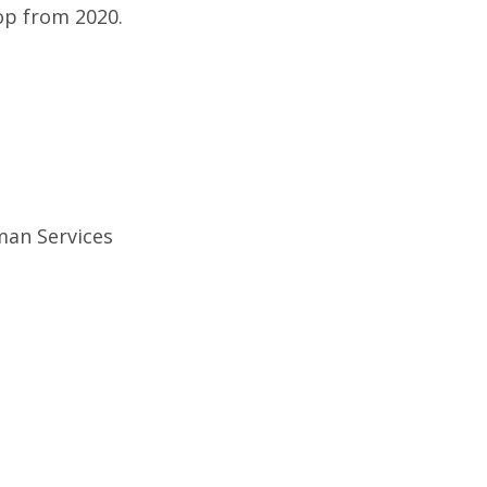
rop from 2020.
uman Services