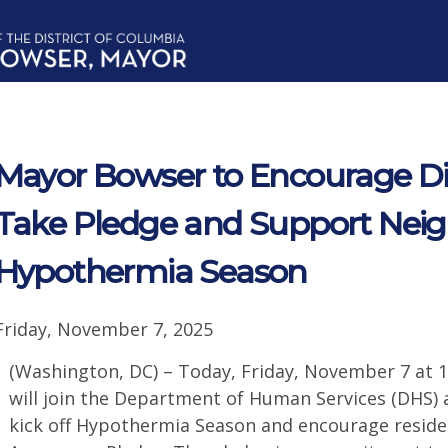
Mayor Bowser to Encourage Dis
Take Pledge and Support Neig
Hypothermia Season
Friday, November 7, 2025
(Washington, DC) – Today, Friday, November 7 at 
will join the Department of Human Services (DHS
kick off Hypothermia Season and encourage reside