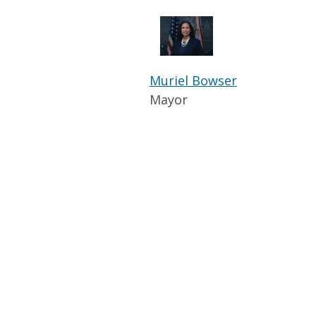
Muriel Bowser
Mayor