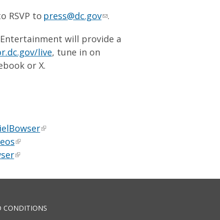
to RSVP to
press@dc.gov
.
 Entertainment will provide a
.dc.gov/live
, tune in on
ebook or X.
ielBowser
deos
ser
 CONDITIONS