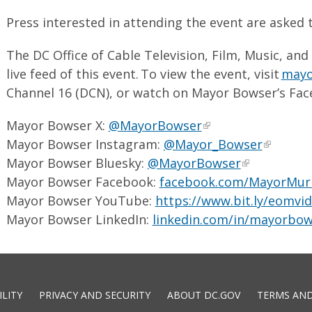
Press interested in attending the event are asked 
The DC Office of Cable Television, Film, Music, and
live feed of this event. To view the event, visit
mayor
Channel 16 (DCN), or watch on Mayor Bowser’s Fac
Mayor Bowser X:
@MayorBowser
Mayor Bowser Instagram:
@Mayor_Bowser
Mayor Bowser Bluesky:
@MayorBowser
Mayor Bowser Facebook:
facebook.com/MayorMur
Mayor Bowser YouTube:
https://www.bit.ly/eomvi
Mayor Bowser LinkedIn:
linkedin.com/in/mayorbow
ILITY
PRIVACY AND SECURITY
ABOUT DC.GOV
TERMS AND