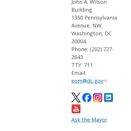
John A. Wilson
Building
1350 Pennsylvania
Avenue, NW,
Washington, DC
20004
Phone: (202) 727-
2643
TTY: 711
Email:
eom@dc.gov
Ask the Mayor