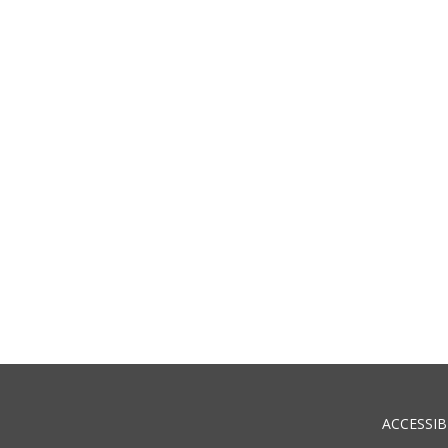
ACCESSIB