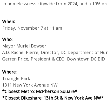
in homelessness citywide from 2024, and a 19% d
When:
Friday, November 7 at 11 am
Who:
Mayor Muriel Bowser
A.D. Rachel Pierre, Director, DC Department of H
Gerren Price, President & CEO, Downtown DC BID
Where:
Triangle Park
1311 New York Avenue NW
*Closest Metro: McPherson Square*
*Closest Bikeshare: 13th St & New York Ave NW*