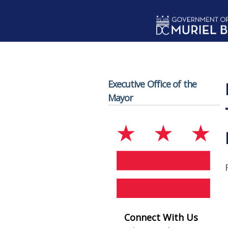
Skip to main content
Executive Office of the
Mayor
Connect With Us