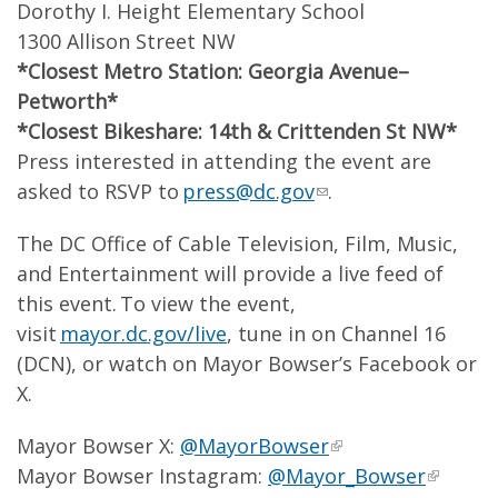
Dorothy I. Height Elementary School
1300 Allison Street NW
*Closest Metro Station: Georgia Avenue–
Petworth*
*Closest Bikeshare: 14
th
& Crittenden St NW*
Press interested in attending the event are
asked to RSVP to
press@dc.gov
.
The DC Office of Cable Television, Film, Music,
and Entertainment will provide a live feed of
this event. To view the event,
visit
mayor.dc.gov/live
, tune in on Channel 16
(DCN), or watch on Mayor Bowser’s Facebook or
X.
Mayor Bowser X:
@MayorBowser
Mayor Bowser Instagram:
@Mayor_Bowser