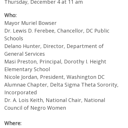
Thursday, December 4 at 11 am
Who:
Mayor Muriel Bowser
Dr. Lewis D. Ferebee, Chancellor, DC Public
Schools
Delano Hunter, Director, Department of
General Services
Masi Preston, Principal, Dorothy I. Height
Elementary School
Nicole Jordan, President, Washington DC
Alumnae Chapter, Delta Sigma Theta Sorority,
Incorporated
Dr. A. Lois Keith, National Chair, National
Council of Negro Women
Where: