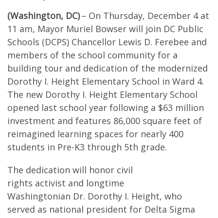
(Washington, DC)
– On Thursday, December 4 at
11 am, Mayor Muriel Bowser will join DC Public
Schools (DCPS) Chancellor Lewis D. Ferebee and
members of the school community for a
building tour and dedication of the modernized
Dorothy I. Height Elementary School in Ward 4.
The new Dorothy I. Height Elementary School
opened last school year following a $63 million
investment and features 86,000 square feet of
reimagined learning spaces for nearly 400
students in Pre-K3 through 5th grade.
The dedication will honor civil
rights activist and longtime
Washingtonian Dr. Dorothy I. Height, who
served as national president for Delta Sigma