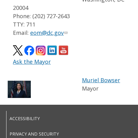
20004
Phone: (202) 727-2643
TTY: 711
Email:
eom@dc.gov
Ask the Mayor
Muriel Bowser
Mayor
ACCESSIBILITY
PRIVACY AND SECURITY