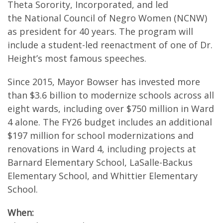
Theta Sorority, Incorporated, and led
the National Council of Negro Women (NCNW)
as president for 40 years. The program will
include a student-led reenactment of one of Dr.
Height’s most famous speeches.
Since 2015, Mayor Bowser has invested more
than $3.6 billion to modernize schools across all
eight wards, including over $750 million in Ward
4 alone. The FY26 budget includes an additional
$197 million for school modernizations and
renovations in Ward 4, including projects at
Barnard Elementary School, LaSalle-Backus
Elementary School, and Whittier Elementary
School.
When: