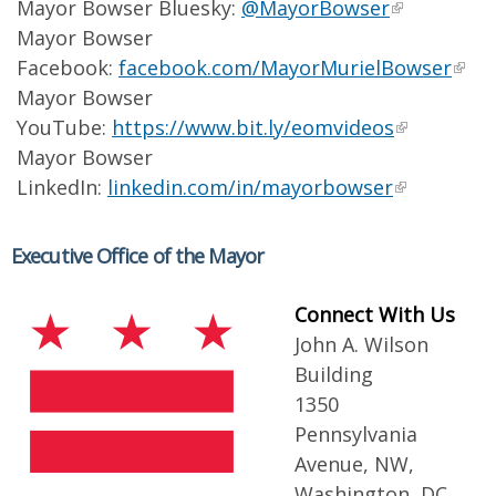
Mayor Bowser Bluesky:
@MayorBowser
Mayor Bowser
Facebook:
facebook.com/MayorMurielBowser
Mayor Bowser
YouTube:
https://www.bit.ly/eomvideos
Mayor Bowser
LinkedIn:
linkedin.com/in/mayorbowser
Executive Office of the Mayor
Connect With Us
John A. Wilson
Building
1350
Pennsylvania
Avenue, NW,
Washington, DC