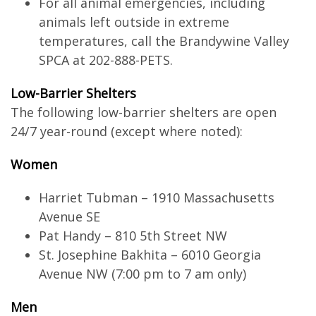
For all animal emergencies, including
animals left outside in extreme
temperatures, call the Brandywine Valley
SPCA at 202-888-PETS.
Low-Barrier Shelters
The following low-barrier shelters are open
24/7 year-round (except where noted):
Women
Harriet Tubman – 1910 Massachusetts
Avenue SE
Pat Handy – 810 5th Street NW
St. Josephine Bakhita – 6010 Georgia
Avenue NW (7:00 pm to 7 am only)
Men