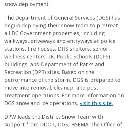
snow deployment.
The Department of General Services (DGS) has
begun deploying their snow team to pretreat
all DC Government properties, including
walkways, driveways and entryways at police
stations, fire houses, DHS shelters, senior
wellness centers, DC Public Schools (DCPS)
buildings, and Department of Parks and
Recreation (DPR) sites. Based on the
performance of the storm, DGS is prepared to
move into removal, cleanup, and post-
treatment operations. For more information on
DGS snow and ice operations,
visit this site.
.
DPW leads the District Snow Team with
support from DDOT, DGS, HSEMA, the Office of