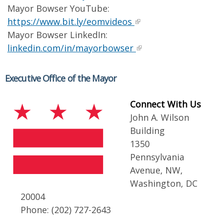
Mayor Bowser YouTube:
https://www.bit.ly/eomvideos
Mayor Bowser LinkedIn:
linkedin.com/in/mayorbowser
Executive Office of the Mayor
Connect With Us
John A. Wilson
Building
1350
Pennsylvania
Avenue, NW,
Washington, DC
20004
Phone: (202) 727-2643