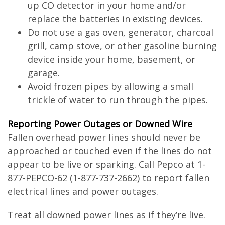
up CO detector in your home and/or
replace the batteries in existing devices.
Do not use a gas oven, generator, charcoal
grill, camp stove, or other gasoline burning
device inside your home, basement, or
garage.
Avoid frozen pipes by allowing a small
trickle of water to run through the pipes.
Reporting Power Outages or Downed Wire
Fallen overhead power lines should never be
approached or touched even if the lines do not
appear to be live or sparking. Call Pepco at 1-
877-PEPCO-62 (1-877-737-2662) to report fallen
electrical lines and power outages.
Treat all downed power lines as if they’re live.