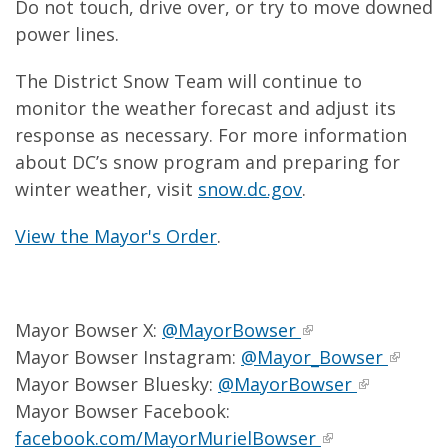
Do not touch, drive over, or try to move downed
power lines.
The District Snow Team will continue to
monitor the weather forecast and adjust its
response as necessary. For more information
about DC’s snow program and preparing for
winter weather, visit
snow.dc.gov
.
View the Mayor's Order
.
Mayor Bowser X:
@MayorBowser
Mayor Bowser Instagram:
@Mayor_Bowser
Mayor Bowser Bluesky:
@MayorBowser
Mayor Bowser Facebook:
facebook.com/MayorMurielBowser