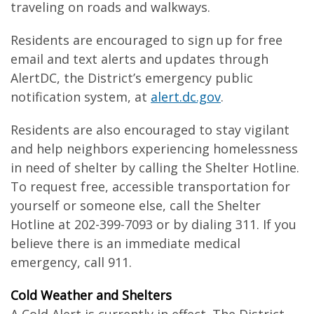
traveling on roads and walkways.
Residents are encouraged to sign up for free
email and text alerts and updates through
AlertDC, the District’s emergency public
notification system, at
alert.dc.gov
.
Residents are also encouraged to stay vigilant
and help neighbors experiencing homelessness
in need of shelter by calling the Shelter Hotline.
To request free, accessible transportation for
yourself or someone else, call the Shelter
Hotline at 202-399-7093 or by dialing 311. If you
believe there is an immediate medical
emergency, call 911.
Cold Weather and Shelters