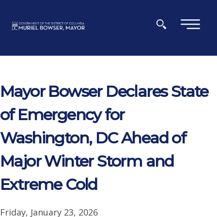
Skip to main content
×
Mayor Bowser Declares State
of Emergency for
Washington, DC Ahead of
Major Winter Storm and
Extreme Cold
Friday, January 23, 2026