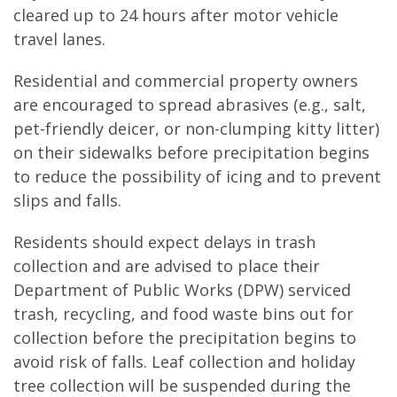
cleared up to 24 hours after motor vehicle
travel lanes.
Residential and commercial property owners
are encouraged to spread abrasives (e.g., salt,
pet-friendly deicer, or non-clumping kitty litter)
on their sidewalks before precipitation begins
to reduce the possibility of icing and to prevent
slips and falls.
Residents should expect delays in trash
collection and are advised to place their
Department of Public Works (DPW) serviced
trash, recycling, and food waste bins out for
collection before the precipitation begins to
avoid risk of falls. Leaf collection and holiday
tree collection will be suspended during the