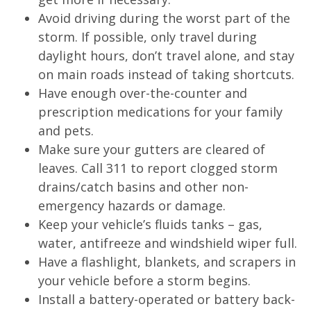
Avoid driving during the worst part of the
storm. If possible, only travel during
daylight hours, don’t travel alone, and stay
on main roads instead of taking shortcuts.
Have enough over-the-counter and
prescription medications for your family
and pets.
Make sure your gutters are cleared of
leaves. Call 311 to report clogged storm
drains/catch basins and other non-
emergency hazards or damage.
Keep your vehicle’s fluids tanks – gas,
water, antifreeze and windshield wiper full.
Have a flashlight, blankets, and scrapers in
your vehicle before a storm begins.
Install a battery-operated or battery back-