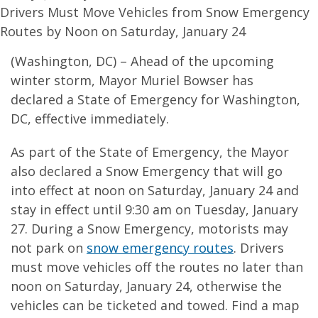
Drivers Must Move Vehicles from Snow Emergency
Routes by Noon on Saturday, January 24
(Washington, DC) – Ahead of the upcoming
winter storm, Mayor Muriel Bowser has
declared a State of Emergency for Washington,
DC, effective immediately.
As part of the State of Emergency, the Mayor
also declared a Snow Emergency that will go
into effect at noon on Saturday, January 24 and
stay in effect until 9:30 am on Tuesday, January
27. During a Snow Emergency, motorists may
not park on
snow emergency routes
. Drivers
must move vehicles off the routes no later than
noon on Saturday, January 24, otherwise the
vehicles can be ticketed and towed. Find a map