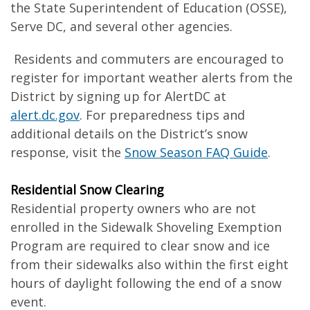
the State Superintendent of Education (OSSE),
Serve DC, and several other agencies.
Residents and commuters are encouraged to
register for important weather alerts from the
District by signing up for AlertDC at
alert.dc.gov
. For preparedness tips and
additional details on the District’s snow
response, visit the
Snow Season FAQ Guide
.
Residential Snow Clearing
Residential property owners who are not
enrolled in the Sidewalk Shoveling Exemption
Program are required to clear snow and ice
from their sidewalks also within the first eight
hours of daylight following the end of a snow
event.