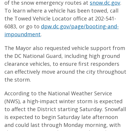
of the snow emergency routes at
snow.dc.gov
.
To learn where a vehicle has been towed, call
the Towed Vehicle Locator office at 202-541-
6083, or go to
dpw.dc.gov/page/booting-and-
impoundment
.
The Mayor also requested vehicle support from
the DC National Guard, including high ground
clearance vehicles, to ensure first responders
can effectively move around the city throughout
the storm.
According to the National Weather Service
(NWS), a high-impact winter storm is expected
to affect the District starting Saturday. Snowfall
is expected to begin Saturday late afternoon
and could last through Monday morning, with