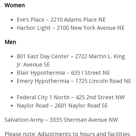
Women
Eve’s Place – 2210 Adams Place NE
Harbor Light – 2100 New York Avenue NE
Men
801 East Day Center – 2722 Martin L. King
Jr. Avenue SE
Blair Hypothermia – 635 I Street NE
Emery Hypothermia – 1725 Lincoln Road NE
Federal City 1 North – 425 2nd Street NW
Naylor Road – 2601 Naylor Road SE
Salvation Army – 3335 Sherman Avenue NW
Please note: Adjustments to hours and facilities