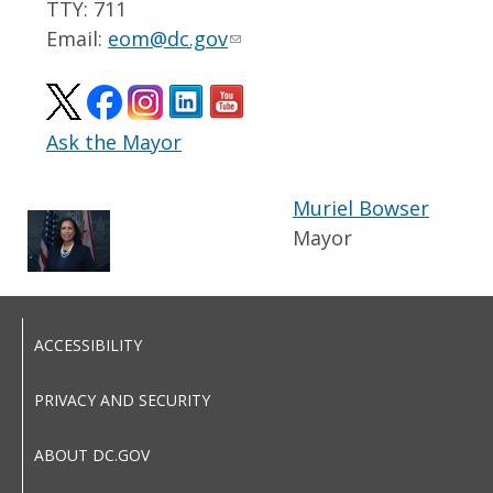
TTY: 711
Email:
eom@dc.gov
Ask the Mayor
Muriel Bowser
Mayor
ACCESSIBILITY
PRIVACY AND SECURITY
ABOUT DC.GOV