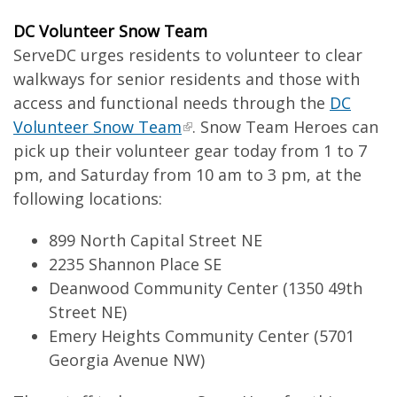
DC Volunteer Snow Team
ServeDC urges residents to volunteer to clear
walkways for senior residents and those with
access and functional needs through the
DC
Volunteer Snow Team
. Snow Team Heroes can
pick up their volunteer gear today from 1 to 7
pm, and Saturday from 10 am to 3 pm, at the
following locations:
899 North Capital Street NE
2235 Shannon Place SE
Deanwood Community Center (1350 49th
Street NE)
Emery Heights Community Center (5701
Georgia Avenue NW)