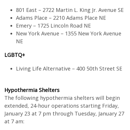
801 East – 2722 Martin L. King Jr. Avenue SE
Adams Place – 2210 Adams Place NE
Emery – 1725 Lincoln Road NE
New York Avenue – 1355 New York Avenue
NE
LGBTQ+
Living Life Alternative – 400 50th Street SE
Hypothermia Shelters
The following hypothermia shelters will begin
extended, 24-hour operations starting Friday,
January 23 at 7 pm through Tuesday, January 27
at 7 am: