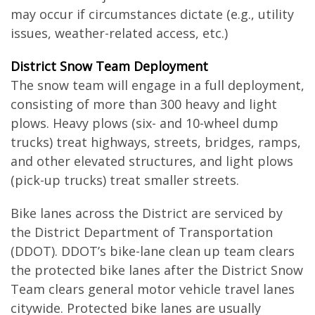
may occur if circumstances dictate (e.g., utility
issues, weather-related access, etc.)
District Snow Team Deployment
The snow team will engage in a full deployment,
consisting of more than 300 heavy and light
plows. Heavy plows (six- and 10-wheel dump
trucks) treat highways, streets, bridges, ramps,
and other elevated structures, and light plows
(pick-up trucks) treat smaller streets.
Bike lanes across the District are serviced by
the District Department of Transportation
(DDOT). DDOT’s bike-lane clean up team clears
the protected bike lanes after the District Snow
Team clears general motor vehicle travel lanes
citywide. Protected bike lanes are usually