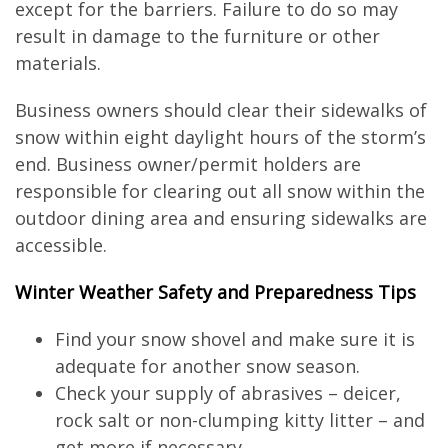
except for the barriers. Failure to do so may
result in damage to the furniture or other
materials.
Business owners should clear their sidewalks of
snow within eight daylight hours of the storm’s
end. Business owner/permit holders are
responsible for clearing out all snow within the
outdoor dining area and ensuring sidewalks are
accessible.
Winter Weather Safety and Preparedness Tips
Find your snow shovel and make sure it is
adequate for another snow season.
Check your supply of abrasives – deicer,
rock salt or non-clumping kitty litter – and
get more if necessary.