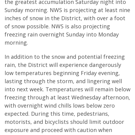
the greatest accumulation Saturday night into
Sunday morning. NWS is projecting at least nine
inches of snow in the District, with over a foot
of snow possible. NWS is also projecting
freezing rain overnight Sunday into Monday
morning.
In addition to the snow and potential freezing
rain, the District will experience dangerously
low temperatures beginning Friday evening,
lasting through the storm, and lingering well
into next week. Temperatures will remain below
freezing through at least Wednesday afternoon,
with overnight wind chills lows below zero
expected. During this time, pedestrians,
motorists, and bicyclists should limit outdoor
exposure and proceed with caution when