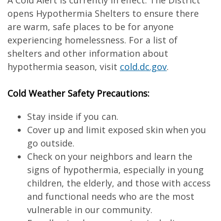
A Cold Alert is currently in effect. The District
opens Hypothermia Shelters to ensure there
are warm, safe places to be for anyone
experiencing homelessness. For a list of
shelters and other information about
hypothermia season, visit
cold.dc.gov
.
Cold Weather Safety Precautions:
Stay inside if you can.
Cover up and limit exposed skin when you
go outside.
Check on your neighbors and learn the
signs of hypothermia, especially in young
children, the elderly, and those with access
and functional needs who are the most
vulnerable in our community.