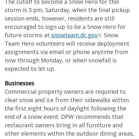
The cutoff to become a Snow Hero for this
storm is 3 pm, Saturday, when the final pickup
session ends, however, residents are still
encouraged to sign up to be a Snow Hero for
future storms at
snowteam.dc.gov
. Snow
Team Hero volunteers will receive deployment
assignments via email or phone anytime from
now through Monday, or when snowfall is
expected to let up.
Businesses
Commercial property owners are required to
clear snow and ice from their sidewalks within
the first eight hours of daylight following the
end of a snow event. DPW recommends that
restaurant owners bring in all furniture and
other elements within the outdoor dining areas,