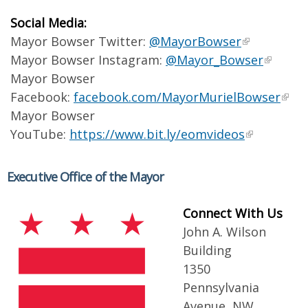
Social Media:
Mayor Bowser Twitter:
@MayorBowser
Mayor Bowser Instagram:
@Mayor_Bowser
Mayor Bowser
Facebook:
facebook.com/MayorMurielBowser
Mayor Bowser
YouTube:
https://www.bit.ly/eomvideos
Executive Office of the Mayor
Connect With Us
John A. Wilson
Building
1350
Pennsylvania
Avenue, NW,