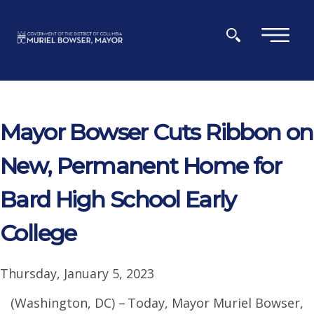
Skip to main content
×
Mayor Bowser Cuts Ribbon on
New, Permanent Home for
Bard High School Early
College
Thursday, January 5, 2023
(Washington, DC) – Today, Mayor Muriel Bowser,