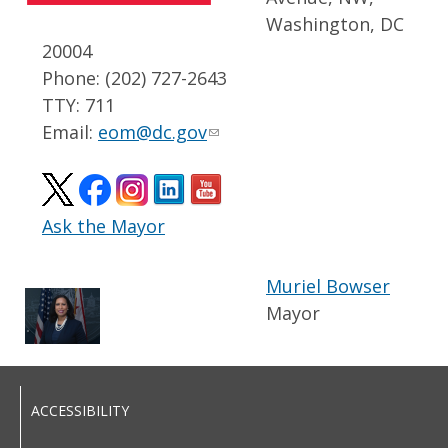
Washington, DC
20004
Phone: (202) 727-2643
TTY: 711
Email:
eom@dc.gov
Ask the Mayor
Muriel Bowser
Mayor
ACCESSIBILITY