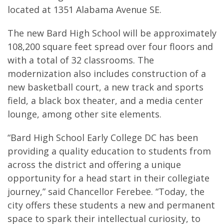
located at 1351 Alabama Avenue SE.
The new Bard High School will be approximately
108,200 square feet spread over four floors and
with a total of 32 classrooms. The
modernization also includes construction of a
new basketball court, a new track and sports
field, a black box theater, and a media center
lounge, among other site elements.
“Bard High School Early College DC has been
providing a quality education to students from
across the district and offering a unique
opportunity for a head start in their collegiate
journey,” said Chancellor Ferebee. “Today, the
city offers these students a new and permanent
space to spark their intellectual curiosity, to