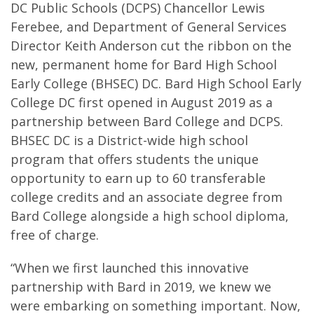
DC Public Schools (DCPS) Chancellor Lewis
Ferebee, and Department of General Services
Director Keith Anderson cut the ribbon on the
new, permanent home for Bard High School
Early College (BHSEC) DC. Bard High School Early
College DC first opened in August 2019 as a
partnership between Bard College and DCPS.
BHSEC DC is a District-wide high school
program that offers students the unique
opportunity to earn up to 60 transferable
college credits and an associate degree from
Bard College alongside a high school diploma,
free of charge.
“When we first launched this innovative
partnership with Bard in 2019, we knew we
were embarking on something important. Now,