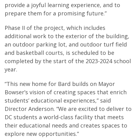
provide a joyful learning experience, and to
prepare them for a promising future.”
Phase II of the project, which includes
additional work to the exterior of the building,
an outdoor parking lot, and outdoor turf field
and basketball courts, is scheduled to be
completed by the start of the 2023-2024 school
year.
“This new home for Bard builds on Mayor
Bowser’s vision of creating spaces that enrich
students’ educational experiences,” said
Director Anderson. “We are excited to deliver to
DC students a world-class facility that meets
their educational needs and creates spaces to
explore new opportunities.”