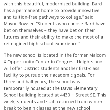
with this beautiful, modernized building, Bard
has a permanent home to provide innovative
and tuition-free pathways to college,” said
Mayor Bowser. “Students who choose Bard have
bet on themselves – they have bet on their
futures and their ability to make the most of a
reimagined high school experience.”
The new school is located in the former Malcom
X Opportunity Center in Congress Heights and
will offer District students another first-class
facility to pursue their academic goals. For
three and half years, the school was
temporarily housed at the Davis Elementary
School building located at 4430 H Street SE. This
week, students and staff returned from winter
break to begin classes at the new school