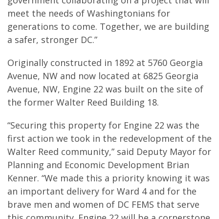
government collaborating on a project that will
meet the needs of Washingtonians for
generations to come. Together, we are building
a safer, stronger DC.”
Originally constructed in 1892 at 5760 Georgia
Avenue, NW and now located at 6825 Georgia
Avenue, NW, Engine 22 was built on the site of
the former Walter Reed Building 18.
“Securing this property for Engine 22 was the
first action we took in the redevelopment of the
Walter Reed community,” said Deputy Mayor for
Planning and Economic Development Brian
Kenner. “We made this a priority knowing it was
an important delivery for Ward 4 and for the
brave men and women of DC FEMS that serve
this community. Engine 22 will be a cornerstone