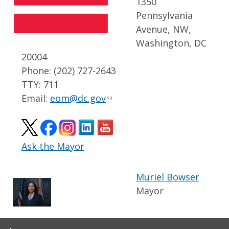
1350
Pennsylvania
Avenue, NW,
Washington, DC
20004
Phone: (202) 727-2643
TTY: 711
Email:
eom@dc.gov
Ask the Mayor
Muriel Bowser
Mayor