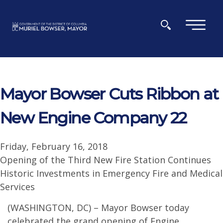
Skip to main content
×
Mayor Bowser Cuts Ribbon at
New Engine Company 22
Friday, February 16, 2018
Opening of the Third New Fire Station Continues
Historic Investments in Emergency Fire and Medical
Services
(WASHINGTON, DC) – Mayor Bowser today
celebrated the grand opening of Engine