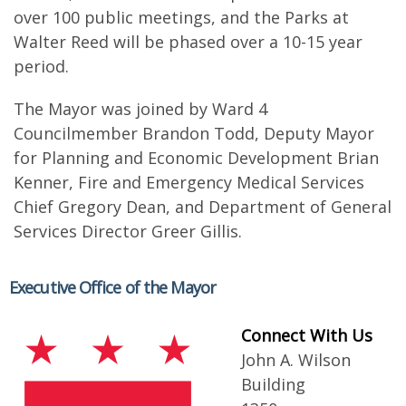
over 100 public meetings, and the Parks at
Walter Reed will be phased over a 10-15 year
period.
The Mayor was joined by Ward 4
Councilmember Brandon Todd, Deputy Mayor
for Planning and Economic Development Brian
Kenner, Fire and Emergency Medical Services
Chief Gregory Dean, and Department of General
Services Director Greer Gillis.
Executive Office of the Mayor
Connect With Us
John A. Wilson
Building