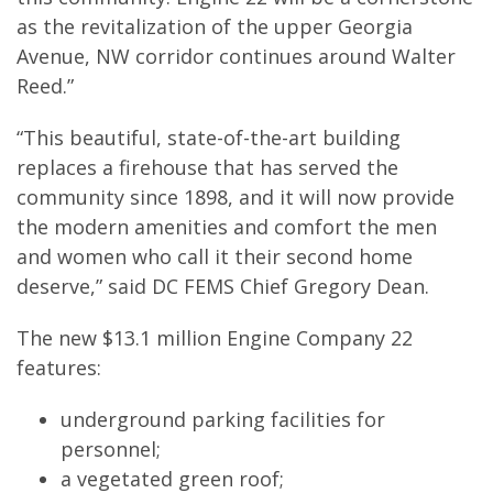
as the revitalization of the upper Georgia
Avenue, NW corridor continues around Walter
Reed.”
“This beautiful, state-of-the-art building
replaces a firehouse that has served the
community since 1898, and it will now provide
the modern amenities and comfort the men
and women who call it their second home
deserve,” said DC FEMS Chief Gregory Dean.
The new $13.1 million Engine Company 22
features:
underground parking facilities for
personnel;
a vegetated green roof;