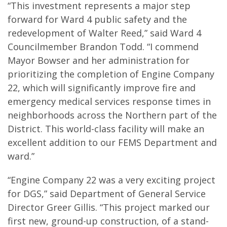
“This investment represents a major step
forward for Ward 4 public safety and the
redevelopment of Walter Reed,” said Ward 4
Councilmember Brandon Todd. “I commend
Mayor Bowser and her administration for
prioritizing the completion of Engine Company
22, which will significantly improve fire and
emergency medical services response times in
neighborhoods across the Northern part of the
District. This world-class facility will make an
excellent addition to our FEMS Department and
ward.”
“Engine Company 22 was a very exciting project
for DGS,” said Department of General Service
Director Greer Gillis. “This project marked our
first new, ground-up construction, of a stand-