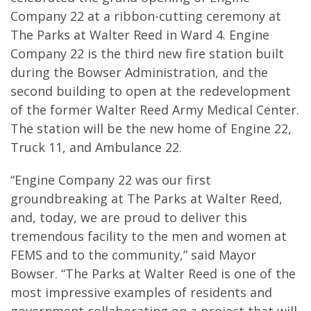
Company 22 at a ribbon-cutting ceremony at
The Parks at Walter Reed in Ward 4. Engine
Company 22 is the third new fire station built
during the Bowser Administration, and the
second building to open at the redevelopment
of the former Walter Reed Army Medical Center.
The station will be the new home of Engine 22,
Truck 11, and Ambulance 22.
“Engine Company 22 was our first
groundbreaking at The Parks at Walter Reed,
and, today, we are proud to deliver this
tremendous facility to the men and women at
FEMS and to the community,” said Mayor
Bowser. “The Parks at Walter Reed is one of the
most impressive examples of residents and