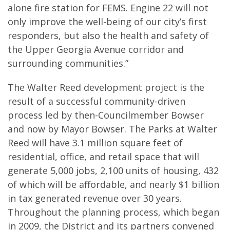
alone fire station for FEMS. Engine 22 will not
only improve the well-being of our city’s first
responders, but also the health and safety of
the Upper Georgia Avenue corridor and
surrounding communities.”
The Walter Reed development project is the
result of a successful community-driven
process led by then-Councilmember Bowser
and now by Mayor Bowser. The Parks at Walter
Reed will have 3.1 million square feet of
residential, office, and retail space that will
generate 5,000 jobs, 2,100 units of housing, 432
of which will be affordable, and nearly $1 billion
in tax generated revenue over 30 years.
Throughout the planning process, which began
in 2009, the District and its partners convened