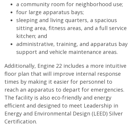
a community room for neighborhood use;
four large apparatus bays;
sleeping and living quarters, a spacious
sitting area, fitness areas, and a full service
kitchen; and
administrative, training, and apparatus bay
support and vehicle maintenance areas.
Additionally, Engine 22 includes a more intuitive
floor plan that will improve internal response
times by making it easier for personnel to
reach an apparatus to depart for emergencies.
The facility is also eco-friendly and energy
efficient and designed to meet Leadership in
Energy and Environmental Design (LEED) Silver
Certification.