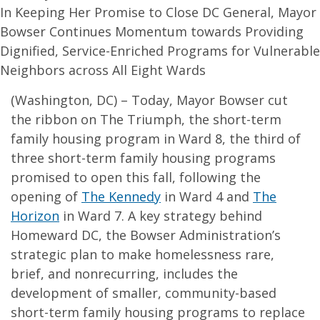
In Keeping Her Promise to Close DC General, Mayor
Bowser Continues Momentum towards Providing
Dignified, Service-Enriched Programs for Vulnerable
Neighbors across All Eight Wards
(Washington, DC) – Today, Mayor Bowser cut
the ribbon on The Triumph, the short-term
family housing program in Ward 8, the third of
three short-term family housing programs
promised to open this fall, following the
opening of
The Kennedy
in Ward 4 and
The
Horizon
in Ward 7. A key strategy behind
Homeward DC, the Bowser Administration’s
strategic plan to make homelessness rare,
brief, and nonrecurring, includes the
development of smaller, community-based
short-term family housing programs to replace