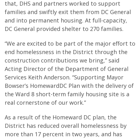
that, DHS and partners worked to support
families and swiftly exit them from DC General
and into permanent housing. At full-capacity,
DC General provided shelter to 270 families.
“We are excited to be part of the major effort to
end homelessness in the District through the
construction contributions we bring,” said
Acting Director of the Department of General
Services Keith Anderson. “Supporting Mayor
Bowser’s HomewardDC Plan with the delivery of
the Ward 8 short-term family housing site is a
real cornerstone of our work.”
As a result of the Homeward DC plan, the
District has reduced overall homelessness by
more than 17 percent in two years, and has