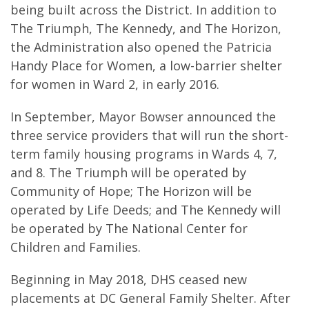
being built across the District. In addition to
The Triumph, The Kennedy, and The Horizon,
the Administration also opened the Patricia
Handy Place for Women, a low-barrier shelter
for women in Ward 2, in early 2016.
In September, Mayor Bowser announced the
three service providers that will run the short-
term family housing programs in Wards 4, 7,
and 8. The Triumph will be operated by
Community of Hope; The Horizon will be
operated by Life Deeds; and The Kennedy will
be operated by The National Center for
Children and Families.
Beginning in May 2018, DHS ceased new
placements at DC General Family Shelter. After