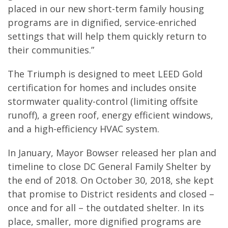
placed in our new short-term family housing
programs are in dignified, service-enriched
settings that will help them quickly return to
their communities.”
The Triumph is designed to meet LEED Gold
certification for homes and includes onsite
stormwater quality-control (limiting offsite
runoff), a green roof, energy efficient windows,
and a high-efficiency HVAC system.
In January, Mayor Bowser released her plan and
timeline to close DC General Family Shelter by
the end of 2018. On October 30, 2018, she kept
that promise to District residents and closed –
once and for all – the outdated shelter. In its
place, smaller, more dignified programs are