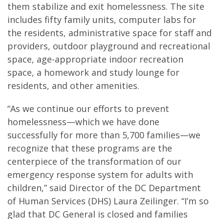
them stabilize and exit homelessness. The site
includes fifty family units, computer labs for
the residents, administrative space for staff and
providers, outdoor playground and recreational
space, age-appropriate indoor recreation
space, a homework and study lounge for
residents, and other amenities.
“As we continue our efforts to prevent
homelessness—which we have done
successfully for more than 5,700 families—we
recognize that these programs are the
centerpiece of the transformation of our
emergency response system for adults with
children,” said Director of the DC Department
of Human Services (DHS) Laura Zeilinger. “I’m so
glad that DC General is closed and families