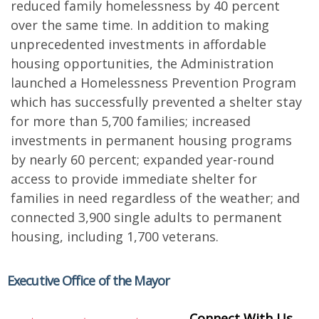
reduced family homelessness by 40 percent
over the same time. In addition to making
unprecedented investments in affordable
housing opportunities, the Administration
launched a Homelessness Prevention Program
which has successfully prevented a shelter stay
for more than 5,700 families; increased
investments in permanent housing programs
by nearly 60 percent; expanded year-round
access to provide immediate shelter for
families in need regardless of the weather; and
connected 3,900 single adults to permanent
housing, including 1,700 veterans.
Executive Office of the Mayor
Connect With Us