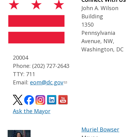
John A. Wilson
Building
1350
Pennsylvania
Avenue, NW,
Washington, DC
20004
Phone: (202) 727-2643
TTY: 711
Email:
eom@dc.gov
Ask the Mayor
Muriel Bowser