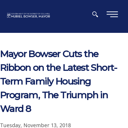
Skip to main content
×
Mayor Bowser Cuts the
Ribbon on the Latest Short-
Term Family Housing
Program, The Triumph in
Ward 8
Tuesday, November 13, 2018