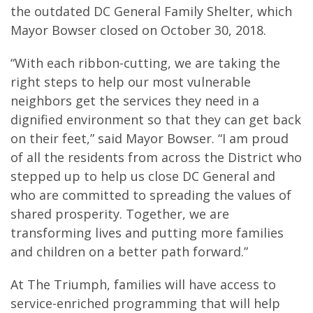
the outdated DC General Family Shelter, which
Mayor Bowser closed on October 30, 2018.
“With each ribbon-cutting, we are taking the
right steps to help our most vulnerable
neighbors get the services they need in a
dignified environment so that they can get back
on their feet,” said Mayor Bowser. “I am proud
of all the residents from across the District who
stepped up to help us close DC General and
who are committed to spreading the values of
shared prosperity. Together, we are
transforming lives and putting more families
and children on a better path forward.”
At The Triumph, families will have access to
service-enriched programming that will help